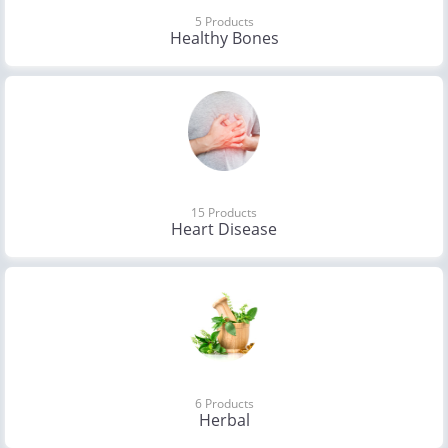
5 Products
Healthy Bones
15 Products
Heart Disease
6 Products
Herbal