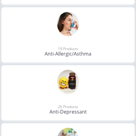
19 Products
Anti-Allergic/Asthma
26 Products
Anti-Depressant