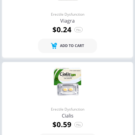
Erectile Dysfunction
Viagra
$0.24
PILL
ADD TO CART
Erectile Dysfunction
Cialis
$0.59
PILL