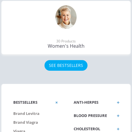
30 Products
Women's Health
SEE BESTSELLERS
BESTSELLERS
ANTI-HERPES
Brand Levitra
BLOOD PRESSURE
Brand Viagra
CHOLESTEROL
Viagra