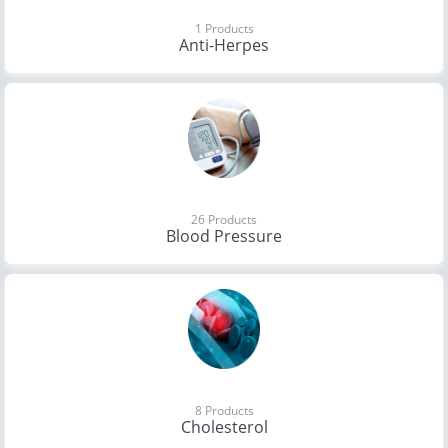
1 Products
Anti-Herpes
26 Products
Blood Pressure
8 Products
Cholesterol