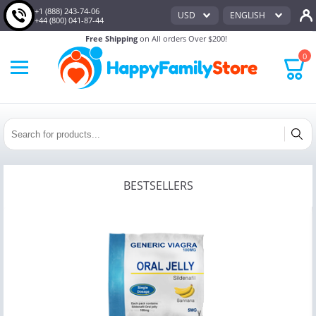
+1 (888) 243-74-06
USD
ENGLISH
+44 (800) 041-87-44
Free Shipping
on All orders Over $200!
0
BESTSELLERS