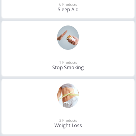
6 Products
Sleep Aid
1 Products
Stop Smoking
3 Products
Weight Loss