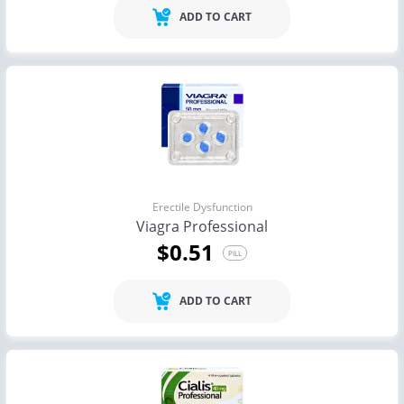
ADD TO CART
Erectile Dysfunction
Viagra Professional
$0.51
PILL
ADD TO CART