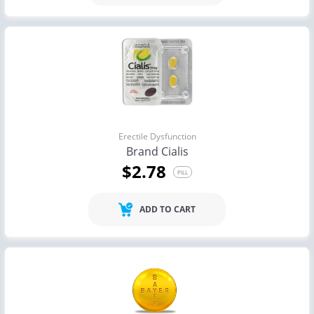
Erectile Dysfunction
Brand Cialis
$2.78
PILL
ADD TO CART