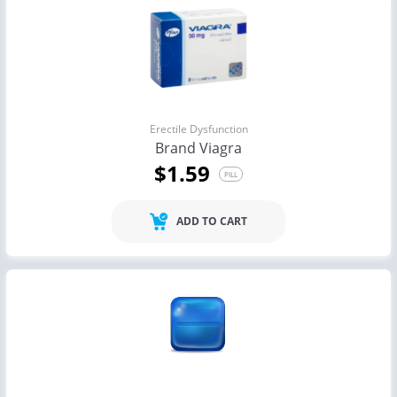
Erectile Dysfunction
Brand Viagra
$1.59
PILL
ADD TO CART