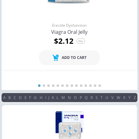
Erectile Dysfunction
Viagra Oral Jelly
$2.12
PILL
ADD TO CART
A
B
C
D
E
F
G
H
I
J
K
L
M
N
O
P
Q
R
S
T
U
V
W
X
Y
Z