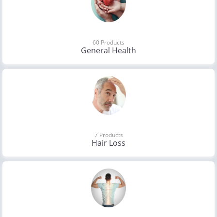
60 Products
General Health
7 Products
Hair Loss