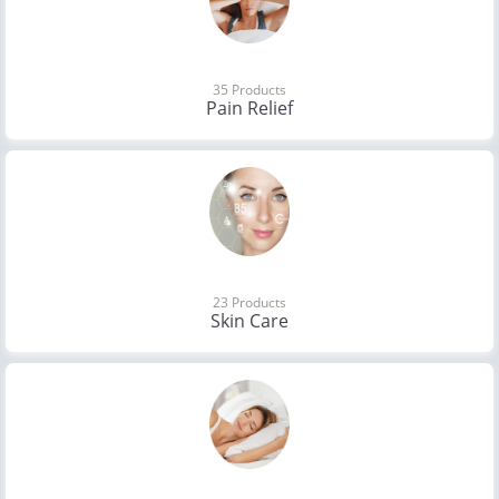
35 Products
Pain Relief
23 Products
Skin Care