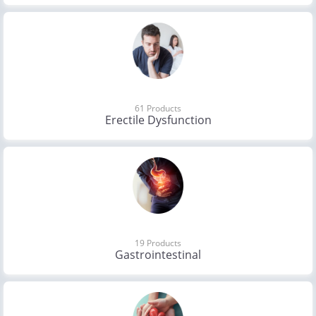
61 Products
Erectile Dysfunction
19 Products
Gastrointestinal