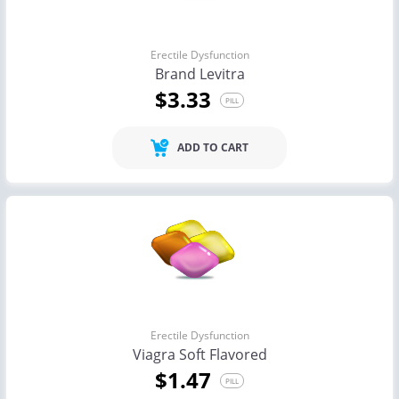
Erectile Dysfunction
Brand Levitra
$3.33
PILL
ADD TO CART
Erectile Dysfunction
Viagra Soft Flavored
$1.47
PILL