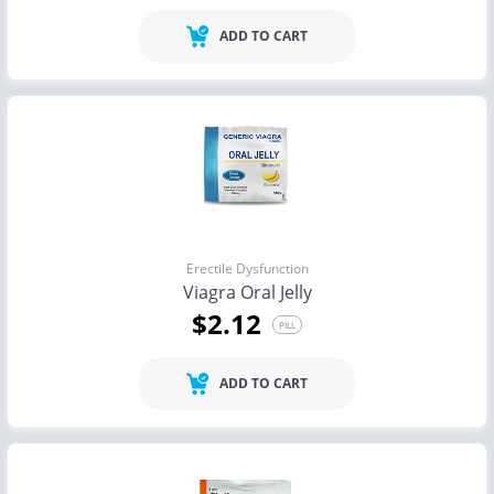
ADD TO CART
Erectile Dysfunction
Viagra Oral Jelly
$2.12
PILL
ADD TO CART