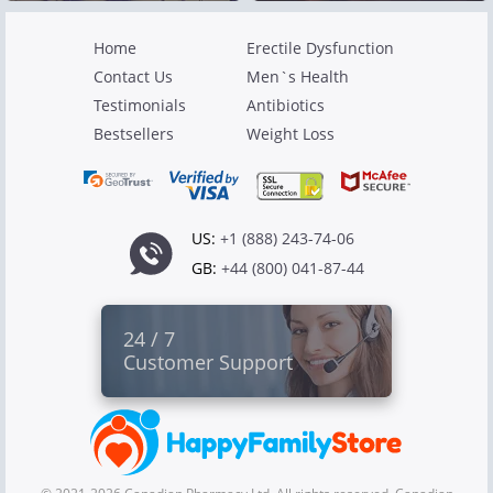
Home
Erectile Dysfunction
Contact Us
Men`s Health
Testimonials
Antibiotics
Bestsellers
Weight Loss
US:
+1 (888) 243-74-06
GB:
+44 (800) 041-87-44
24 / 7
Customer Support