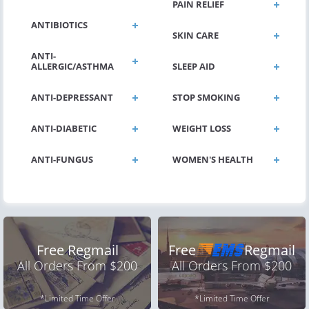
PAIN RELIEF
ANTIBIOTICS
SKIN CARE
ANTI-
ALLERGIC/ASTHMA
SLEEP AID
ANTI-DEPRESSANT
STOP SMOKING
ANTI-DIABETIC
WEIGHT LOSS
ANTI-FUNGUS
WOMEN'S HEALTH
Free Regmail
Free
Regmail
All Orders From $200
All Orders From $200
*Limited Time Offer
*Limited Time Offer