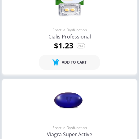
Erectile Dysfunction
Cialis Professional
$1.23
PILL
ADD TO CART
Erectile Dysfunction
Viagra Super Active