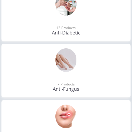
13 Products
Anti-Diabetic
7 Products
Anti-Fungus