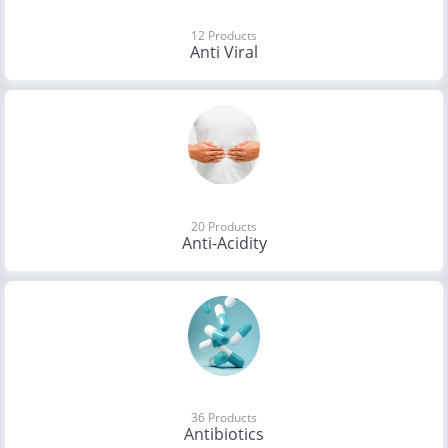
12 Products
Anti Viral
20 Products
Anti-Acidity
36 Products
Antibiotics