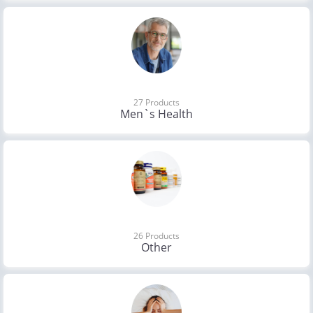
27 Products
Men`s Health
26 Products
Other