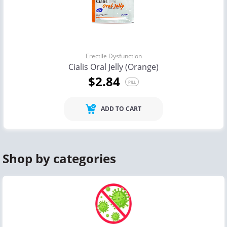
Erectile Dysfunction
Cialis Oral Jelly (Orange)
$2.84
PILL
ADD TO CART
Shop by categories