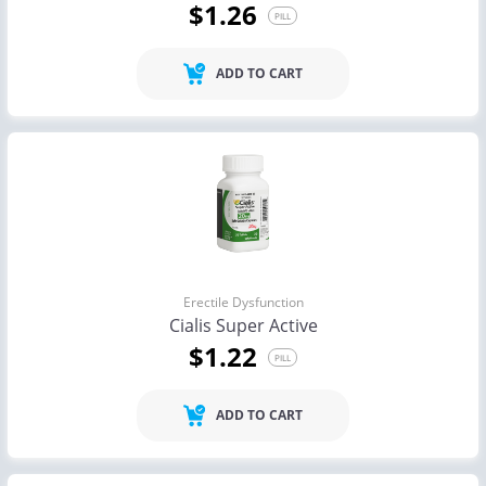
$1.26
PILL
ADD TO CART
Erectile Dysfunction
Cialis Super Active
$1.22
PILL
ADD TO CART