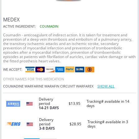
MEDEX
ACTIVE INGREDIENT:
COUMADIN
Coumadin - anticoagulant of indirect action. It is taken for treatment and
prevention of a deep vein thrombosis and embolism of a pulmonary artery,
the transitory ischaemic attacks and an ischemic stroke, secondary
prevention of myocardial infarction and prevention of tromboembolic
episodes after a myocardial infarction, prevention of tromboembolic
episodes at patients with fibrillation of auricles, cardiac valve damage or with
the fitted prosthesis heart valves.
WE ACCEPT:
OTHER NAMES FOR THIS MEDICATION
COUMADINE
WARFARINE
WARAFIN
CIRCUVIT
WARFAREX
SHOW ALL
Delivery
Tracking# available in 14
period
$13.95
days
14-21 DAYS
Delivery
Tracking# available in 3
period
$28.95
days
3-8 DAYS