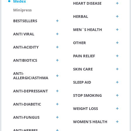
Medex
HEART DISEASE
Minipress
HERBAL
BESTSELLERS
MEN`S HEALTH
ANTI VIRAL
OTHER
ANTI-ACIDITY
PAIN RELIEF
ANTIBIOTICS
SKIN CARE
ANTI-
ALLERGIC/ASTHMA
SLEEP AID
ANTI-DEPRESSANT
STOP SMOKING
ANTI-DIABETIC
WEIGHT LOSS
ANTI-FUNGUS
WOMEN'S HEALTH
ANTI-HERPES