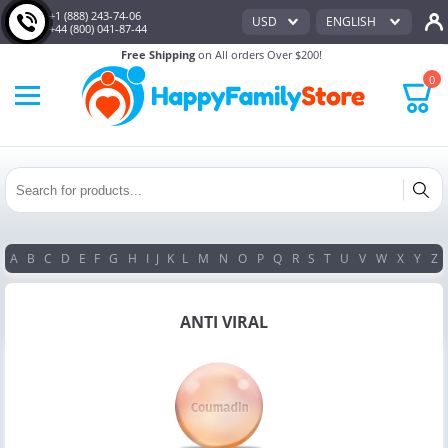
+1 (888) 243-74-06
USD
ENGLISH
+44 (800) 041-87-44
Free Shipping
on All orders Over $200!
0
A
B
C
D
E
F
G
H
I
J
K
L
M
N
O
P
Q
R
S
T
U
V
W
X
Y
Z
ANTI VIRAL