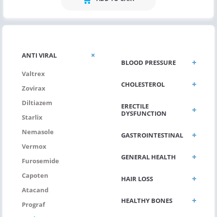
ANTI VIRAL
BLOOD PRESSURE
Valtrex
CHOLESTEROL
Zovirax
Diltiazem
ERECTILE
DYSFUNCTION
Starlix
Nemasole
GASTROINTESTINAL
Vermox
GENERAL HEALTH
Furosemide
Capoten
HAIR LOSS
Atacand
HEALTHY BONES
Prograf