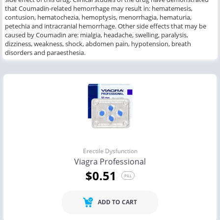
that
Coumadin-related hemorrhage
may result in
: hematemesis,
contusion, hematochezia, hemoptysis, menorrhagia, hematuria,
petechia and intracranial hemorrhage.
Other
side effects
that may
be
caused by
Coumadin
are
: mialgia, headache, swelling, paralysis,
dizziness, weakness, shock, abdomen pain, hypotension, breath
disorders
and
paraesthesia.
Erectile Dysfunction
Viagra Professional
$0.51
PILL
ADD TO CART