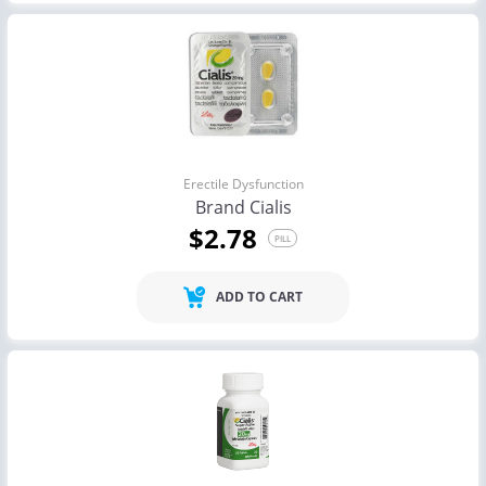
Erectile Dysfunction
Brand Cialis
$2.78
PILL
ADD TO CART