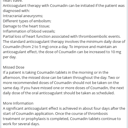
heart valve.
Anticoagulant therapy with Coumadin can be initiated if the patient was
diagnosed with:
Intracranial aneurysms;
Different types of embolism;
Damage to the heart tissue;
Inflammation of blood vessels;
Partial loss of heart function associated with thromboembolic events.
The standard anticoagulant therapy involves the minimum daily dose of
Coumadin (from 2 to 5 mg) once a day. To improve and maintain an
anticoagulant effect, the dose of Coumadin can be increased to 10 mg
per day.
Missed Dose
If a patient is taking Coumadin tablets in the morning or in the
afternoon, the missed dose can be taken throughout the day. Two or
more recommended doses of Coumadin should not be taken on the
same day. If you have missed one or more doses of Coumadin, the next
daily dose of the oral anticoagulant should be taken as scheduled.
More Information
A significant anticoagulant effect is achieved in about four days after the
start of Coumadin application. Once the course of thrombosis
treatment or prophylaxis is completed, Coumadin tablets continue to
work for several days.