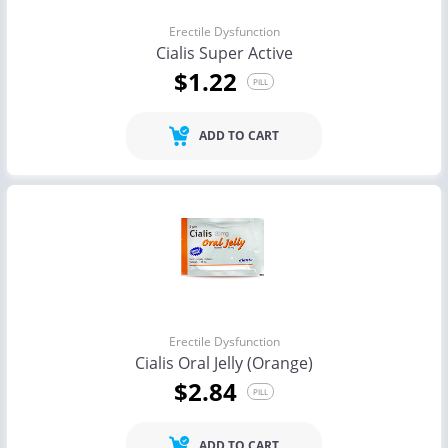
Erectile Dysfunction
Cialis Super Active
$1.22
PILL
ADD TO CART
Erectile Dysfunction
Cialis Oral Jelly (Orange)
$2.84
PILL
ADD TO CART