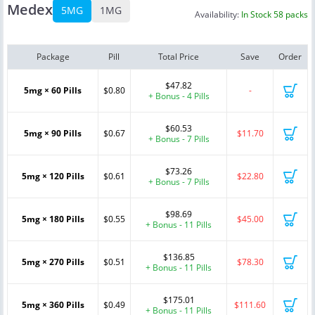
Medex
5MG
1MG
Availability:
In Stock 58 packs
Package
Pill
Total Price
Save
Order
$47.82
5mg × 60 Pills
$0.80
-
+ Bonus - 4 Pills
$60.53
5mg × 90 Pills
$0.67
$11.70
+ Bonus - 7 Pills
$73.26
5mg × 120 Pills
$0.61
$22.80
+ Bonus - 7 Pills
$98.69
5mg × 180 Pills
$0.55
$45.00
+ Bonus - 11 Pills
$136.85
5mg × 270 Pills
$0.51
$78.30
+ Bonus - 11 Pills
$175.01
5mg × 360 Pills
$0.49
$111.60
+ Bonus - 11 Pills