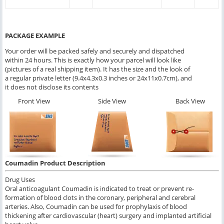
PACKAGE EXAMPLE
Your order will be packed safely and securely and dispatched
within 24 hours. This is exactly how your parcel will look like
(pictures of a real shipping item). It has the size and the look of
a regular private letter (9.4x4.3x0.3 inches or 24x11x0.7cm), and
it does not disclose its contents
Front View
Side View
Back View
Coumadin Product Description
Drug Uses
Oral anticoagulant Coumadin is indicated to treat or prevent re-
formation of blood clots in the coronary, peripheral and cerebral
arteries. Also, Coumadin can be used for prophylaxis of blood
thickening after cardiovascular (heart) surgery and implanted artificial