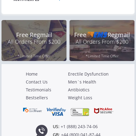
Free Regmail
Free
Regmail
All Orders From $200
All Orders From $200
*Limited Time Offer
*Limited Time Offer
Home
Erectile Dysfunction
Contact Us
Men`s Health
Testimonials
Antibiotics
Bestsellers
Weight Loss
US:
+1 (888) 243-74-06
GB:
+44 (800) 041-87-44