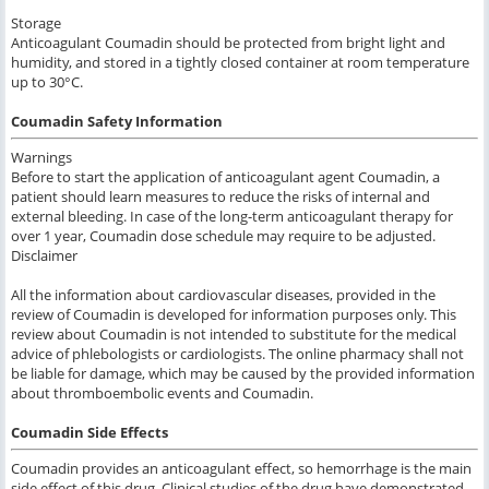
Storage
Anticoagulant Coumadin should be protected from bright light and
humidity, and stored in a tightly closed container at room temperature
up to 30°C.
Coumadin Safety Information
Warnings
Before to start the application of anticoagulant agent Coumadin, a
patient should learn measures to reduce the risks of internal and
external bleeding. In case of the long-term anticoagulant therapy for
over 1 year, Coumadin dose schedule may require to be adjusted.
Disclaimer
All the information about cardiovascular diseases, provided in the
review of Coumadin is developed for information purposes only. This
review about Coumadin is not intended to substitute for the medical
advice of phlebologists or cardiologists. The online pharmacy shall not
be liable for damage, which may be caused by the provided information
about thromboembolic events and Coumadin.
Coumadin Side Effects
Coumadin
provides an anticoagulant effect
, so
hemorrhage is the main
side effect of this
drug.
Clinical studies
of the drug
have demonstrated