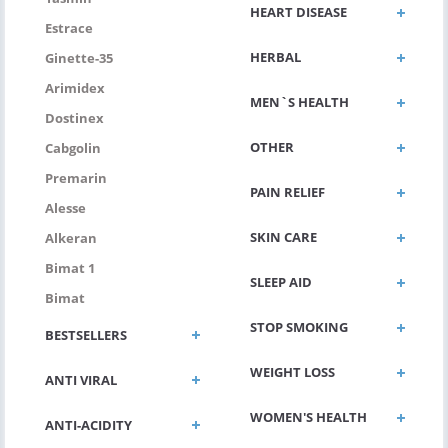
HEART DISEASE
Estrace
HERBAL
Ginette-35
Arimidex
MEN`S HEALTH
Dostinex
OTHER
Cabgolin
Premarin
PAIN RELIEF
Alesse
SKIN CARE
Alkeran
Bimat 1
SLEEP AID
Bimat
STOP SMOKING
BESTSELLERS
WEIGHT LOSS
ANTI VIRAL
WOMEN'S HEALTH
ANTI-ACIDITY