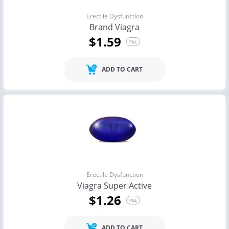
Erectile Dysfunction
Brand Viagra
$1.59
PILL
ADD TO CART
Erectile Dysfunction
Viagra Super Active
$1.26
PILL
ADD TO CART