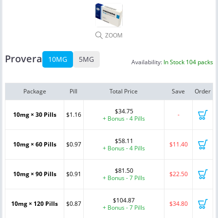
ZOOM
Provera
10MG
5MG
Availability:
In Stock 104 packs
Package
Pill
Total Price
Save
Order
$34.75
10mg × 30 Pills
$1.16
-
+ Bonus - 4 Pills
$58.11
10mg × 60 Pills
$0.97
$11.40
+ Bonus - 4 Pills
$81.50
10mg × 90 Pills
$0.91
$22.50
+ Bonus - 7 Pills
$104.87
10mg × 120 Pills
$0.87
$34.80
+ Bonus - 7 Pills