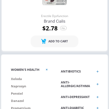
Erectile Dysfunction
Brand Cialis
$2.78
PILL
ADD TO CART
WOMEN'S HEALTH
ANTIBIOTICS
Xeloda
ANTI-
ALLERGIC/ASTHMA
Naprosyn
Ponstel
ANTI-DEPRESSANT
Danazol
ANTI-DIABETIC
Prometrium