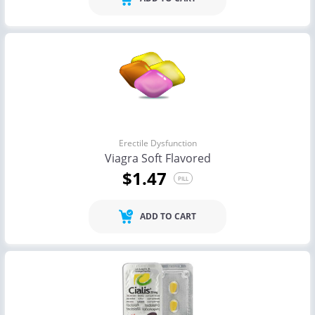
Erectile Dysfunction
Viagra Soft Flavored
$1.47
PILL
ADD TO CART