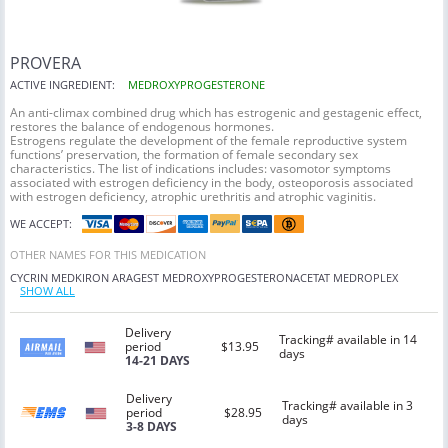
PROVERA
ACTIVE INGREDIENT:
MEDROXYPROGESTERONE
An anti-climax combined drug which has estrogenic and gestagenic effect,
restores the balance of endogenous hormones.
Estrogens regulate the development of the female reproductive system
functions’ preservation, the formation of female secondary sex
characteristics. The list of indications includes: vasomotor symptoms
associated with estrogen deficiency in the body, osteoporosis associated
with estrogen deficiency, atrophic urethritis and atrophic vaginitis.
WE ACCEPT:
OTHER NAMES FOR THIS MEDICATION
CYCRIN
MEDKIRON
ARAGEST
MEDROXYPROGESTERONACETAT
MEDROPLEX
SHOW ALL
Delivery
Tracking# available in 14
period
$13.95
days
14-21 DAYS
Delivery
Tracking# available in 3
period
$28.95
days
3-8 DAYS