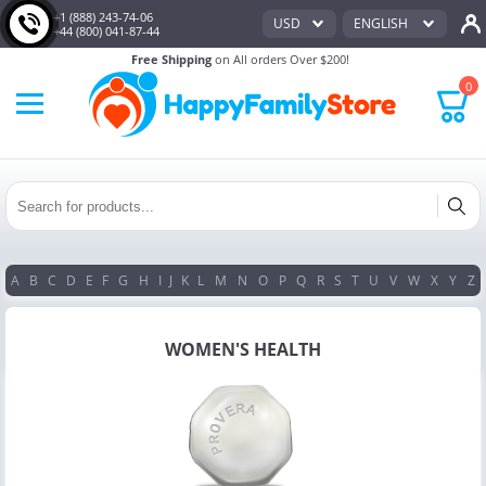
+1 (888) 243-74-06
USD
ENGLISH
+44 (800) 041-87-44
Free Shipping
on All orders Over $200!
0
A
B
C
D
E
F
G
H
I
J
K
L
M
N
O
P
Q
R
S
T
U
V
W
X
Y
Z
WOMEN'S HEALTH