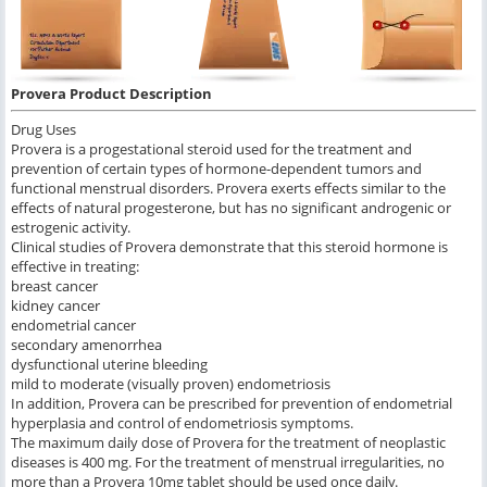
Provera Product Description
Drug Uses
Provera is a progestational steroid used for the treatment and
prevention of certain types of hormone-dependent tumors and
functional menstrual disorders. Provera exerts effects similar to the
effects of natural progesterone, but has no significant androgenic or
estrogenic activity.
Clinical studies of Provera demonstrate that this steroid hormone is
effective in treating:
breast cancer
kidney cancer
endometrial cancer
secondary amenorrhea
dysfunctional uterine bleeding
mild to moderate (visually proven) endometriosis
In addition, Provera can be prescribed for prevention of endometrial
hyperplasia and control of endometriosis symptoms.
The maximum daily dose of Provera for the treatment of neoplastic
diseases is 400 mg. For the treatment of menstrual irregularities, no
more than a Provera 10mg tablet should be used once daily.