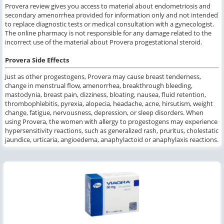
Provera review gives you access to material about endometriosis and
secondary amenorrhea provided for information only and not intended
to replace diagnostic tests or medical consultation with a gynecologist.
The online pharmacy is not responsible for any damage related to the
incorrect use of the material about Provera progestational steroid.
Provera Side Effects
Just as other progestogens, Provera may cause breast tenderness,
change in menstrual flow, amenorrhea, breakthrough bleeding,
mastodynia, breast pain, dizziness, bloating, nausea, fluid retention,
thrombophlebitis, pyrexia, alopecia, headache, acne, hirsutism, weight
change, fatigue, nervousness, depression, or sleep disorders. When
using Provera, the women with allergy to progestogens may experience
hypersensitivity reactions, such as generalized rash, pruritus, cholestatic
jaundice, urticaria, angioedema, anaphylactoid or anaphylaxis reactions.