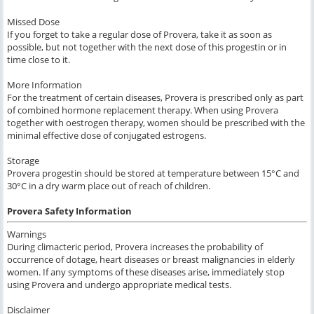
Missed Dose
If you forget to take a regular dose of Provera, take it as soon as
possible, but not together with the next dose of this progestin or in
time close to it.
More Information
For the treatment of certain diseases, Provera is prescribed only as part
of combined hormone replacement therapy. When using Provera
together with oestrogen therapy, women should be prescribed with the
minimal effective dose of conjugated estrogens.
Storage
Provera progestin should be stored at temperature between 15°C and
30°C in a dry warm place out of reach of children.
Provera Safety Information
Warnings
During climacteric period, Provera increases the probability of
occurrence of dotage, heart diseases or breast malignancies in elderly
women. If any symptoms of these diseases arise, immediately stop
using Provera and undergo appropriate medical tests.
Disclaimer