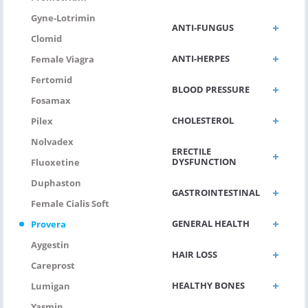
Gyne-Lotrimin
ANTI-FUNGUS
Clomid
ANTI-HERPES
Female Viagra
Fertomid
BLOOD PRESSURE
Fosamax
CHOLESTEROL
Pilex
Nolvadex
ERECTILE
DYSFUNCTION
Fluoxetine
Duphaston
GASTROINTESTINAL
Female Cialis Soft
GENERAL HEALTH
Provera
Aygestin
HAIR LOSS
Careprost
HEALTHY BONES
Lumigan
Yasmin