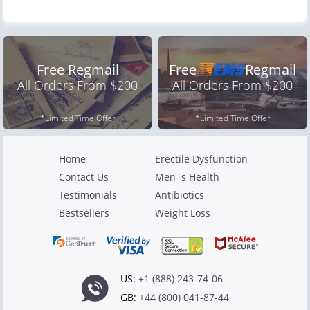
Free Regmail
Free
Regmail
All Orders From $200
All Orders From $200
*Limited Time Offer
*Limited Time Offer
Home
Erectile Dysfunction
Contact Us
Men`s Health
Testimonials
Antibiotics
Bestsellers
Weight Loss
US:
+1 (888) 243-74-06
GB:
+44 (800) 041-87-44