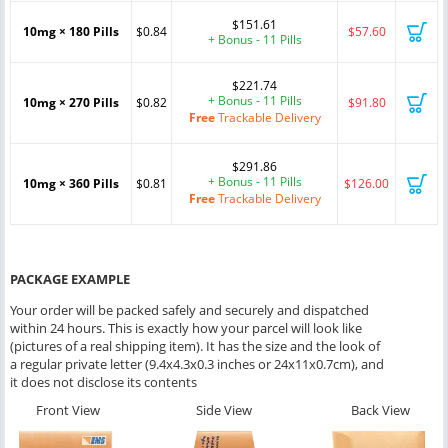
$151.61
10mg × 180 Pills
$0.84
$57.60
+ Bonus - 11 Pills
$221.74
+ Bonus - 11 Pills
10mg × 270 Pills
$0.82
$91.80
Free
Trackable Delivery
$291.86
+ Bonus - 11 Pills
10mg × 360 Pills
$0.81
$126.00
Free
Trackable Delivery
PACKAGE EXAMPLE
Your order will be packed safely and securely and dispatched
within 24 hours. This is exactly how your parcel will look like
(pictures of a real shipping item). It has the size and the look of
a regular private letter (9.4x4.3x0.3 inches or 24x11x0.7cm), and
it does not disclose its contents
Front View
Side View
Back View