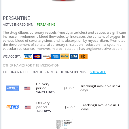
PERSANTINE
ACTIVE INGREDIENT:
PERSANTINE
The drug dilates coronary vessels (mostly arterioles) and causes a significant
increase in volumetric blood flow velocity. Increases the content of oxygen in
venous blood of coronary sinus and its absorption by myocardium. Promotes
the development of collateral coronary circulation, reduction in a systemic
vascular resistance, improves microcirculation, has angioprotective action.
WE ACCEPT:
OTHER NAMES FOR THIS MEDICATION
CORONAIR
NICHIRIDAMOL
SUZIN
CARDOXIN
SHIPHNOS
SHOW ALL
Delivery
Tracking# available in 14
period
$13.95
days
14-21 DAYS
Delivery
Tracking# available in 3
period
$28.95
days
3-8 DAYS