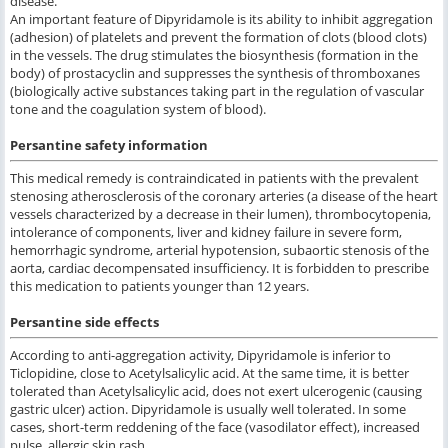
disease.
An important feature of Dipyridamole is its ability to inhibit aggregation
(adhesion) of platelets and prevent the formation of clots (blood clots)
in the vessels. The drug stimulates the biosynthesis (formation in the
body) of prostacyclin and suppresses the synthesis of thromboxanes
(biologically active substances taking part in the regulation of vascular
tone and the coagulation system of blood).
Persantine safety information
This medical remedy is contraindicated in patients with the prevalent
stenosing atherosclerosis of the coronary arteries (a disease of the heart
vessels characterized by a decrease in their lumen), thrombocytopenia,
intolerance of components, liver and kidney failure in severe form,
hemorrhagic syndrome, arterial hypotension, subaortic stenosis of the
aorta, cardiac decompensated insufficiency. It is forbidden to prescribe
this medication to patients younger than 12 years.
Persantine side effects
According to anti-aggregation activity, Dipyridamole is inferior to
Ticlopidine, close to Acetylsalicylic acid. At the same time, it is better
tolerated than Acetylsalicylic acid, does not exert ulcerogenic (causing
gastric ulcer) action. Dipyridamole is usually well tolerated. In some
cases, short-term reddening of the face (vasodilator effect), increased
pulse, allergic skin rash.