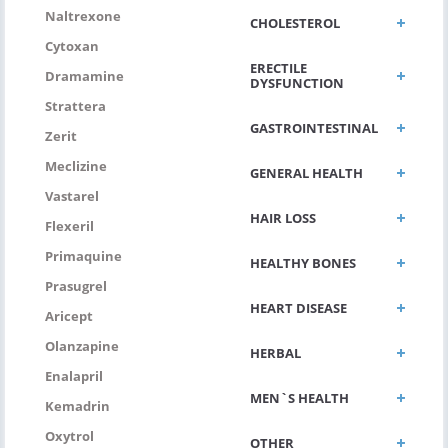
Naltrexone
CHOLESTEROL
Cytoxan
ERECTILE
Dramamine
DYSFUNCTION
Strattera
GASTROINTESTINAL
Zerit
Meclizine
GENERAL HEALTH
Vastarel
HAIR LOSS
Flexeril
Primaquine
HEALTHY BONES
Prasugrel
HEART DISEASE
Aricept
Olanzapine
HERBAL
Enalapril
MEN`S HEALTH
Kemadrin
Oxytrol
OTHER