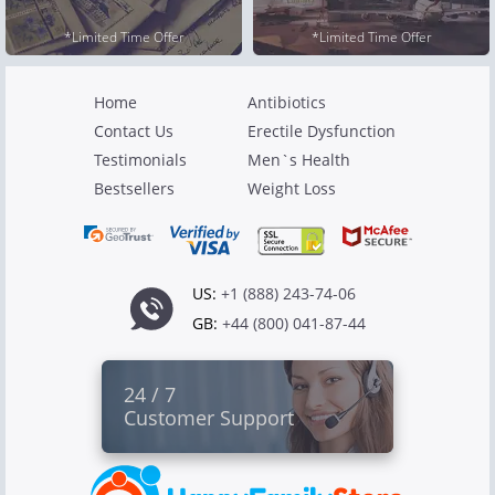
*Limited Time Offer
*Limited Time Offer
Home
Antibiotics
Contact Us
Erectile Dysfunction
Testimonials
Men`s Health
Bestsellers
Weight Loss
US:
+1 (888) 243-74-06
GB:
+44 (800) 041-87-44
24 / 7
Customer Support