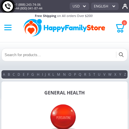
+1 (888) 243-74-06
USD
ENGLISH
+44 (800) 041-87-44
Free Shipping
on All orders Over $200!
0
A
B
C
D
E
F
G
H
I
J
K
L
M
N
O
P
Q
R
S
T
U
V
W
X
Y
Z
GENERAL HEALTH