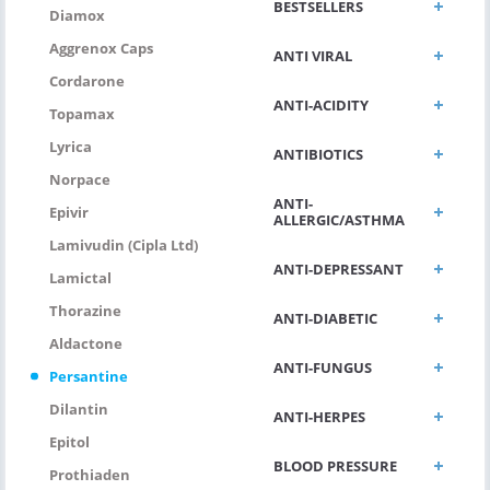
BESTSELLERS
Diamox
Aggrenox Caps
ANTI VIRAL
Cordarone
ANTI-ACIDITY
Topamax
Lyrica
ANTIBIOTICS
Norpace
ANTI-
Epivir
ALLERGIC/ASTHMA
Lamivudin (Cipla Ltd)
ANTI-DEPRESSANT
Lamictal
Thorazine
ANTI-DIABETIC
Aldactone
ANTI-FUNGUS
Persantine
Dilantin
ANTI-HERPES
Epitol
BLOOD PRESSURE
Prothiaden