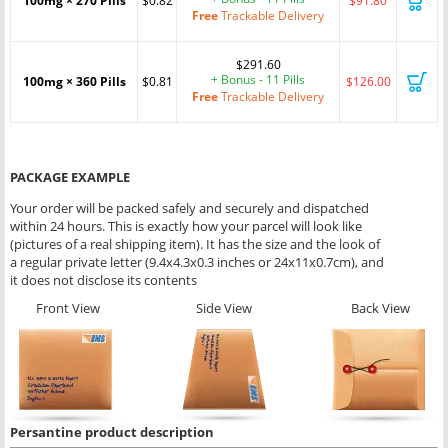
100mg × 270 Pills
$0.82
$91.80
Free
Trackable Delivery
$291.60
+ Bonus - 11 Pills
100mg × 360 Pills
$0.81
$126.00
Free
Trackable Delivery
PACKAGE EXAMPLE
Your order will be packed safely and securely and dispatched
within 24 hours. This is exactly how your parcel will look like
(pictures of a real shipping item). It has the size and the look of
a regular private letter (9.4x4.3x0.3 inches or 24x11x0.7cm), and
it does not disclose its contents
Front View
Side View
Back View
Persantine product description