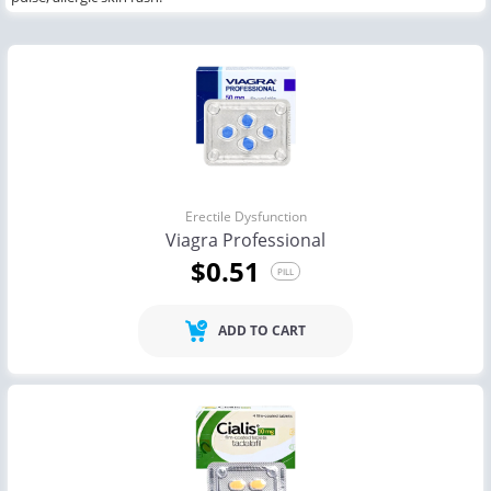
Erectile Dysfunction
Viagra Professional
$0.51
PILL
ADD TO CART