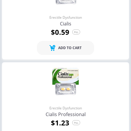
Erectile Dysfunction
Cialis
$0.59
PILL
ADD TO CART
Erectile Dysfunction
Cialis Professional
$1.23
PILL