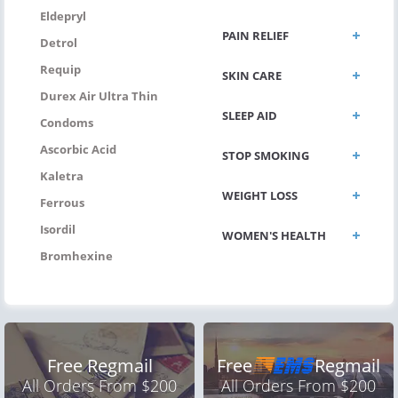
Eldepryl
PAIN RELIEF
Detrol
Requip
SKIN CARE
Durex Air Ultra Thin
SLEEP AID
Condoms
Ascorbic Acid
STOP SMOKING
Kaletra
WEIGHT LOSS
Ferrous
Isordil
WOMEN'S HEALTH
Bromhexine
Free Regmail
Free
Regmail
All Orders From $200
All Orders From $200