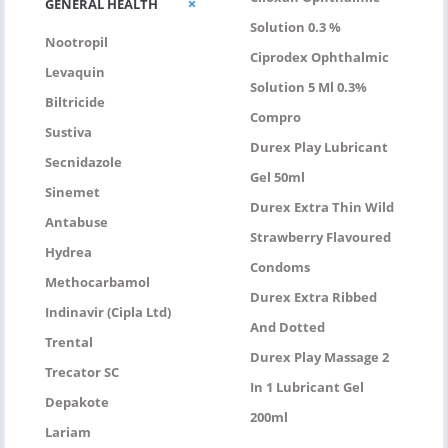
GENERAL HEALTH
Solution 0.3 %
Nootropil
Ciprodex Ophthalmic
Levaquin
Solution 5 Ml 0.3%
Biltricide
Compro
Sustiva
Durex Play Lubricant
Secnidazole
Gel 50ml
Sinemet
Durex Extra Thin Wild
Antabuse
Strawberry Flavoured
Hydrea
Condoms
Methocarbamol
Durex Extra Ribbed
Indinavir (Cipla Ltd)
And Dotted
Trental
Durex Play Massage 2
Trecator SC
In 1 Lubricant Gel
Depakote
200ml
Lariam