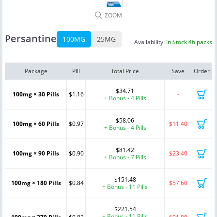
ZOOM
Persantine
100MG
25MG
Availability:
In Stock 46 packs
Package
Pill
Total Price
Save
Order
$34.71
100mg × 30 Pills
$1.16
-
+ Bonus - 4 Pills
$58.06
100mg × 60 Pills
$0.97
$11.40
+ Bonus - 4 Pills
$81.42
100mg × 90 Pills
$0.90
$23.40
+ Bonus - 7 Pills
$151.48
100mg × 180 Pills
$0.84
$57.60
+ Bonus - 11 Pills
$221.54
+ Bonus - 11 Pills