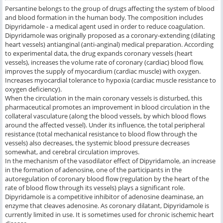
Persantine belongs to the group of drugs affecting the system of blood
and blood formation in the human body. The composition includes
Dipyridamole - a medical agent used in order to reduce coagulation.
Dipyridamole was originally proposed as a coronary-extending (dilating
heart vessels) antianginal (anti-anginal) medical preparation. According
to experimental data, the drug expands coronary vessels (heart
vessels), increases the volume rate of coronary (cardiac) blood flow,
improves the supply of myocardium (cardiac muscle) with oxygen.
Increases myocardial tolerance to hypoxia (cardiac muscle resistance to
oxygen deficiency).
When the circulation in the main coronary vessels is disturbed, this
pharmaceutical promotes an improvement in blood circulation in the
collateral vasculature (along the blood vessels, by which blood flows
around the affected vessel). Under its influence, the total peripheral
resistance (total mechanical resistance to blood flow through the
vessels) also decreases, the systemic blood pressure decreases
somewhat, and cerebral circulation improves.
In the mechanism of the vasodilator effect of Dipyridamole, an increase
in the formation of adenosine, one of the participants in the
autoregulation of coronary blood flow (regulation by the heart of the
rate of blood flow through its vessels) plays a significant role.
Dipyridamole is a competitive inhibitor of adenosine deaminase, an
enzyme that cleaves adenosine. As coronary dilatant, Dipyridamole is
currently limited in use. It is sometimes used for chronic ischemic heart