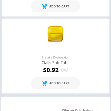
ADD TO CART
Erectile Dysfunction
Cialis Soft Tabs
$0.92
PILL
ADD TO CART
Ciloxan Ophthalmic