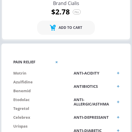
Brand Cialis
$2.78
PILL
ADD TO CART
ANTI VIRAL
PAIN RELIEF
ANTI-ACIDITY
Motrin
Azulfidine
ANTIBIOTICS
Benemid
ANTI-
Etodolac
ALLERGIC/ASTHMA
Tegretol
ANTI-DEPRESSANT
Celebrex
Urispas
ANTI-DIABETIC