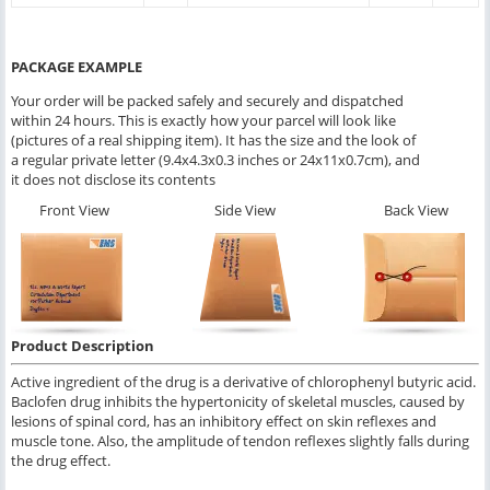
PACKAGE EXAMPLE
Your order will be packed safely and securely and dispatched
within 24 hours. This is exactly how your parcel will look like
(pictures of a real shipping item). It has the size and the look of
a regular private letter (9.4x4.3x0.3 inches or 24x11x0.7cm), and
it does not disclose its contents
Front View
Side View
Back View
Product Description
Active ingredient of the drug is a derivative of chlorophenyl butyric acid.
Baclofen drug inhibits the hypertonicity of skeletal muscles, caused by
lesions of spinal cord, has an inhibitory effect on skin reflexes and
muscle tone. Also, the amplitude of tendon reflexes slightly falls during
the drug effect.