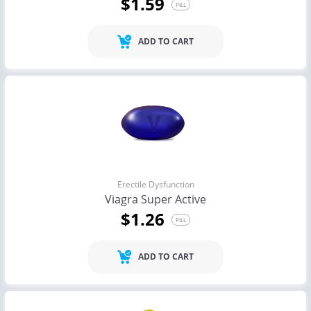
$1.59
PILL
ADD TO CART
Erectile Dysfunction
Viagra Super Active
$1.26
PILL
ADD TO CART