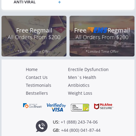
Free Regmail
Free
Regmail
All Orders From $200
All Orders From $200
*Limited Time Offer
*Limited Time Offer
Home
Erectile Dysfunction
Contact Us
Men`s Health
Testimonials
Antibiotics
Bestsellers
Weight Loss
US:
+1 (888) 243-74-06
GB:
+44 (800) 041-87-44