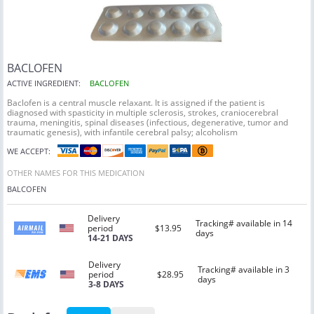
BACLOFEN
ACTIVE INGREDIENT:
BACLOFEN
Baclofen is a central muscle relaxant. It is assigned if the patient is
diagnosed with spasticity in multiple sclerosis, strokes, craniocerebral
trauma, meningitis, spinal diseases (infectious, degenerative, tumor and
traumatic genesis), with infantile cerebral palsy; alcoholism
WE ACCEPT:
OTHER NAMES FOR THIS MEDICATION
BALCOFEN
Delivery
Tracking# available in 14
period
$13.95
days
14-21 DAYS
Delivery
Tracking# available in 3
period
$28.95
days
3-8 DAYS