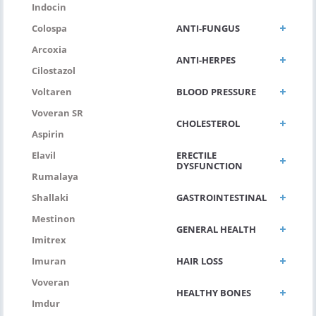
Indocin
ANTI-FUNGUS
Colospa
Arcoxia
ANTI-HERPES
Cilostazol
BLOOD PRESSURE
Voltaren
Voveran SR
CHOLESTEROL
Aspirin
ERECTILE
Elavil
DYSFUNCTION
Rumalaya
GASTROINTESTINAL
Shallaki
Mestinon
GENERAL HEALTH
Imitrex
HAIR LOSS
Imuran
Voveran
HEALTHY BONES
Imdur