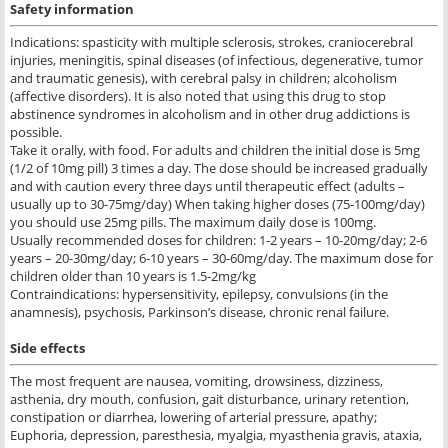
Safety information
Indications: spasticity with multiple sclerosis, strokes, craniocerebral
injuries, meningitis, spinal diseases (of infectious, degenerative, tumor
and traumatic genesis), with cerebral palsy in children; alcoholism
(affective disorders). It is also noted that using this drug to stop
abstinence syndromes in alcoholism and in other drug addictions is
possible.
Take it orally, with food. For adults and children the initial dose is 5mg
(1/2 of 10mg pill) 3 times a day. The dose should be increased gradually
and with caution every three days until therapeutic effect (adults –
usually up to 30-75mg/day) When taking higher doses (75-100mg/day)
you should use 25mg pills. The maximum daily dose is 100mg.
Usually recommended doses for children: 1-2 years – 10-20mg/day; 2-6
years – 20-30mg/day; 6-10 years – 30-60mg/day. The maximum dose for
children older than 10 years is 1.5-2mg/kg
Contraindications: hypersensitivity, epilepsy, convulsions (in the
anamnesis), psychosis, Parkinson’s disease, chronic renal failure.
Side
effects
The most frequent are nausea, vomiting, drowsiness, dizziness,
asthenia, dry mouth, confusion, gait disturbance, urinary retention,
constipation or diarrhea, lowering of arterial pressure, apathy;
Euphoria, depression, paresthesia, myalgia, myasthenia gravis, ataxia,