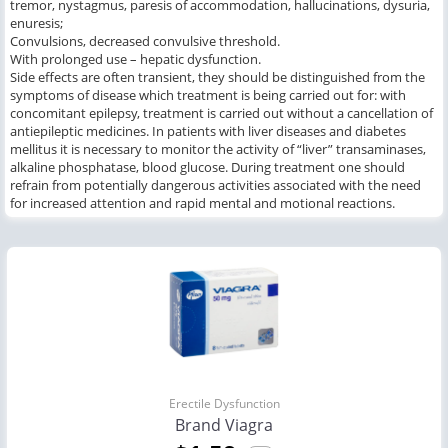
tremor, nystagmus, paresis of accommodation, hallucinations, dysuria,
enuresis;
Convulsions, decreased convulsive threshold.
With prolonged use – hepatic dysfunction.
Side effects are often transient, they should be distinguished from the
symptoms of disease which treatment is being carried out for: with
concomitant epilepsy, treatment is carried out without a cancellation of
antiepileptic medicines. In patients with liver diseases and diabetes
mellitus it is necessary to monitor the activity of “liver” transaminases,
alkaline phosphatase, blood glucose. During treatment one should
refrain from potentially dangerous activities associated with the need
for increased attention and rapid mental and motional reactions.
Erectile Dysfunction
Brand Viagra