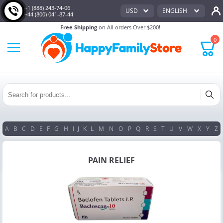
+1 (888) 243-74-06
USD
ENGLISH
+44 (800) 041-87-44
Free Shipping
on All orders Over $200!
0
A
B
C
D
E
F
G
H
I
J
K
L
M
N
O
P
Q
R
S
T
U
V
W
X
Y
Z
PAIN RELIEF