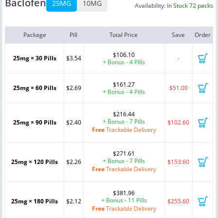
Baclofen
25MG
10MG
Availability:
In Stock 72 packs
Package
Pill
Total Price
Save
Order
$106.10
25mg × 30 Pills
$3.54
-
+ Bonus - 4 Pills
$161.27
25mg × 60 Pills
$2.69
$51.00
+ Bonus - 4 Pills
$216.44
+ Bonus - 7 Pills
25mg × 90 Pills
$2.40
$102.60
Free
Trackable Delivery
$271.61
+ Bonus - 7 Pills
25mg × 120 Pills
$2.26
$153.60
Free
Trackable Delivery
$381.96
+ Bonus - 11 Pills
25mg × 180 Pills
$2.12
$255.60
Free
Trackable Delivery