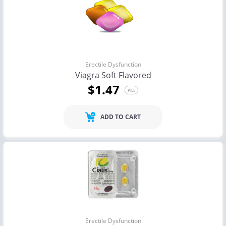
Erectile Dysfunction
Viagra Soft Flavored
$1.47
PILL
ADD TO CART
Erectile Dysfunction