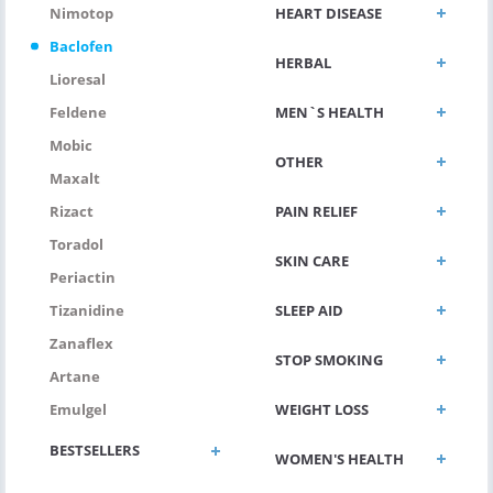
HEART DISEASE
Nimotop
Baclofen
HERBAL
Lioresal
MEN`S HEALTH
Feldene
Mobic
OTHER
Maxalt
PAIN RELIEF
Rizact
Toradol
SKIN CARE
Periactin
SLEEP AID
Tizanidine
Zanaflex
STOP SMOKING
Artane
WEIGHT LOSS
Emulgel
BESTSELLERS
WOMEN'S HEALTH