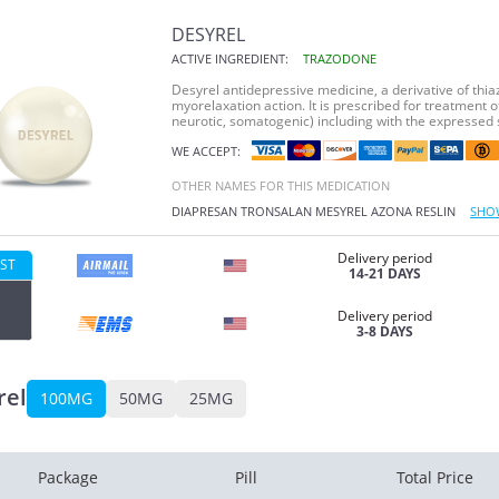
DESYREL
ACTIVE INGREDIENT:
TRAZODONE
Desyrel antidepressive medicine, a derivative of thia
myorelaxation action. It is prescribed for treatment 
neurotic, somatogenic) including with the expressed s
WE ACCEPT:
OTHER NAMES FOR THIS MEDICATION
DIAPRESAN
TRONSALAN
MESYREL
AZONA
RESLIN
SHO
Delivery period
ST
14-21 DAYS
Delivery period
3-8 DAYS
rel
100MG
50MG
25MG
Package
Pill
Total Price