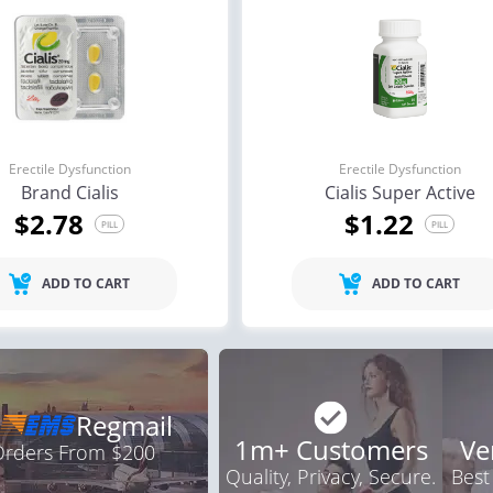
a Oral Jelly
Brand Levitra
Br
.12
$3.33
PILL
PILL
ile Dysfunction
Erectile Dysfunction
Ere
ra
Cialis Soft Tabs
Cia
.24
$0.92
PILL
PILL
Erectile Dysfunction
Erectile Dysfunction
Brand Cialis
Cialis Super Active
$2.78
$1.22
PILL
PILL
ADD TO CART
ADD TO CART
Regmail
1m+ Customers
Ve
 Orders From $200
Quality, Privacy, Secure.
Best