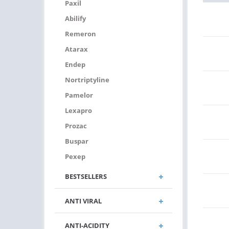
Paxil
Abilify
Remeron
Atarax
Endep
Nortriptyline
Pamelor
Lexapro
Prozac
Buspar
Pexep
BESTSELLERS
ANTI VIRAL
ANTI-ACIDITY