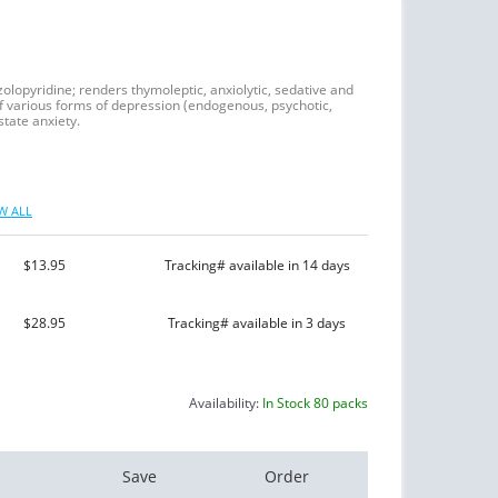
zolopyridine; renders thymoleptic, anxiolytic, sedative and
of various forms of depression (endogenous, psychotic,
tate anxiety.
W ALL
$13.95
Tracking# available in 14 days
$28.95
Tracking# available in 3 days
Availability:
In Stock 80 packs
Save
Order