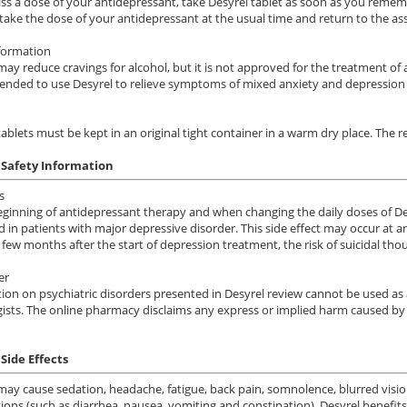
iss a dose of your antidepressant, take Desyrel tablet as soon as you remembe
 take the dose of your antidepressant at the usual time and return to the a
formation
may reduce cravings for alcohol, but it is not approved for the treatment of
ded to use Desyrel to relieve symptoms of mixed anxiety and depression 
tablets must be kept in an original tight container in a warm dry place. T
 Safety Information
s
eginning of antidepressant therapy and when changing the daily doses of Desy
d in patients with major depressive disorder. This side effect may occur at a
 few months after the start of depression treatment, the risk of suicidal thou
er
ion on psychiatric disorders presented in Desyrel review cannot be used as 
ists. The online pharmacy disclaims any express or implied harm caused by 
Side Effects
may cause sedation, headache, fatigue, back pain, somnolence, blurred visio
ions (such as diarrhea, nausea, vomiting and constipation). Desyrel benefits