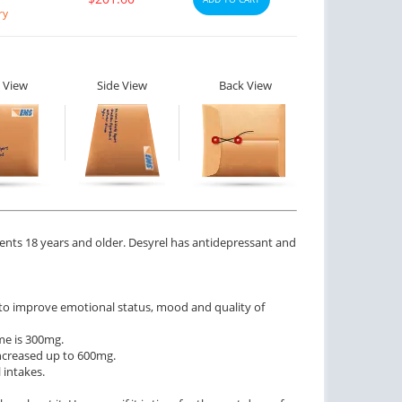
ry
 View
Side View
Back View
tients 18 years and older. Desyrel has antidepressant and
s to improve emotional status, mood and quality of
me is 300mg.
increased up to 600mg.
 intakes.