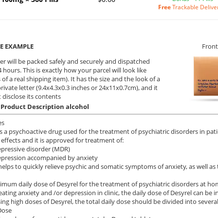
Free
Trackable Delive
E EXAMPLE
Front
er will be packed safely and securely and dispatched
 hours. This is exactly how your parcel will look like
 of a real shipping item). It has the size and the look of a
private letter (9.4x4.3x0.3 inches or 24x11x0.7cm), and it
 disclose its contents
 Product Description alcohol
es
is a psychoactive drug used for the treatment of psychiatric disorders in pa
 effects and it is approved for treatment of:
pressive disorder (MDR)
epression accompanied by anxiety
helps to quickly relieve psychic and somatic symptoms of anxiety, as well a
mum daily dose of Desyrel for the treatment of psychiatric disorders at ho
ating anxiety and /or depression in clinic, the daily dose of Desyrel can be 
ng high doses of Desyrel, the total daily dose should be divided into several
Dose