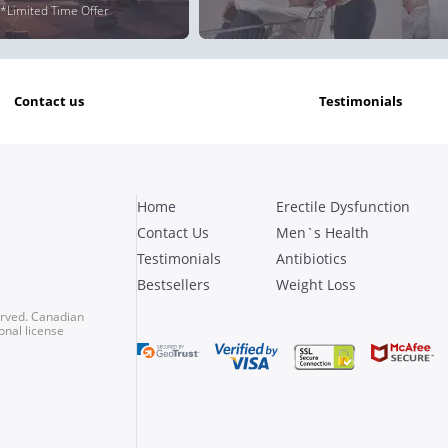
*Limited Time Offer
contact us
testimonials
Home
Erectile Dysfunction
Contact Us
Men`s Health
Testimonials
Antibiotics
Bestsellers
Weight Loss
erved. Canadian
onal license