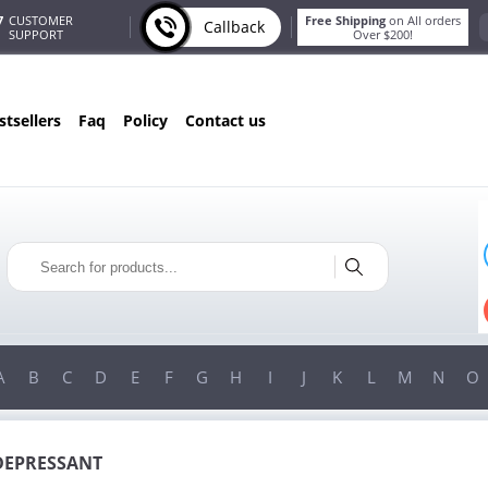
7
CUSTOMER
Free Shipping
on All orders
Callback
SUPPORT
Over $200!
estsellers
faq
policy
contact us
ONLY IN AUGUST
FREE BONUS
PILLS FOR EVERY ORDER
 ITEMS!
FREE SHIPPING
ON ORDERS OVER $200!
A
B
C
D
E
F
G
H
I
J
K
L
M
N
O
DEPRESSANT