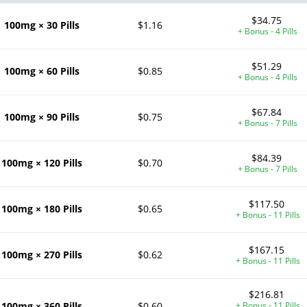
$34.75
100mg × 30 Pills
$1.16
+ Bonus - 4 Pills
$51.29
100mg × 60 Pills
$0.85
+ Bonus - 4 Pills
$67.84
100mg × 90 Pills
$0.75
+ Bonus - 7 Pills
$84.39
100mg × 120 Pills
$0.70
+ Bonus - 7 Pills
$117.50
100mg × 180 Pills
$0.65
+ Bonus - 11 Pills
$167.15
100mg × 270 Pills
$0.62
+ Bonus - 11 Pills
$216.81
100mg × 360 Pills
$0.60
+ Bonus - 11 Pills