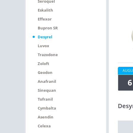
Seroquel
Eskalith
Effexor
Bupron SR
Desyrel
Luvox
Trazodone
Zoloft
AUGU
Geodon
6
Anafranil
Sinequan
Tofranil
Desy
Cymbalta
Asendin
Celexa