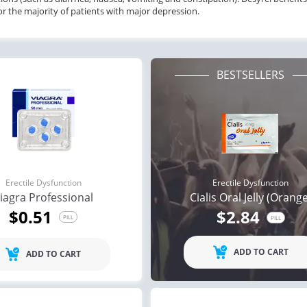
for the majority of patients with major depression.
BESTSELLERS
Erectile Dysfunction
Erectile Dysfunction
iagra Professional
Cialis Oral Jelly (Orang
$0.51
$2.84
PILL
PILL
ile Dysfunction
Erectile Dysfunction
Ere
ra Soft Flavored
Cialis Super Active
Vi
ADD TO CART
ADD TO CART
.47
$1.22
PILL
PILL
ile Dysfunction
Erectile Dysfunction
Ere