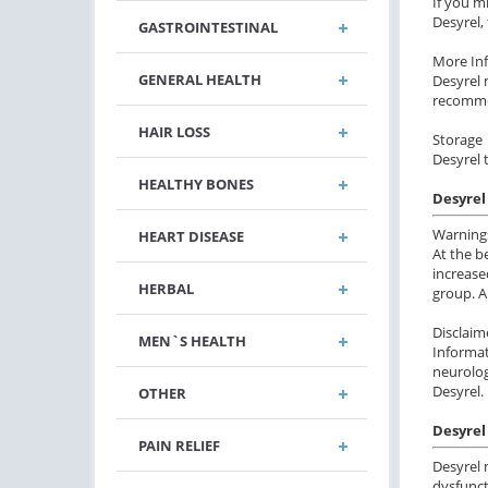
If you m
Desyrel,
GASTROINTESTINAL
More In
GENERAL HEALTH
Desyrel 
recommen
HAIR LOSS
Storage
Desyrel 
HEALTHY BONES
Desyrel
Warning
HEART DISEASE
At the b
increase
HERBAL
group. A
Disclaim
MEN`S HEALTH
Informat
neurolog
Desyrel.
OTHER
Desyrel 
PAIN RELIEF
Desyrel 
dysfunct