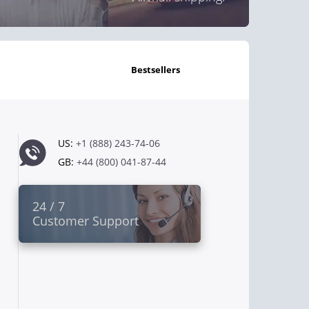
bestsellers
US:
+1 (888) 243-74-06
GB:
+44 (800) 041-87-44
24 / 7
Customer Support