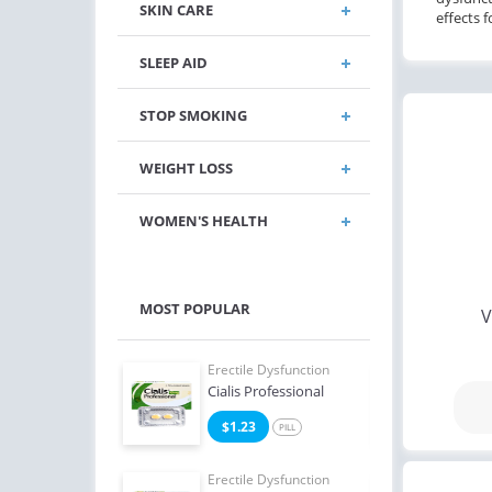
SKIN CARE
effects 
SLEEP AID
STOP SMOKING
WEIGHT LOSS
WOMEN'S HEALTH
MOST POPULAR
V
e Dysfunction
Erectile Dysfunction
Erect
 Soft Tabs
Cialis Professional
Viag
2
$1.23
$1
PILL
PILL
e Dysfunction
Erectile Dysfunction
Erect