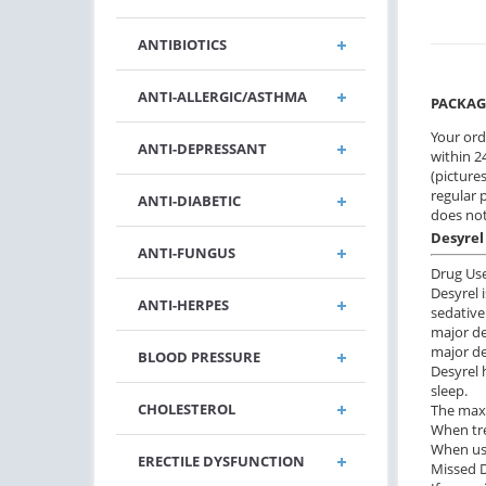
ANTIBIOTICS
ANTI-ALLERGIC/ASTHMA
PACKAG
Your ord
ANTI-DEPRESSANT
within 24
(pictures
regular 
ANTI-DIABETIC
does not
Desyrel
ANTI-FUNGUS
Drug Us
Desyrel 
ANTI-HERPES
sedative
major de
major d
BLOOD PRESSURE
Desyrel 
sleep.
CHOLESTEROL
The maxi
When tre
When usi
ERECTILE DYSFUNCTION
Missed 