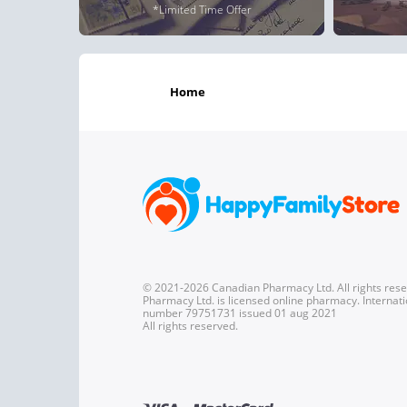
*Limited Time Offer
home
© 2021-2026 Canadian Pharmacy Ltd. All rights res
Pharmacy Ltd. is licensed online pharmacy. Internati
number 79751731 issued 01 aug 2021
All rights reserved.