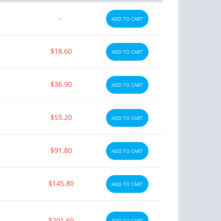
-
ADD TO CART
$18.60
ADD TO CART
$36.90
ADD TO CART
$55.20
ADD TO CART
$91.80
ADD TO CART
$145.80
ADD TO CART
$201.60
ADD TO CART