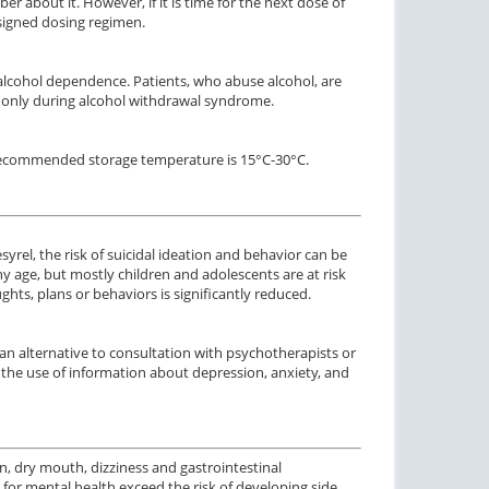
r about it. However, if it is time for the next dose of
ssigned dosing regimen.
 alcohol dependence. Patients, who abuse alcohol, are
only during alcohol withdrawal syndrome.
he recommended storage temperature is 15°C-30°C.
rel, the risk of suicidal ideation and behavior can be
ny age, but mostly children and adolescents are at risk
ghts, plans or behaviors is significantly reduced.
an alternative to consultation with psychotherapists or
the use of information about depression, anxiety, and
n, dry mouth, dizziness and gastrointestinal
 for mental health exceed the risk of developing side