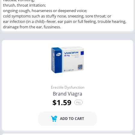
thrush, throat irritation;
ongoing cough, hoarseness or deepened voice;
cold symptoms such as stuffy nose, sneezing, sore throat; or
ear infection (in a child)--fever, ear pain or full feeling, trouble hearing,
drainage from the ear, fussiness.
Erectile Dysfunction
Brand Viagra
$1.59
PILL
ADD TO CART