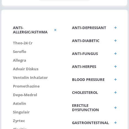
ANTI-
ANTI-DEPRESSANT
ALLERGIC/ASTHMA
ANTI-DIABETIC
Theo-24 Cr
Seroflo
ANTI-FUNGUS
Allegra
ANTI-HERPES
Advair Diskus
Ventolin Inhalator
BLOOD PRESSURE
Promethazine
CHOLESTEROL
Depo-Medrol
Astelin
ERECTILE
DYSFUNCTION
Singulair
Zyrtec
GASTROINTESTINAL