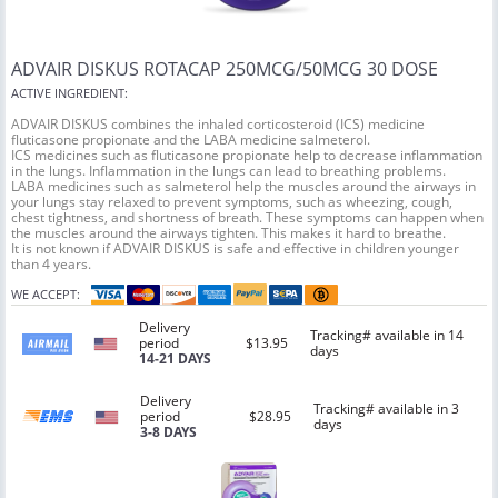
ADVAIR DISKUS ROTACAP 250MCG/50MCG 30 DOSE
ACTIVE INGREDIENT:
ADVAIR DISKUS combines the inhaled corticosteroid (ICS) medicine
fluticasone propionate and the LABA medicine salmeterol.
ICS medicines such as fluticasone propionate help to decrease inflammation
in the lungs. Inflammation in the lungs can lead to breathing problems.
LABA medicines such as salmeterol help the muscles around the airways in
your lungs stay relaxed to prevent symptoms, such as wheezing, cough,
chest tightness, and shortness of breath. These symptoms can happen when
the muscles around the airways tighten. This makes it hard to breathe.
It is not known if ADVAIR DISKUS is safe and effective in children younger
than 4 years.
WE ACCEPT:
Delivery
Tracking# available in 14
period
$13.95
days
14-21 DAYS
Delivery
Tracking# available in 3
period
$28.95
days
3-8 DAYS