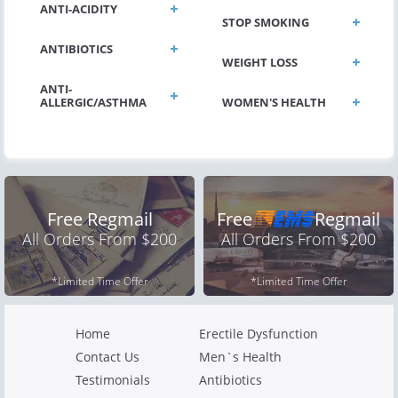
ANTI-ACIDITY
STOP SMOKING
ANTIBIOTICS
WEIGHT LOSS
ANTI-
ALLERGIC/ASTHMA
WOMEN'S HEALTH
Free Regmail
Free
Regmail
All Orders From $200
All Orders From $200
*Limited Time Offer
*Limited Time Offer
Home
Erectile Dysfunction
Contact Us
Men`s Health
Testimonials
Antibiotics