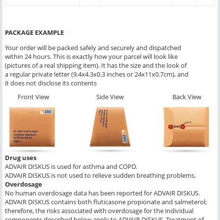
PACKAGE EXAMPLE
Your order will be packed safely and securely and dispatched
within 24 hours. This is exactly how your parcel will look like
(pictures of a real shipping item). It has the size and the look of
a regular private letter (9.4x4.3x0.3 inches or 24x11x0.7cm), and
it does not disclose its contents
Front View
Side View
Back View
Drug uses
ADVAIR DISKUS is used for asthma and COPD.
ADVAIR DISKUS is not used to relieve sudden breathing problems.
Overdosage
No human overdosage data has been reported for ADVAIR DISKUS.
ADVAIR DISKUS contains both fluticasone propionate and salmeterol;
therefore, the risks associated with overdosage for the individual
components described below apply to ADVAIR DISKUS. Treatment of