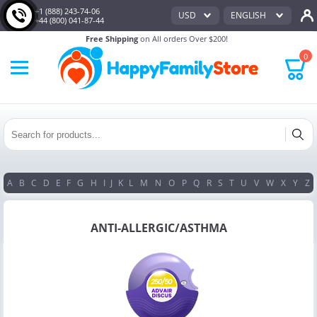
+1 (888) 243-74-06
USD
ENGLISH
+44 (800) 041-87-44
Free Shipping
on All orders Over $200!
0
A
B
C
D
E
F
G
H
I
J
K
L
M
N
O
P
Q
R
S
T
U
V
W
X
Y
Z
ANTI-ALLERGIC/ASTHMA