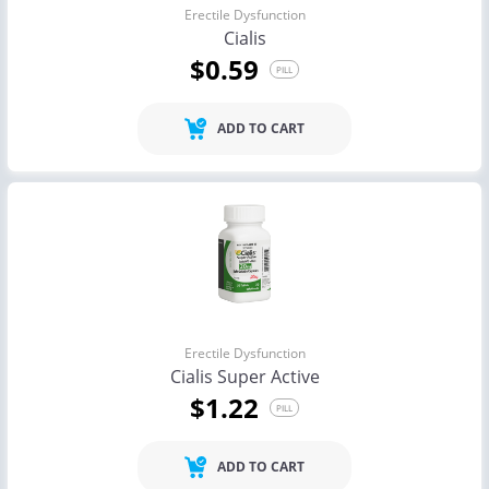
Erectile Dysfunction
Cialis
$0.59
PILL
ADD TO CART
Erectile Dysfunction
Cialis Super Active
$1.22
PILL
ADD TO CART