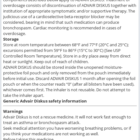
overdosage consists of discontinuation of ADVAIR DISKUS together with
institution of appropriate symptomatic and/or supportive therapy. The
judicious use of a cardioselective beta-receptor blocker may be
considered, bearing in mind that such medication can produce
bronchospasm. Cardiac monitoring is recommended in cases of
overdosage.
Storage
Store at room temperature between 68°F and 77°F (20°C and 25°C);
excursions permitted from 59°F to 86°F (15°C to 30°C) [See USP
Controlled Room Temperature]. Store in a dry place away from direct
heat or sunlight. Keep out of reach of children.
ADVAIR DISKUS should be stored inside the unopened moisture-
protective foil pouch and only removed from the pouch immediately
before initial use. Discard ADVAIR DISKUS 1 month after opening the foil
pouch or when the counter reads “0” (after all blisters have been used),
whichever comes first. The inhaler is not reusable. Do not attempt to
take the inhaler apart.
Generic Advair Diskus
safety information
Warnings
Advair Diskus is not a rescue medicine. It will not work fast enough to
treat an asthma or bronchospasm attack.
Seek medical attention you have worsening breathing problems, or if
you think your medications are not working as well.
Before taking this medicine