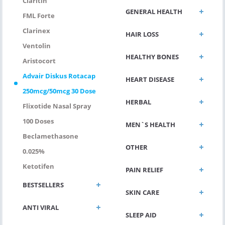
Claritin
GENERAL HEALTH
FML Forte
Clarinex
HAIR LOSS
Ventolin
HEALTHY BONES
Aristocort
Advair Diskus Rotacap
HEART DISEASE
250mcg/50mcg 30 Dose
HERBAL
Flixotide Nasal Spray
100 Doses
MEN`S HEALTH
Beclamethasone
OTHER
0.025%
Ketotifen
PAIN RELIEF
BESTSELLERS
SKIN CARE
ANTI VIRAL
SLEEP AID