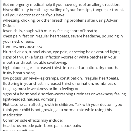
Get emergency medical help if you have signs of an allergic reaction:
hives; difficulty breathing; swelling of your face, lips, tongue, or throat.
Call your doctor at once if you have:
wheezing, choking, or other breathing problems after using Advair
Diskus;
fever, chills, cough with mucus, feeling short of breath;
chest pain, fast or irregular heartbeats, severe headache, pounding in
your neck or ears;
tremors, nervousness;
blurred vision, tunnel vision, eye pain, or seeing halos around lights;
signs of thrush (a fungal infection)--sores or white patches in your
mouth or throat, trouble swallowing;
high blood sugar--increased thirst, increased urination, dry mouth,
fruity breath odor;
low potassium level--leg cramps, constipation, irregular heartbeats,
fluttering in your chest, increased thirst or urination, numbness or
tingling, muscle weakness or limp feeling; or
signs of a hormonal disorder--worsening tiredness or weakness, feeling
light-headed, nausea, vomiting.
Fluticasone can affect growth in children. Talk with your doctor if you
think your child is not growing at a normal rate while using this
medication.
Common side effects may include:
headache, muscle pain, bone pain, back pain;
nausea, vomiting;