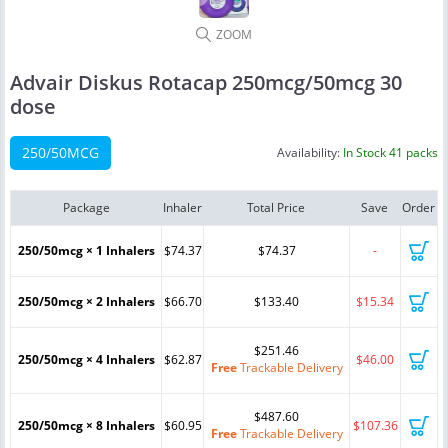
ZOOM
Advair Diskus Rotacap 250mcg/50mcg 30
dose
250/50MCG
Availability:
In Stock 41 packs
Package
Inhaler
Total Price
Save
Order
250/50mcg × 1 Inhalers
$74.37
$74.37
-
250/50mcg × 2 Inhalers
$66.70
$133.40
$15.34
$251.46
250/50mcg × 4 Inhalers
$62.87
$46.00
Free
Trackable Delivery
$487.60
250/50mcg × 8 Inhalers
$60.95
$107.36
Free
Trackable Delivery