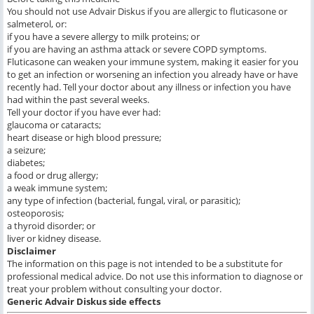
You should not use Advair Diskus if you are allergic to fluticasone or
salmeterol, or:
if you have a severe allergy to milk proteins; or
if you are having an asthma attack or severe COPD symptoms.
Fluticasone can weaken your immune system, making it easier for you
to get an infection or worsening an infection you already have or have
recently had. Tell your doctor about any illness or infection you have
had within the past several weeks.
Tell your doctor if you have ever had:
glaucoma or cataracts;
heart disease or high blood pressure;
a seizure;
diabetes;
a food or drug allergy;
a weak immune system;
any type of infection (bacterial, fungal, viral, or parasitic);
osteoporosis;
a thyroid disorder; or
liver or kidney disease.
Disclaimer
The information on this page is not intended to be a substitute for
professional medical advice. Do not use this information to diagnose or
treat your problem without consulting your doctor.
Generic Advair Diskus
side effects