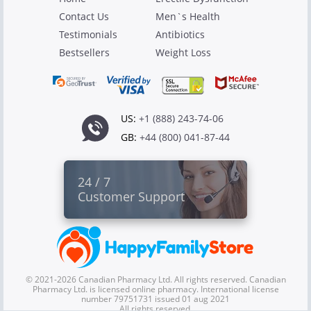
Contact Us
Men`s Health
Testimonials
Antibiotics
Bestsellers
Weight Loss
US:
+1 (888) 243-74-06
GB:
+44 (800) 041-87-44
24 / 7
Customer Support
© 2021-2026 Canadian Pharmacy Ltd. All rights reserved. Canadian
Pharmacy Ltd. is licensed online pharmacy. International license
number 79751731 issued 01 aug 2021
All rights reserved.