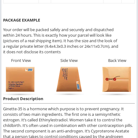
PACKAGE EXAMPLE
Your order will be packed safely and securely and dispatched
within 24 hours. This is exactly how your parcel will look like
(pictures of a real shipping item). It has the size and the look of
a regular private letter (9.4x4.3x0.3 inches or 24x11x0.7cm), and
it does not disclose its contents
Front View
Side View
Back View
Product Description
Ginette-35 is a hormone which purpose is to prevent pregnancy. It
consists of two main ingredients. The first one is a semisynthetic
estrogen. It’s called Ethinylestradiol. Women take it to control the
childbirth. It’s often used in combination with other contraception pills.
The second component is an anti-androgen. It’s Cyproterone Acetate
that a person takes to control conditions caused by the androgen