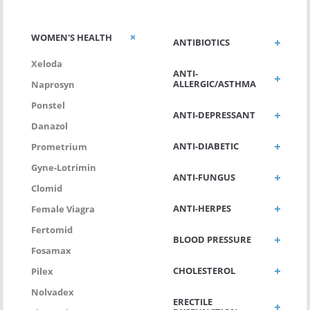
WOMEN'S HEALTH
ANTIBIOTICS
Xeloda
ANTI-
ALLERGIC/ASTHMA
Naprosyn
Ponstel
ANTI-DEPRESSANT
Danazol
ANTI-DIABETIC
Prometrium
Gyne-Lotrimin
ANTI-FUNGUS
Clomid
ANTI-HERPES
Female Viagra
Fertomid
BLOOD PRESSURE
Fosamax
CHOLESTEROL
Pilex
Nolvadex
ERECTILE