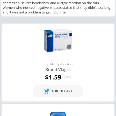
depression, severe headaches, and allergic reaction on the skin.
Women who noticed negative impacts stated that they didn’t last long
and it was not a problem to get rid of them.
Erectile Dysfunction
Brand Viagra
$1.59
PILL
ADD TO CART