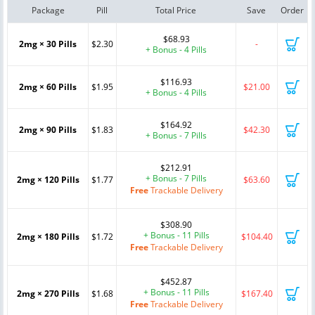
Package
Pill
Total Price
Save
Order
$68.93
2mg × 30 Pills
$2.30
-
+ Bonus - 4 Pills
$116.93
2mg × 60 Pills
$1.95
$21.00
+ Bonus - 4 Pills
$164.92
2mg × 90 Pills
$1.83
$42.30
+ Bonus - 7 Pills
$212.91
+ Bonus - 7 Pills
2mg × 120 Pills
$1.77
$63.60
Free
Trackable Delivery
$308.90
+ Bonus - 11 Pills
2mg × 180 Pills
$1.72
$104.40
Free
Trackable Delivery
$452.87
+ Bonus - 11 Pills
2mg × 270 Pills
$1.68
$167.40
Free
Trackable Delivery