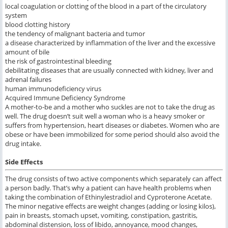
local coagulation or clotting of the blood in a part of the circulatory
system
blood clotting history
the tendency of malignant bacteria and tumor
a disease characterized by inflammation of the liver and the excessive
amount of bile
the risk of gastrointestinal bleeding
debilitating diseases that are usually connected with kidney, liver and
adrenal failures
human immunodeficiency virus
Acquired Immune Deficiency Syndrome
A mother-to-be and a mother who suckles are not to take the drug as
well. The drug doesn’t suit well a woman who is a heavy smoker or
suffers from hypertension, heart diseases or diabetes. Women who are
obese or have been immobilized for some period should also avoid the
drug intake.
Side Effects
The drug consists of two active components which separately can affect
a person badly. That’s why a patient can have health problems when
taking the combination of Ethinylestradiol and Cyproterone Acetate.
The minor negative effects are weight changes (adding or losing kilos),
pain in breasts, stomach upset, vomiting, constipation, gastritis,
abdominal distension, loss of libido, annoyance, mood changes,