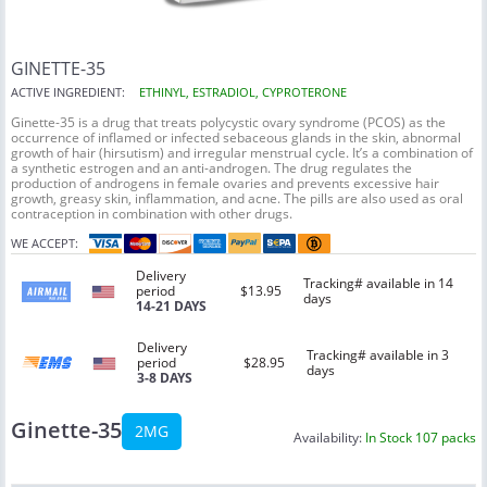
GINETTE-35
ACTIVE INGREDIENT:
ETHINYL, ESTRADIOL, CYPROTERONE
Ginette-35 is a drug that treats polycystic ovary syndrome (PCOS) as the
occurrence of inflamed or infected sebaceous glands in the skin, abnormal
growth of hair (hirsutism) and irregular menstrual cycle. It’s a combination of
a synthetic estrogen and an anti-androgen. The drug regulates the
production of androgens in female ovaries and prevents excessive hair
growth, greasy skin, inflammation, and acne. The pills are also used as oral
contraception in combination with other drugs.
WE ACCEPT:
Delivery
Tracking# available in 14
period
$13.95
days
14-21 DAYS
Delivery
Tracking# available in 3
period
$28.95
days
3-8 DAYS
Ginette-35
2MG
Availability:
In Stock 107 packs