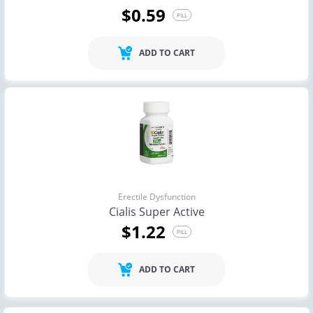
$0.59
PILL
ADD TO CART
Erectile Dysfunction
Cialis Super Active
$1.22
PILL
ADD TO CART