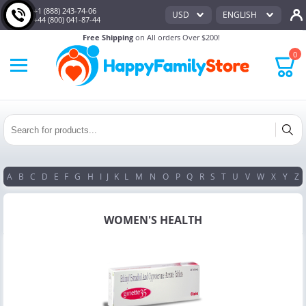
+1 (888) 243-74-06
USD
ENGLISH
+44 (800) 041-87-44
Free Shipping
on All orders Over $200!
0
A
B
C
D
E
F
G
H
I
J
K
L
M
N
O
P
Q
R
S
T
U
V
W
X
Y
Z
WOMEN'S HEALTH