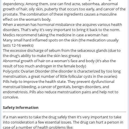
dependency. Among them, one can find acne, seborrhea, abnormal
growth of hair, oily skin, puberty that occurs too early, and cancer of the
prostate. The combination of these ingredients causes a masculine
effect on the woman’s body.
When a woman has hormonal misbalance she acquires various health
disorders. That’s why it’s very important to bring it back to the norm.
Medics recommend taking the medicine in case a woman has:
Many small hard inflamed spots on the skin (the medication usually
lasts 12-16 weeks)
The excessive discharge of sebum from the sebaceous glands (due to
the drug’s ability to make the skin less greasy)
Abnormal growth of hair on a woman's face and body (it’s also the
result of too much androgen in the female body)
Polycystic Ovarian Disorder (the disorder is characterized by too long
menstruation, a great number of little follicular cysts in the ovaries)
Pills help to improve the health state. They prevent dysfunctional
menstrual bleeding, a cancer of genitals, benign disorders, and
endometriosis. Pills also reduce menstruation pains and help not to
conceive.
Safety Information
If a man wants to take the drug safely then it’s very important to take
into consideration a few essential issues. The drug can hurt a person in
case of a number of health problems like: