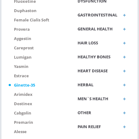
DYSFUNCTION
Fluoxetine
Duphaston
GASTROINTESTINAL
Female Cialis Soft
GENERAL HEALTH
Provera
Aygestin
HAIR LOSS
Careprost
HEALTHY BONES
Lumigan
Yasmin
HEART DISEASE
Estrace
HERBAL
Ginette-35
Arimidex
MEN`S HEALTH
Dostinex
OTHER
Cabgolin
Premarin
PAIN RELIEF
Alesse