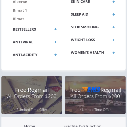
SKIN CARE
Alkeran
Bimat 1
SLEEP AID
Bimat
STOP SMOKING
BESTSELLERS
WEIGHT LOSS
ANTI VIRAL
WOMEN'S HEALTH
ANTI-ACIDITY
Free Regmail
Free
Regmail
All Orders From $200
All Orders From $200
*Limited Time Offer
*Limited Time Offer
Home
Erectile Dysfunction