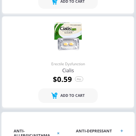
ADD TO CART
Erectile Dysfunction
Cialis
$0.59
PILL
ADD TO CART
ANTI-
ANTI-DEPRESSANT
ALLERGIC/ASTHMA