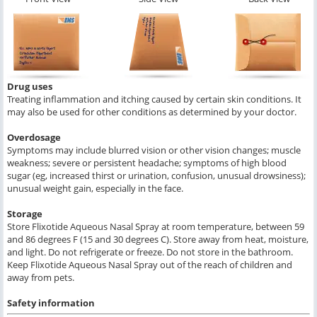
Drug uses
Treating inflammation and itching caused by certain skin conditions. It
may also be used for other conditions as determined by your doctor.
Overdosage
Symptoms may include blurred vision or other vision changes; muscle
weakness; severe or persistent headache; symptoms of high blood
sugar (eg, increased thirst or urination, confusion, unusual drowsiness);
unusual weight gain, especially in the face.
Storage
Store Flixotide Aqueous Nasal Spray at room temperature, between 59
and 86 degrees F (15 and 30 degrees C). Store away from heat, moisture,
and light. Do not refrigerate or freeze. Do not store in the bathroom.
Keep Flixotide Aqueous Nasal Spray out of the reach of children and
away from pets.
Safety information