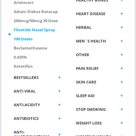
Aristocort
Advair Diskus Rotacap
HEART DISEASE
250mcg/50mcg 30 Dose
HERBAL
Flixotide Nasal Spray
100 Doses
MEN`S HEALTH
Beclamethasone
OTHER
0.025%
Ketotifen
PAIN RELIEF
BESTSELLERS
SKIN CARE
ANTI VIRAL
SLEEP AID
ANTI-ACIDITY
STOP SMOKING
ANTIBIOTICS
WEIGHT LOSS
ANTI-