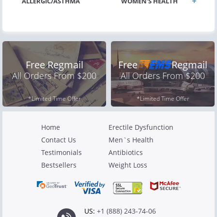
ALLERGIC/ASTHMA
WOMEN'S HEALTH
Free Regmail
Free
Regmail
All Orders From $200
All Orders From $200
*Limited Time Offer
*Limited Time Offer
Home
Erectile Dysfunction
Contact Us
Men`s Health
Testimonials
Antibiotics
Bestsellers
Weight Loss
US:
+1 (888) 243-74-06