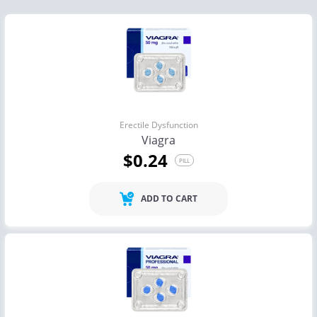
Erectile Dysfunction
Viagra
$0.24
PILL
ADD TO CART