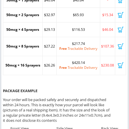
50mcg × 1 Sprayers
$40.64
$40.64
-
50mcg × 2 Sprayers
$32.97
$65.93
$15.34
50mcg × 4 Sprayers
$29.13
$116.53
$46.04
$217.74
50mcg × 8 Sprayers
$27.22
$107.36
Free
Trackable Delivery
$420.14
50mcg × 16 Sprayers
$26.26
$230.08
Free
Trackable Delivery
PACKAGE EXAMPLE
Your order will be packed safely and securely and dispatched
within 24 hours. This is exactly how your parcel will look like
(pictures of a real shipping item). It has the size and the look of
a regular private letter (9.4x4.3x0.3 inches or 24x11x0.7cm), and
it does not disclose its contents
Front View
Side View
Back View