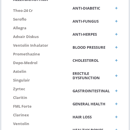
ANTI-DIABETIC
Theo-24 Cr
Seroflo
ANTI-FUNGUS
Allegra
ANTI-HERPES
Advair Diskus
Ventolin Inhalator
BLOOD PRESSURE
Promethazine
CHOLESTEROL
Depo-Medrol
Astelin
ERECTILE
DYSFUNCTION
Singulair
Zyrtec
GASTROINTESTINAL
Claritin
GENERAL HEALTH
FML Forte
Clarinex
HAIR LOSS
Ventolin
HEALTHY BONES