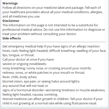
Warnings
Follow all directions on your medicine label and package. Tell each of
your healthcare providers about all your medical conditions, allergies,
and all medicines you use.
Disclaimer
The information on this page is not intended to be a substitute for
professional medical advice. Do not use this information to diagnose or
treat your problem without consulting your doctor.
Side effects
Get emergency medical help if you have signs of an allergic reaction:
hives, rash; feeling light-headed; difficult breathing; swelling of your face,
lips, tongue, or throat.
Call your doctor at once if you have:
severe or ongoing nosebleeds;
noisy breathing, runny nose, or crusting around your nostrils;
redness, sores, or white patches in your mouth or throat;
fever, chills, body aches;
blurred vision, eye pain, or seeing halos around lights;
any wound that will not heal; or
signs of a hormonal disorder--worsening tiredness or muscle weakness,
feeling light-headed, nausea, vomiting.
Steroid medicine can affect growth in children. Tell your doctor if your
child is not growing at a normal rate while using fluticasone nasal.