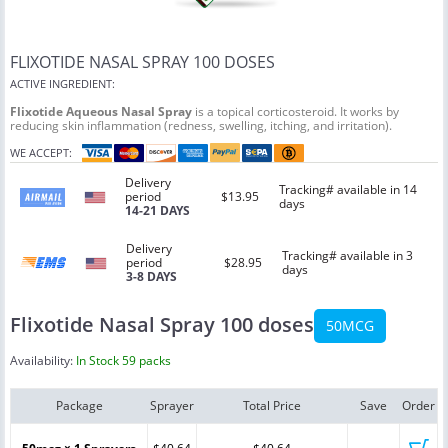
FLIXOTIDE NASAL SPRAY 100 DOSES
ACTIVE INGREDIENT:
Flixotide Aqueous Nasal Spray
is a topical corticosteroid. It works by
reducing skin inflammation (redness, swelling, itching, and irritation).
WE ACCEPT:
Delivery
Tracking# available in 14
period
$13.95
days
14-21 DAYS
Delivery
Tracking# available in 3
period
$28.95
days
3-8 DAYS
Flixotide Nasal Spray 100 doses
50MCG
Availability:
In Stock 59 packs
Package
Sprayer
Total Price
Save
Order