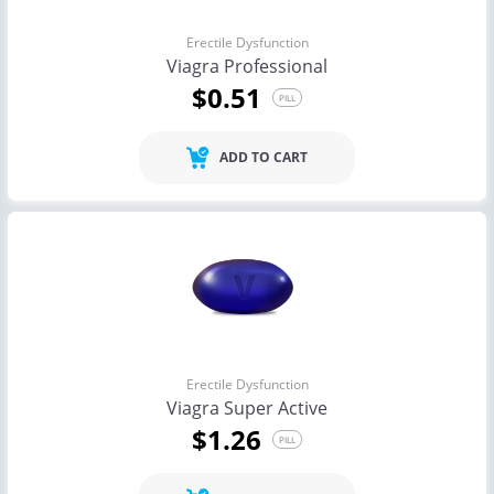
Erectile Dysfunction
Viagra Professional
$0.51
PILL
ADD TO CART
Erectile Dysfunction
Viagra Super Active
$1.26
PILL