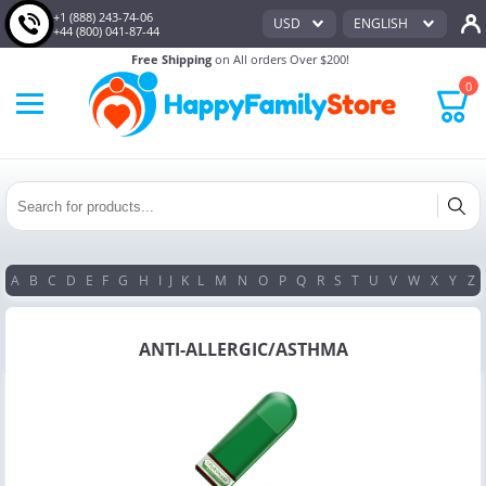
+1 (888) 243-74-06
USD
ENGLISH
+44 (800) 041-87-44
Free Shipping
on All orders Over $200!
0
A
B
C
D
E
F
G
H
I
J
K
L
M
N
O
P
Q
R
S
T
U
V
W
X
Y
Z
ANTI-ALLERGIC/ASTHMA