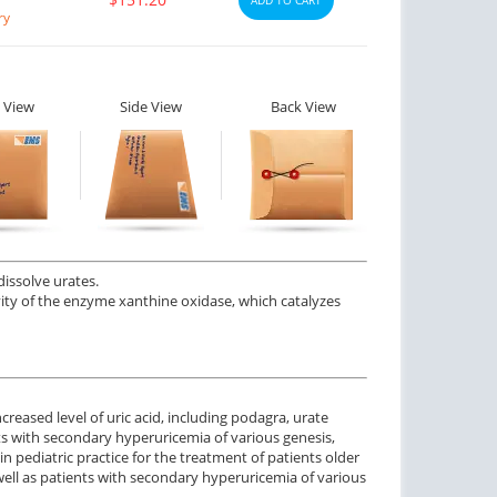
ry
 View
Side View
Back View
dissolve urates.
tivity of the enzyme xanthine oxidase, which catalyzes
creased level of uric acid, including podagra, urate
ts with secondary hyperuricemia of various genesis,
 pediatric practice for the treatment of patients older
ell as patients with secondary hyperuricemia of various