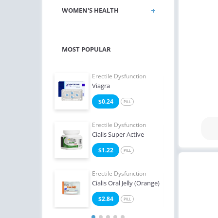
WOMEN'S HEALTH
MOST POPULAR
e Dysfunction
Erectile Dysfunction
Erect
 Soft Flavored
Viagra
Ciali
7
$0.24
$0
PILL
PILL
e Dysfunction
Erectile Dysfunction
Erect
Professional
Cialis Super Active
Viag
3
$1.22
$0
PILL
PILL
Erectile Dysfunction
Erect
Cialis Oral Jelly (Orange)
Brand
$2.84
$2
PILL