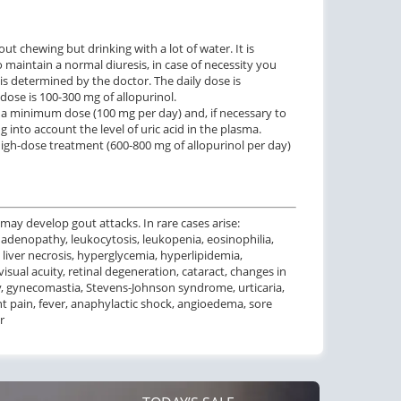
ut chewing but drinking with a lot of water. It is
o maintain a normal diuresis, in case of necessity you
 is determined by the doctor. The daily dose is
 dose is 100-300 mg of allopurinol.
h a minimum dose (100 mg per day) and, if necessary to
ng into account the level of uric acid in the plasma.
high-dose treatment (600-800 mg of allopurinol per day)
 may develop gout attacks. In rare cases arise:
denopathy, leukocytosis, leukopenia, eosinophilia,
 liver necrosis, hyperglycemia, hyperlipidemia,
isual acuity, retinal degeneration, cataract, changes in
ity, gynecomastia, Stevens-Johnson syndrome, urticaria,
oint pain, fever, anaphylactic shock, angioedema, sore
r