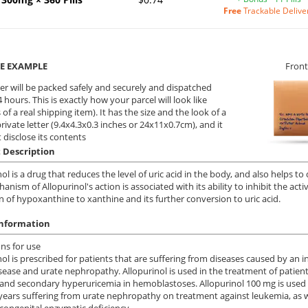
Free
Trackable Delive
E EXAMPLE
Front
er will be packed safely and securely and dispatched
 hours. This is exactly how your parcel will look like
 of a real shipping item). It has the size and the look of a
private letter (9.4x4.3x0.3 inches or 24x11x0.7cm), and it
 disclose its contents
 Description
ol is a drug that reduces the level of uric acid in the body, and also helps to 
anism of Allopurinol's action is associated with its ability to inhibit the ac
n of hypoxanthine to xanthine and its further conversion to uric acid.
information
ons
for use
nol is prescribed for patients that are suffering from diseases caused by an in
sease and urate nephropathy. Allopurinol is used in the treatment of patien
and secondary hyperuricemia in hemoblastoses. Allopurinol 100 mg is used in
years suffering from urate nephropathy on treatment against leukemia, as w
 congenital enzymatic deficiency.