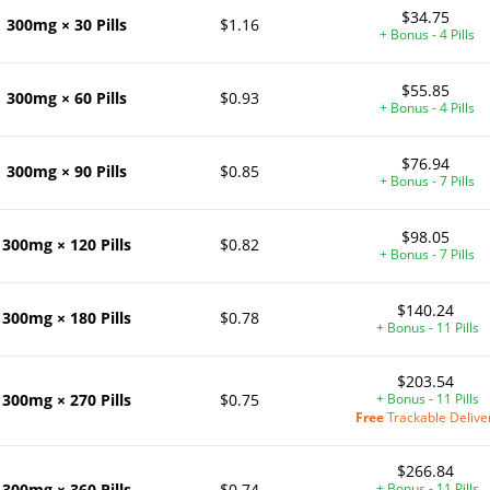
$34.75
300mg × 30 Pills
$1.16
+ Bonus - 4 Pills
$55.85
300mg × 60 Pills
$0.93
+ Bonus - 4 Pills
$76.94
300mg × 90 Pills
$0.85
+ Bonus - 7 Pills
$98.05
300mg × 120 Pills
$0.82
+ Bonus - 7 Pills
$140.24
300mg × 180 Pills
$0.78
+ Bonus - 11 Pills
$203.54
300mg × 270 Pills
$0.75
+ Bonus - 11 Pills
Free
Trackable Delive
$266.84
300mg × 360 Pills
$0.74
+ Bonus - 11 Pills