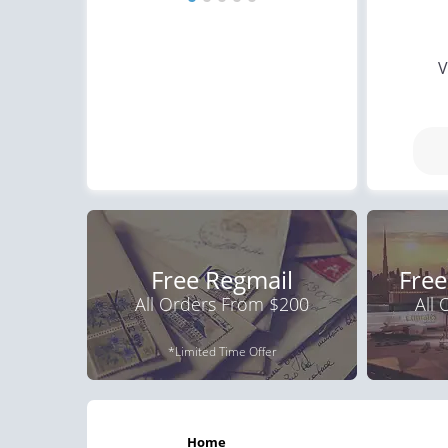
V
Free Regmail
Free
All Orders From $200
All
*Limited Time Offer
home