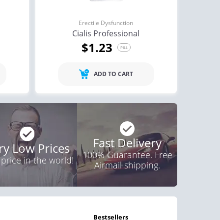
Erectile Dysfunction
Cialis Professional
$1.23
PILL
ADD TO CART
Fast Delivery
ry Low Prices
100% Guarantee. Free
 price in the world!
Airmail shipping.
bestsellers