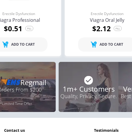
Erectile Dysfunction
Erectile Dysfunction
iagra Professional
Viagra Oral Jelly
$0.51
$2.12
PILL
PILL
ADD TO CART
ADD TO CART
Regmail
1m+ Customers
Ve
 Orders From $200
Quality, Privacy, Secure.
Best
*Limited Time Offer
contact us
testimonials