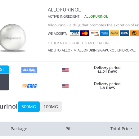
ALLOPURINOL
ACTIVE INGREDIENT:
ALLOPURINOL
Allopurinol - a drug that promotes the excretion of ur
WE ACCEPT:
OTHER NAMES FOR THIS MEDICATION
AIDEITO
ALLOPIM
ALLOPURIN
SIGAPUROL
EPIDROPAL
Delivery period
ST
14-21 DAYS
Delivery period
3-8 DAYS
urinol
300MG
100MG
Package
Pill
Total Price