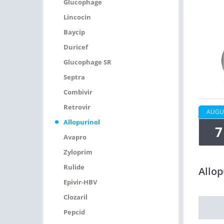
Glucophage
Lincocin
Baycip
Duricef
Glucophage SR
Septra
Combivir
Retrovir
AUGU
Allopurinol
7
Avapro
Zyloprim
Rulide
Allop
Epivir-HBV
Clozaril
Pepcid