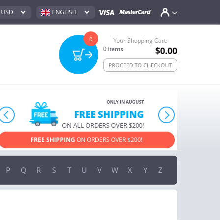
USD
ENGLISH
0
Your Shopping Cart:
0
items
$0.00
PROCEED TO CHECKOUT
ONLY IN AUGUST
10% OFF
prev
next
ORDERS OVER $222
USE PROMO CODE
HAPPY
ON YOUR MOST LOVED ITEMS!
P
Q
R
S
T
U
V
W
X
Y
Z