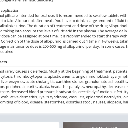
application
nol pills are intended for oral use. It is recommended to swallow tablets witho
e to take Allopurinol after meals. You have to drink a large amount of fluid t
 alkalinize urine. The duration of treatment and dose of the drug Allopurinol
ed taking into account the levels of uric acid in the plasma. The average daily
y dose can be assigned at one time. It is recommended to start therapy wit
. Correction of the dose of allopurinol is carried out 1 time in 1-3 weeks, taki
age maintenance dose is 200-600 mg of allopurinol per day. In some cases, 
equired.
ects
nol rarely causes side effects. Mostly at the beginning of treatment, patients
cytosis, thrombocytopenia, aplastic anemia, angioimmunoblastnaya lympha
 liver enzymes, acute cholangitis, xanthine stones, granulomatous hepatitis,
on, peripheral neuritis, ataxia, headache, paralysis, neuropathy, decrease in v
 taste, decreased blood pressure, bradycardia, erectile dysfunction, infertil
 exfoliative dermatitis, Lyell's syndrome, vasculitis, epidermal necrolysis, j
vomiting of blood, disease, steatorrhea, disorders stool, nausea, alopecia, hai