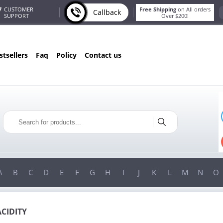
7
CUSTOMER
Free Shipping
on All orders
Callback
SUPPORT
Over $200!
estsellers
faq
policy
contact us
ST
ONLY IN AUGUST
S
FREE SHIPPING
ER
ON ALL ORDERS OVER $200!
00!
FREE SHIPPING
ON ORDERS OVER $200!
A
B
C
D
E
F
G
H
I
J
K
L
M
N
O
ACIDITY