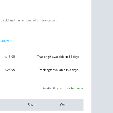
ic acid and the removal of urinary calculi.
SHOW ALL
$13.95
Tracking# available in 14 days
$28.95
Tracking# available in 3 days
Availability:
In Stock 62 packs
Save
Order