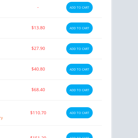
-
ADD TO CART
$13.80
ADD TO CART
$27.90
ADD TO CART
$40.80
ADD TO CART
$68.40
ADD TO CART
$110.70
ADD TO CART
ry
$151.20
ADD TO CART