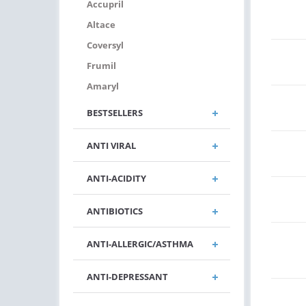
Accupril
Altace
Coversyl
Frumil
Amaryl
BESTSELLERS
ANTI VIRAL
ANTI-ACIDITY
ANTIBIOTICS
ANTI-ALLERGIC/ASTHMA
ANTI-DEPRESSANT