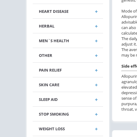
Mode of 
HEART DISEASE
Allopuri
advisabl
HERBAL
can also
calculat
The dail
MEN`S HEALTH
adjust it
The aver
may be r
OTHER
Side eff
PAIN RELIEF
Allopuri
agranulo
SKIN CARE
elevated
depressi
sense of
SLEEP AID
purpura,
throat, 
STOP SMOKING
WEIGHT LOSS