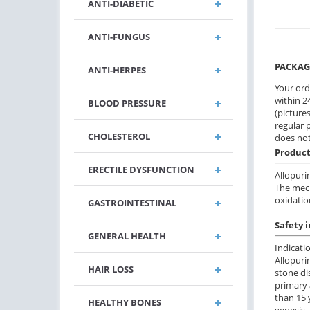
ANTI-DIABETIC
ANTI-FUNGUS
PACKAG
ANTI-HERPES
Your ord
within 24
BLOOD PRESSURE
(pictures
regular 
CHOLESTEROL
does not
Product
ERECTILE DYSFUNCTION
Allopurin
The mech
oxidatio
GASTROINTESTINAL
Safety 
GENERAL HEALTH
Indicati
Allopuri
HAIR LOSS
stone di
primary 
than 15 
HEALTHY BONES
genesis,