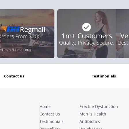
Regmail
1m+ Customers
Ve
 Orders From $200
Quality, Privacy, Secure.
Best
*Limited Time Offer
contact us
testimonials
Home
Erectile Dysfunction
Contact Us
Men`s Health
Testimonials
Antibiotics
Bestsellers
Weight Loss