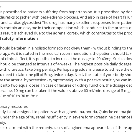
es
 is prescribed to patients suffering from hypertension. It is prescribed by 
 diuretics together with beta-adreno-blockers. And also in case of heart fail
s and cardiac glycosides) The drug has many excellent responses from patien
lls contain an enzyme in their composition which conduces to the process of
is result is achieved due to the adrenal cortex, which contributes to the pro
l safety information
should be taken in a holistic form (do not chew them), without binding to the
apy. As it is stated in the medical recommendation, the patient should take
 of clinical effect, it is possible to increase the dosage to 20-40mg. Such a d
hould be changed at intervals of 4 weeks. The highest possible daily dosa
with diuretics, take 5mg per day. Perhaps a gradual increase to achieve the de
u need to take one pill of 5mg, twice a day. Next, the state of your body shou
e the arterial hypotension (symptomatic). With a positive result, you can i
 it into two equal doses. In case of failures of kidney function, the dosage d
e value. 10 mg can be taken if the value is above 60 ml/min; dosage of 5 mg, i
alue of 10 to 30 ml/min.
ionary measures
dy is not assigned to patients with angioedema, anuria, Quincke edema (idio
 under the age of 18, renal insufficiency in severe form (creatinine clearance
edy.
he treatment with the remedy, cases of angioedema appeared, so if there app