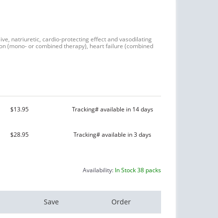
ive, natriuretic, cardio-protecting effect and vasodilating
nsion (mono- or combined therapy), heart failure (combined
$13.95
Tracking# available in 14 days
$28.95
Tracking# available in 3 days
Availability:
In Stock 38 packs
Save
Order