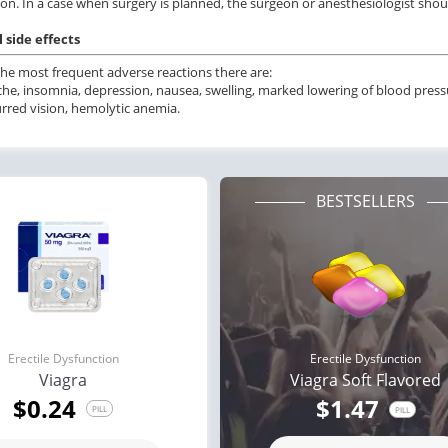
on. In a case when surgery is planned, the surgeon or anesthesiologist shou
 side effects
e most frequent adverse reactions there are:
he, insomnia, depression, nausea, swelling, marked lowering of blood pressur
lurred vision, hemolytic anemia.
BESTSELLERS
Erectile Dysfunction
Erectile Dysfunction
Viagra
Viagra Soft Flavored
$0.24
$1.47
PILL
PILL