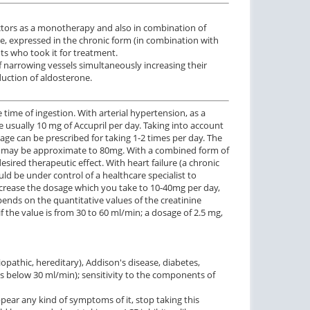
doctors as a monotherapy and also in combination of
ure, expressed in the chronic form (in combination with
ts who took it for treatment.
 narrowing vessels simultaneously increasing their
duction of aldosterone.
 time of ingestion. With arterial hypertension, as a
 usually 10 mg of Accupril per day. Taking into account
osage can be prescribed for taking 1-2 times per day. The
ge may be approximate to 80mg. With a combined form of
sired therapeutic effect. With heart failure (a chronic
ld be under control of a healthcare specialist to
ncrease the dosage which you take to 10-40mg per day,
epends on the quantitative values of the creatinine
f the value is from 30 to 60 ml/min; a dosage of 2.5 mg,
pathic, hereditary), Addison's disease, diabetes,
 is below 30 ml/min); sensitivity to the components of
ear any kind of symptoms of it, stop taking this