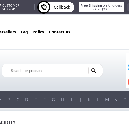
7
CUSTOMER
Free Shipping
on All orders
Callback
SUPPORT
Over $200!
estsellers
faq
policy
contact us
ONLY IN AUGUST
FREE BONUS
PILLS FOR EVERY ORDER
 ITEMS!
FREE SHIPPING
ON ORDERS OVER $200!
A
B
C
D
E
F
G
H
I
J
K
L
M
N
O
ACIDITY