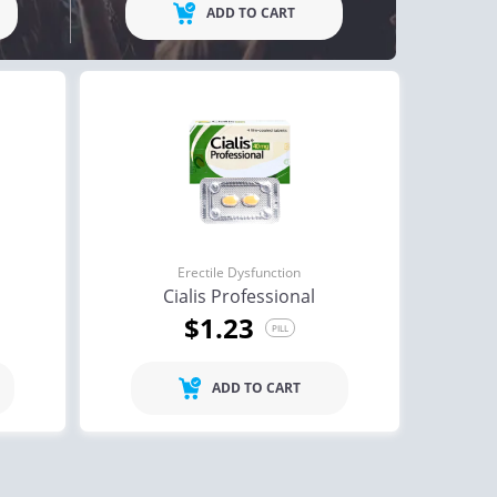
ADD TO CART
ctile Dysfunction
Erectile Dysfunction
lis
Viagra
$0.59
$0.24
PILL
PILL
Erectile Dysfunction
ctile Dysfunction
Erectile Dysfunction
Cialis Professional
lis Oral Jelly (Orange)
Cialis Super Active
$1.23
PILL
$2.84
$1.22
PILL
PILL
ADD TO CART
ctile Dysfunction
agra Professional
$0.51
PILL