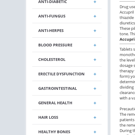
ANTI-DIABETIC
Drug us
Accupril
ANTI-FUNGUS
thiazide
diuretic
These pi
ANTI-HERPES
tone. Th
Accupri
BLOOD PRESSURE
Tablets 
monother
CHOLESTEROL
the level
dosage s
therapy 
ERECTILE DYSFUNCTION
form) yo
determin
dividing
GASTROINTESTINAL
clearanc
with a v
GENERAL HEALTH
Precaut
The reme
HAIR LOSS
patients
the rem
During t
HEALTHY BONES