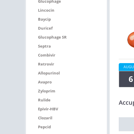
Glucophage
Lincocin
Baycip
Duricef
Glucophage SR
Septra
Combivir
Retrovir
AUGU
Allopurinol
6
Avapro
Zyloprim
Rulide
Accup
Epivir-HBV
Clozaril
Pepcid