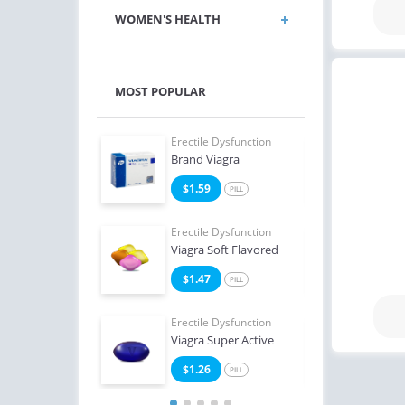
WOMEN'S HEALTH
MOST POPULAR
e Dysfunction
Erectile Dysfunction
Erect
Brand Viagra
Ciali
4
$1.59
$0
PILL
PILL
e Dysfunction
Erectile Dysfunction
Erect
Super Active
Viagra Soft Flavored
Viag
2
$1.47
$0
PILL
PILL
Erectile Dysfunction
Erect
Viagra Super Active
Ciali
$1.26
$1
PILL