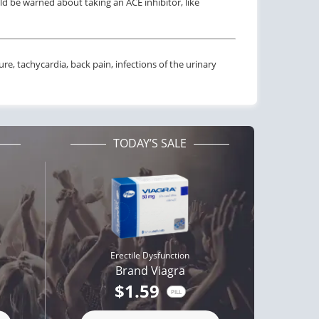
ld be warned about taking an ACE inhibitor, like
e, tachycardia, back pain, infections of the urinary
TODAY’S SALE
Erectile Dysfunction
Brand Viagra
$1.59
PILL