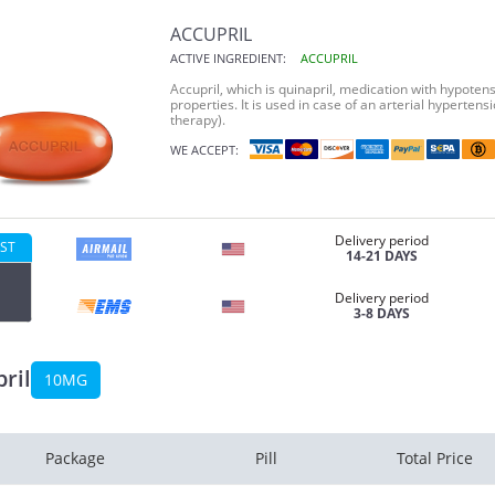
ACCUPRIL
ACTIVE INGREDIENT:
ACCUPRIL
Accupril, which is quinapril, medication with hypotens
properties. It is used in case of an arterial hyperte
therapy).
WE ACCEPT:
Delivery period
ST
14-21 DAYS
Delivery period
3-8 DAYS
ril
10MG
Package
Pill
Total Price