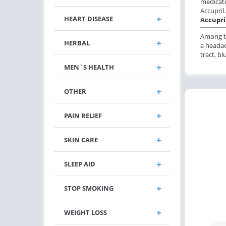
medicati
Accupril.
HEART DISEASE
Accupril
Among th
HERBAL
a headac
tract, b
MEN`S HEALTH
OTHER
PAIN RELIEF
SKIN CARE
SLEEP AID
STOP SMOKING
WEIGHT LOSS