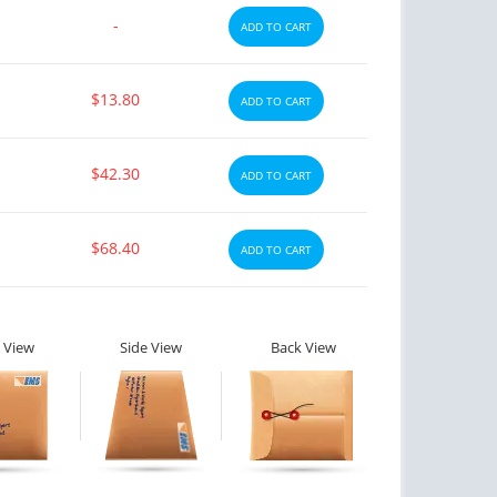
-
ADD TO CART
$13.80
ADD TO CART
$42.30
ADD TO CART
$68.40
ADD TO CART
 View
Side View
Back View