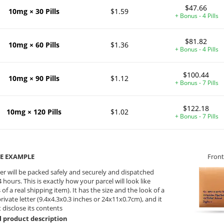
$47.66
10mg × 30 Pills
$1.59
+ Bonus - 4 Pills
$81.82
10mg × 60 Pills
$1.36
+ Bonus - 4 Pills
$100.44
10mg × 90 Pills
$1.12
+ Bonus - 7 Pills
$122.18
10mg × 120 Pills
$1.02
+ Bonus - 7 Pills
E EXAMPLE
Front
er will be packed safely and securely and dispatched
 hours. This is exactly how your parcel will look like
 of a real shipping item). It has the size and the look of a
private letter (9.4x4.3x0.3 inches or 24x11x0.7cm), and it
 disclose its contents
l product description