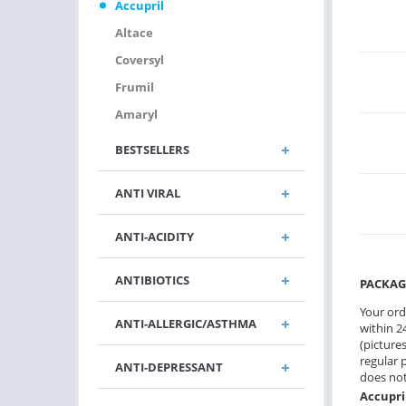
Accupril
Altace
Coversyl
Frumil
Amaryl
BESTSELLERS
ANTI VIRAL
ANTI-ACIDITY
ANTIBIOTICS
PACKAG
Your ord
ANTI-ALLERGIC/ASTHMA
within 24
(pictures
regular 
ANTI-DEPRESSANT
does not
Accupri