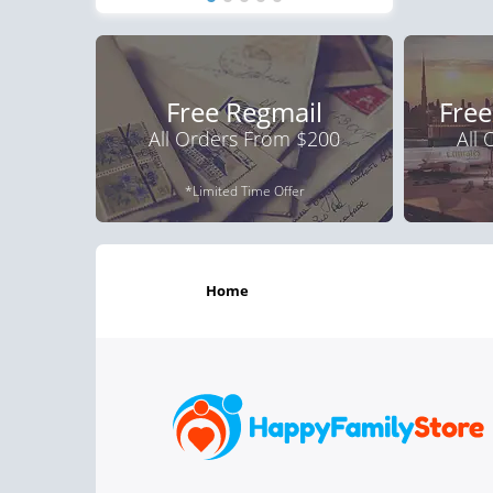
Free Regmail
Free
All Orders From $200
All
*Limited Time Offer
home