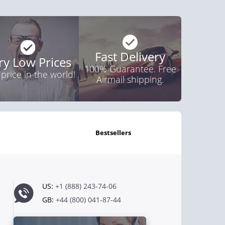
Fast Delivery
ry Low Prices
100% Guarantee. Free
 price in the world!
Airmail shipping.
bestsellers
US:
+1 (888) 243-74-06
GB:
+44 (800) 041-87-44