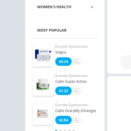
WOMEN'S HEALTH
MOST POPULAR
e Dysfunction
Erectile Dysfunction
Erect
 Soft Flavored
Viagra
Ciali
7
$0.24
$0
PILL
PILL
e Dysfunction
Erectile Dysfunction
Erect
Professional
Cialis Super Active
Viag
3
$1.22
$0
PILL
PILL
Erectile Dysfunction
Erect
Cialis Oral Jelly (Orange)
Brand
$2.84
$2
PILL