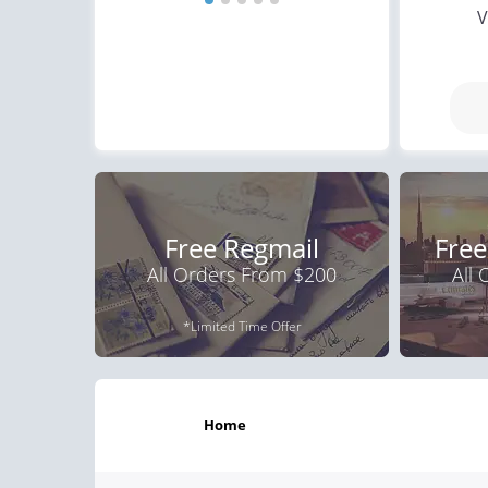
V
Free Regmail
Free
All Orders From $200
All
*Limited Time Offer
home