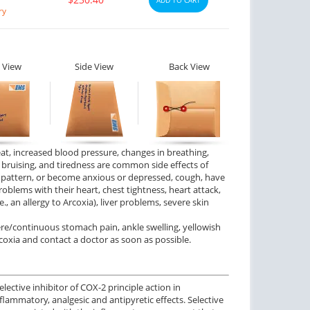
ry
 View
Side View
Back View
eat, increased blood pressure, changes in breathing,
), bruising, and tiredness are common side effects of
p pattern, or become anxious or depressed, cough, have
oblems with their heart, chest tightness, heart attack,
.e., an allergy to Arcoxia), liver problems, severe skin
ere/continuous stomach pain, ankle swelling, yellowish
coxia and contact a doctor as soon as possible.
ective inhibitor of COX-2 principle action in
flammatory, analgesic and antipyretic effects. Selective