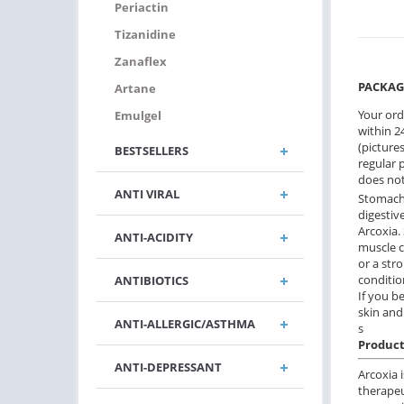
Periactin
Tizanidine
Zanaflex
PACKAG
Artane
Your ord
Emulgel
within 24
(pictures
BESTSELLERS
regular 
does not
ANTI VIRAL
Stomach 
digestiv
Arcoxia.
ANTI-ACIDITY
muscle c
or a stro
conditio
ANTIBIOTICS
If you b
skin and
ANTI-ALLERGIC/ASTHMA
s
Product
ANTI-DEPRESSANT
Arcoxia 
therapeu