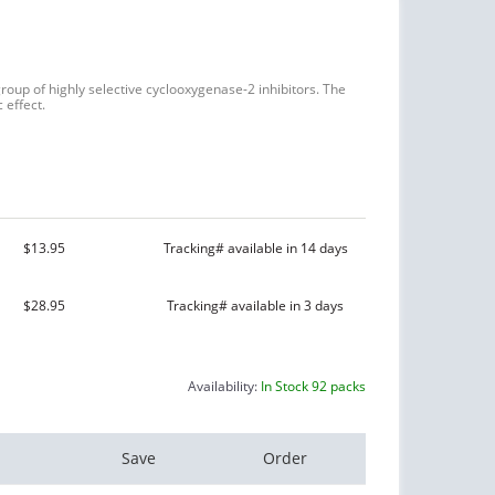
roup of highly selective cyclooxygenase-2 inhibitors. The
 effect.
$13.95
Tracking# available in 14 days
$28.95
Tracking# available in 3 days
Availability:
In Stock 92 packs
Save
Order