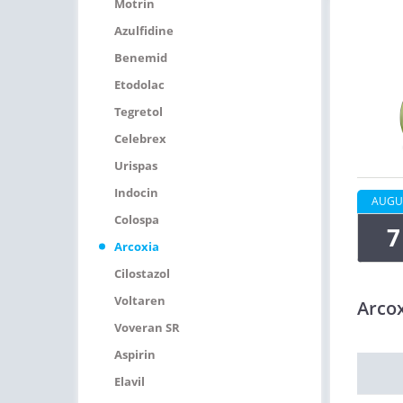
Motrin
Azulfidine
Benemid
Etodolac
Tegretol
Celebrex
Urispas
Indocin
AUGU
Colospa
7
Arcoxia
Cilostazol
Voltaren
Arco
Voveran SR
Aspirin
Elavil