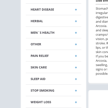
Side eff
Stomach 
HEART DISEASE
irregula
digestive
HERBAL
and diar
Arcoxia.
and slee
MEN`S HEALTH
cramps/s
vision, p
stroke. R
OTHER
lips, or 
skin con
PAIN RELIEF
If you b
Arcoxia,
swelling
SKIN CARE
signs or
possible
SLEEP AID
STOP SMOKING
WEIGHT LOSS