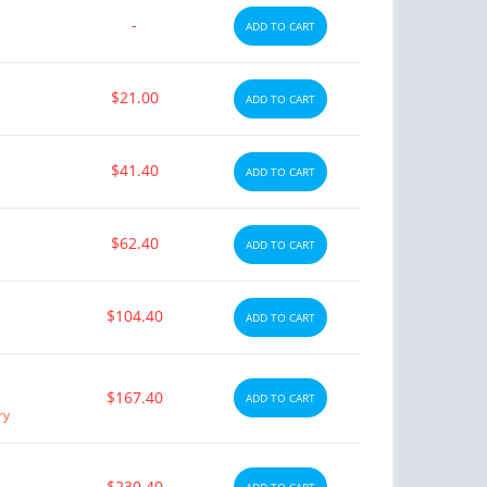
-
ADD TO CART
$21.00
ADD TO CART
$41.40
ADD TO CART
$62.40
ADD TO CART
$104.40
ADD TO CART
$167.40
ADD TO CART
ry
$230.40
ADD TO CART