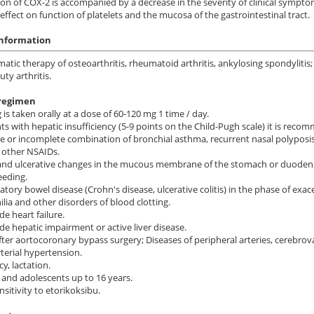
on of COX-2 is accompanied by a decrease in the severity of clinical sympto
 effect on function of platelets and the mucosa of the gastrointestinal tract.
information
tic therapy of osteoarthritis, rheumatoid arthritis, ankylosing spondylit
ty arthritis.
regimen
 is taken orally at a dose of 60-120 mg 1 time / day.
nts with hepatic insufficiency (5-9 points on the Child-Pugh scale) it is rec
 or incomplete combination of bronchial asthma, recurrent nasal polyposis o
 other NSAIDs.
and ulcerative changes in the mucous membrane of the stomach or duodenum
eeding.
tory bowel disease (Crohn's disease, ulcerative colitis) in the phase of exac
ia and other disorders of blood clotting.
de heart failure.
de hepatic impairment or active liver disease.
fter aortocoronary bypass surgery; Diseases of peripheral arteries, cerebrova
rterial hypertension.
y, lactation.
 and adolescents up to 16 years.
sitivity to etorikoksibu.