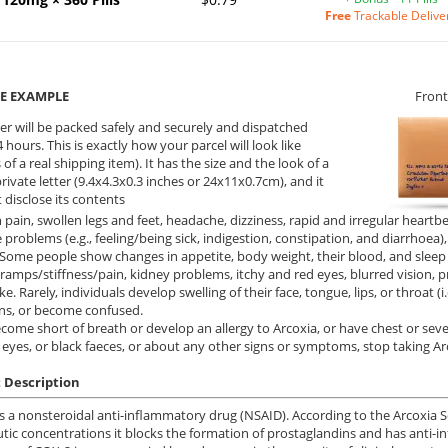
Free
Trackable Delive
E EXAMPLE
Front
er will be packed safely and securely and dispatched
 hours. This is exactly how your parcel will look like
 of a real shipping item). It has the size and the look of a
private letter (9.4x4.3x0.3 inches or 24x11x0.7cm), and it
 disclose its contents
pain, swollen legs and feet, headache, dizziness, rapid and irregular heartb
e problems (e.g., feeling/being sick, indigestion, constipation, and diarrhoea
 Some people show changes in appetite, body weight, their blood, and slee
ramps/stiffness/pain, kidney problems, itchy and red eyes, blurred vision, pr
ke. Rarely, individuals develop swelling of their face, tongue, lips, or throat (i
ns, or become confused.
ecome short of breath or develop an allergy to Arcoxia, or have chest or sev
 eyes, or black faeces, or about any other signs or symptoms, stop taking Ar
 Description
is a nonsteroidal anti-inflammatory drug (NSAID). According to the Arcoxia Sel
tic concentrations it blocks the formation of prostaglandins and has anti-in