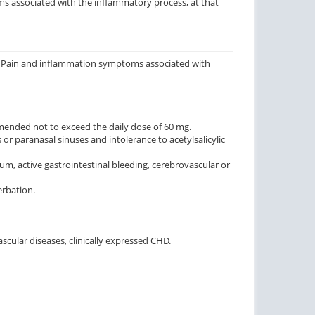
ms associated with the inflammatory process, at that
is; Pain and inflammation symptoms associated with
ommended not to exceed the daily dose of 60 mg.
r paranasal sinuses and intolerance to acetylsalicylic
, active gastrointestinal bleeding, cerebrovascular or
erbation.
scular diseases, clinically expressed CHD.