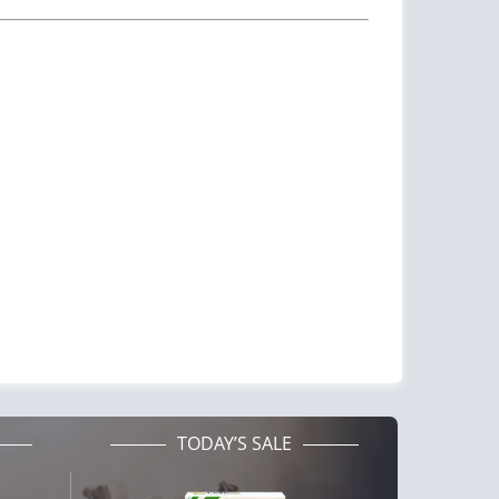
TODAY’S SALE