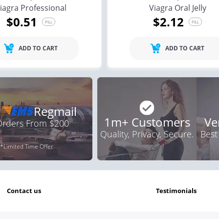
iagra Professional
Viagra Oral Jelly
$0.51
$2.12
PILL
PILL
ADD TO CART
ADD TO CART
Regmail
1m+ Customers
Ve
 Orders From $200
Quality, Privacy, Secure.
Best
*Limited Time Offer
contact us
testimonials