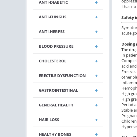
oppressi
ANTI-DIABETIC
ithas no
ANTI-FUNGUS
Safety 
Symptoma
ANTI-HERPES
acute gou
Dosing 
BLOOD PRESSURE
The drug
In patie
Complete
CHOLESTEROL
acid and
Erosive 
ERECTILE DYSFUNCTION
other bl
Inflamma
Hemophil
GASTROINTESTINAL
High gra
High gra
Period a
GENERAL HEALTH
Stable a
Pregnanc
HAIR LOSS
Children
Hypersen
HEALTHY BONES