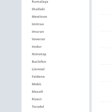
Rumalaya
Shallaki
Mestinon
Imitrex
Imuran
Voveran
Imdur
Nimotop
Baclofen
Lioresal
Feldene
Mobic
Maxalt
Rizact
Toradol