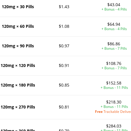
$43.04
120mg × 30 Pills
$1.43
+ Bonus - 4 Pills
$64.94
120mg × 60 Pills
$1.08
+ Bonus - 4 Pills
$86.86
120mg × 90 Pills
$0.97
+ Bonus - 7 Pills
$108.76
120mg × 120 Pills
$0.91
+ Bonus - 7 Pills
$152.58
120mg × 180 Pills
$0.85
+ Bonus - 11 Pills
$218.30
120mg × 270 Pills
$0.81
+ Bonus - 11 Pills
Free
Trackable Delive
$284.03
120mg × 360 Pills
$0.79
+ Bonus - 11 Pills