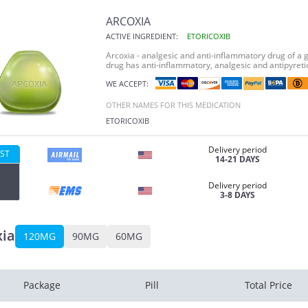
ARCOXIA
ACTIVE INGREDIENT:
ETORICOXIB
Arcoxia - analgesic and anti-inflammatory drug of a g
drug has anti-inflammatory, analgesic and antipyretic
WE ACCEPT:
OTHER NAMES FOR THIS MEDICATION
ETORICOXIB
Delivery period
ST
14-21 DAYS
Delivery period
3-8 DAYS
xia
120MG
90MG
60MG
Package
Pill
Total Price