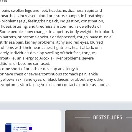
ects
pain, swollen legs and feet, headache, dizziness, rapid and
r heartbeat, increased blood pressure, changes in breathing,
 problems (e.g., feeling/being sick, indigestion, constipation,
rhoea), bruising, and tiredness are common side effects of
 Some people show changes in appetite, body weight, their blood,
p pattern, or become anxious or depressed, cough, have muscle
tiffness/pain, kidney problems, itchy and red eyes, blurred
roblems with their heart, chest tightness, heart attack, or a
arely, individuals develop swelling of their face, tongue,
throat (i.e., an allergy to Arcoxia), liver problems, severe
ditions, or become confused.
ecome short of breath or develop an allergy to
 or have chest or severe/continuous stomach pain, ankle
, yellowish skin and eyes, or black faeces, or about any other
 symptoms, stop taking Arcoxia and contact a doctor as soon as
.
BESTSELLERS