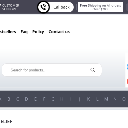
7
CUSTOMER
Free Shipping
on All orders
Callback
SUPPORT
Over $200!
estsellers
faq
policy
contact us
ONLY IN AUGUST
FREE BONUS
PILLS FOR EVERY ORDER
 ITEMS!
FREE SHIPPING
ON ORDERS OVER $200!
A
B
C
D
E
F
G
H
I
J
K
L
M
N
O
RELIEF