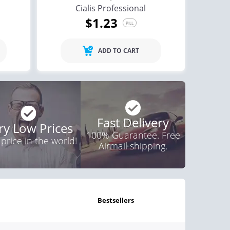
Cialis Professional
$1.23
PILL
ADD TO CART
Fast Delivery
ry Low Prices
100% Guarantee. Free
 price in the world!
Airmail shipping.
bestsellers