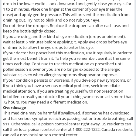
drop in the lower eyelid. Look downward and gently close your eyes for
1 to 2 minutes. Place one finger at the corner of your eye (near the
nose) and apply gentle pressure. This will prevent the medication from
draining out. Try not to blink and do not rub your eye.
Do not rinse the dropper. Replace the dropper cap after each use, and
keep the bottle tightly closed.
If you are using another kind of eye medication (drops or ointment),
wait at least 5 minutes before applying it. Apply eye drops before eye
ointments to allow the eye drops to enter the eye.
If your doctor has prescribed this medication, use it regularly in order to
get the most benefit from it. To help you remember, use it at the same
times each day. Continue to use this medication as prescribed until
pollen season is over or you are no longer exposed to the allergic
substance, even when allergic symptoms disappear or improve.
If your condition persists or worsens, if you develop new symptoms, or
if you think you have a serious medical problem, seek immediate
medical attention. If you are treating yourself with nonprescription
ketotifen, consult your doctor if your itching worsens or lasts more than
72 hours. You may need a different medication.
Overdosage
This medicine may be harmful if swallowed. If someone has overdosed
and has serious symptoms such as passing out or trouble breathing, call
911. Otherwise, call a poison control center right away. US residents can
call their local poison control center at 1-800-222-1222. Canada residents
can call a provincial poison control center.