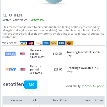
KETOTIFEN
ACTIVE INGREDIENT:
KETOTIFEN
This medication is used to prevent and treat itching of the eyes caused by
allergies (allergic/seasonal conjunctivitis). Ketotifen is an antihistamine for
the eye that treats allergic symptoms by blocking a certain natural substance
(histamine).
WE ACCEPT:
Delivery
Tracking# available in 14
period
$13.95
days
14-21 DAYS
Delivery
Tracking# available in 3
period
$28.95
days
3-8 DAYS
Ketotifen
1MG
Availability:
In Stock 49 packs
Package
Pill
Total Price
Save
Order