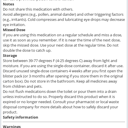
Notes
Do not share this medication with others.
Avoid allergens (e.g., pollen, animal dander) and other triggering factors
(e.g., irritants). Cold compresses and lubricating eye drops may decrease
eye irritation.
Missed Dose
If you are using this medication on a regular schedule and miss a dose,
use it as soon as you remember. If it is near the time of the next dose,
skip the missed dose. Use your next dose at the regular time. Do not
double the dose to catch up.
Storage
Store between 39-77 degrees F (4-25 degrees C) away from light and
moisture. If you are using the single-dose container, discard it after use.
Discard unused single-dose containers 4 weeks after you first open the
blister pack (or 3 months after opening if you store them in the original
carton box). Do not store in the bathroom. Keep all medicines away
from children and pets.
Do not flush medications down the toilet or pour them into a drain
unless instructed to do so. Properly discard this product when it is
expired or no longer needed. Consult your pharmacist or local waste
disposal company for more details about how to safely discard your
product.
Safety information
Warnings