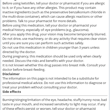
Before using ketotifen, tell your doctor or pharmacist if you are allergic
to it; or if you have any other allergies. This product may contain
inactive ingredients (such as the preservative benzalkonium chloride in
the multi-dose container), which can cause allergic reactions or other
problems. Talk to your pharmacist for more details.
Before using this medication, tell your doctor or pharmacist your
medical history, especially of: eye problems (e.g., glaucoma).
After you apply this drug, your vision may become temporarily blurred.
Do not drive, use machinery, or do any activity that requires clear vision
until you are sure you can perform such activities safely.
Do not use this medication in children younger than 3 years unless
directed by the doctor.
During pregnancy, this medication should be used only when clearly
needed. Discuss the risks and benefits with your doctor.
It is not known whether this drug passes into breast milk. Consult your
doctor before breast-feeding.
Disclaimer
The information on this page is not intended to be a substitute for
professional medical advice. Do not use this information to diagnose or
treat your problem without consulting your doctor.
Side effects
Burning/stinging/irritation of the eye, headache, stuffy/runny nose, bad
taste in your mouth, and increased sensitivity to light may occur. If any
of these effects persist or worsen, tell your doctor or pharmacist