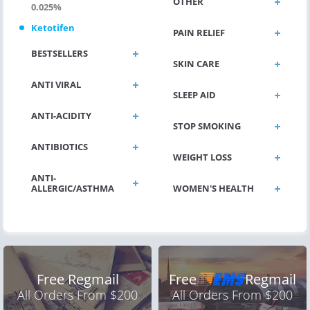
OTHER
0.025%
Ketotifen
PAIN RELIEF
BESTSELLERS
SKIN CARE
ANTI VIRAL
SLEEP AID
ANTI-ACIDITY
STOP SMOKING
ANTIBIOTICS
WEIGHT LOSS
ANTI-
ALLERGIC/ASTHMA
WOMEN'S HEALTH
Free Regmail
Free
Regmail
All Orders From $200
All Orders From $200