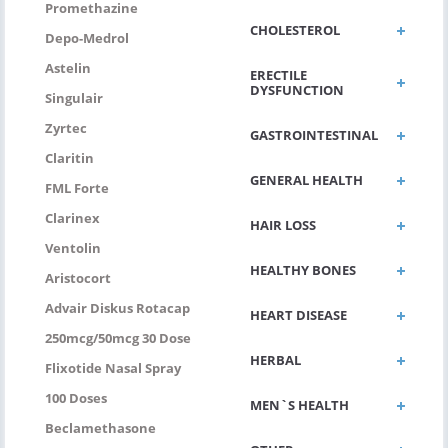
Promethazine
CHOLESTEROL
Depo-Medrol
Astelin
ERECTILE
DYSFUNCTION
Singulair
Zyrtec
GASTROINTESTINAL
Claritin
GENERAL HEALTH
FML Forte
Clarinex
HAIR LOSS
Ventolin
HEALTHY BONES
Aristocort
Advair Diskus Rotacap
HEART DISEASE
250mcg/50mcg 30 Dose
HERBAL
Flixotide Nasal Spray
100 Doses
MEN`S HEALTH
Beclamethasone