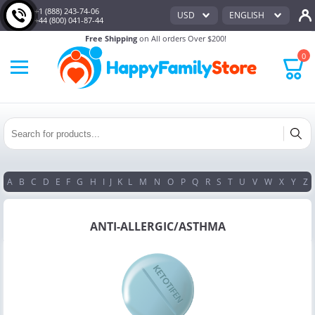
+1 (888) 243-74-06
USD
ENGLISH
+44 (800) 041-87-44
Free Shipping
on All orders Over $200!
0
A
B
C
D
E
F
G
H
I
J
K
L
M
N
O
P
Q
R
S
T
U
V
W
X
Y
Z
ANTI-ALLERGIC/ASTHMA