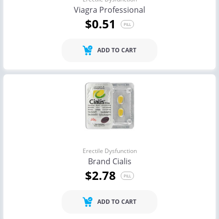
Viagra Professional
$0.51
PILL
ADD TO CART
Erectile Dysfunction
Brand Cialis
$2.78
PILL
ADD TO CART