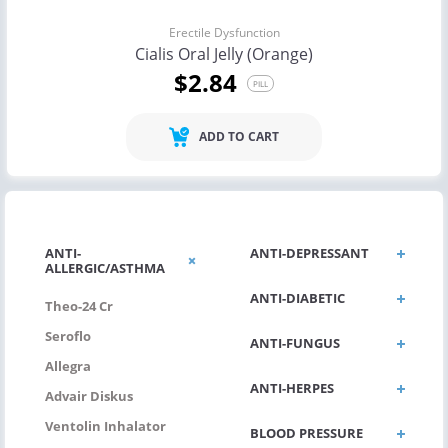
Erectile Dysfunction
Cialis Oral Jelly (Orange)
$2.84
PILL
ADD TO CART
ANTI-
ANTI-DEPRESSANT
ALLERGIC/ASTHMA
ANTI-DIABETIC
Theo-24 Cr
Seroflo
ANTI-FUNGUS
Allegra
ANTI-HERPES
Advair Diskus
Ventolin Inhalator
BLOOD PRESSURE