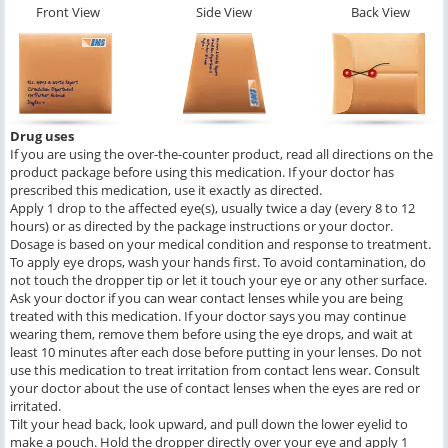
Front View
Side View
Back View
Drug uses
If you are using the over-the-counter product, read all directions on the
product package before using this medication. If your doctor has
prescribed this medication, use it exactly as directed.
Apply 1 drop to the affected eye(s), usually twice a day (every 8 to 12
hours) or as directed by the package instructions or your doctor.
Dosage is based on your medical condition and response to treatment.
To apply eye drops, wash your hands first. To avoid contamination, do
not touch the dropper tip or let it touch your eye or any other surface.
Ask your doctor if you can wear contact lenses while you are being
treated with this medication. If your doctor says you may continue
wearing them, remove them before using the eye drops, and wait at
least 10 minutes after each dose before putting in your lenses. Do not
use this medication to treat irritation from contact lens wear. Consult
your doctor about the use of contact lenses when the eyes are red or
irritated.
Tilt your head back, look upward, and pull down the lower eyelid to
make a pouch. Hold the dropper directly over your eye and apply 1