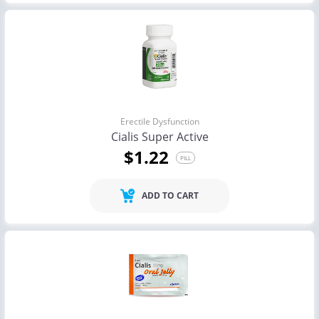
Erectile Dysfunction
Cialis Super Active
$1.22
PILL
ADD TO CART