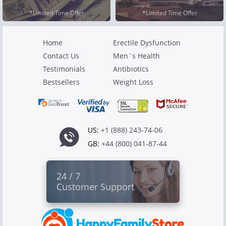
*Limited Time Offer
*Limited Time Offer
Home
Erectile Dysfunction
Contact Us
Men`s Health
Testimonials
Antibiotics
Bestsellers
Weight Loss
US:
+1 (888) 243-74-06
GB:
+44 (800) 041-87-44
24 / 7
Customer Support