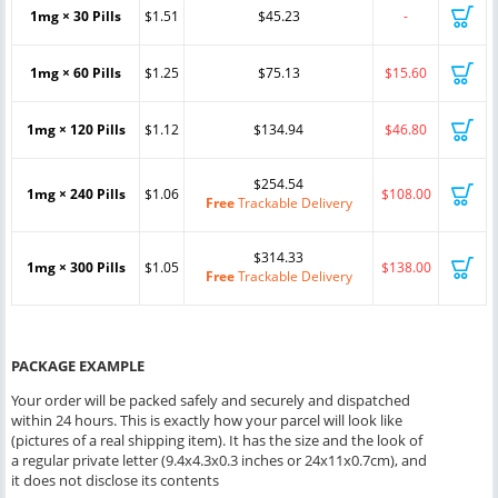
1mg × 30 Pills
$1.51
$45.23
-
1mg × 60 Pills
$1.25
$75.13
$15.60
1mg × 120 Pills
$1.12
$134.94
$46.80
$254.54
1mg × 240 Pills
$1.06
$108.00
Free
Trackable Delivery
$314.33
1mg × 300 Pills
$1.05
$138.00
Free
Trackable Delivery
PACKAGE EXAMPLE
Your order will be packed safely and securely and dispatched
within 24 hours. This is exactly how your parcel will look like
(pictures of a real shipping item). It has the size and the look of
a regular private letter (9.4x4.3x0.3 inches or 24x11x0.7cm), and
it does not disclose its contents