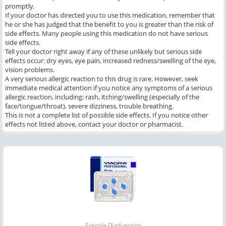
promptly.
If your doctor has directed you to use this medication, remember that
he or she has judged that the benefit to you is greater than the risk of
side effects. Many people using this medication do not have serious
side effects.
Tell your doctor right away if any of these unlikely but serious side
effects occur: dry eyes, eye pain, increased redness/swelling of the eye,
vision problems.
A very serious allergic reaction to this drug is rare. However, seek
immediate medical attention if you notice any symptoms of a serious
allergic reaction, including: rash, itching/swelling (especially of the
face/tongue/throat), severe dizziness, trouble breathing.
This is not a complete list of possible side effects. If you notice other
effects not listed above, contact your doctor or pharmacist.
Erectile Dysfunction