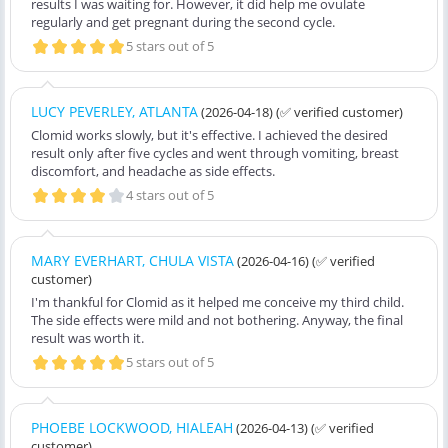
results I was waiting for. However, it did help me ovulate
regularly and get pregnant during the second cycle.
5 stars out of 5
LUCY PEVERLEY, ATLANTA
(2026-04-18)
(✅ verified customer)
Clomid works slowly, but it's effective. I achieved the desired
result only after five cycles and went through vomiting, breast
discomfort, and headache as side effects.
4 stars out of 5
MARY EVERHART, CHULA VISTA
(2026-04-16)
(✅ verified
customer)
I'm thankful for Clomid as it helped me conceive my third child.
The side effects were mild and not bothering. Anyway, the final
result was worth it.
5 stars out of 5
PHOEBE LOCKWOOD, HIALEAH
(2026-04-13)
(✅ verified
customer)