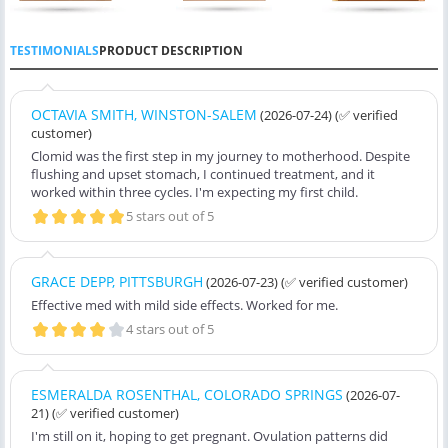
TESTIMONIALS
PRODUCT DESCRIPTION
OCTAVIA SMITH, WINSTON-SALEM
(2026-07-24)
(✅ verified
customer)
Clomid was the first step in my journey to motherhood. Despite
flushing and upset stomach, I continued treatment, and it
worked within three cycles. I'm expecting my first child.
5 stars out of 5
GRACE DEPP, PITTSBURGH
(2026-07-23)
(✅ verified customer)
Effective med with mild side effects. Worked for me.
4 stars out of 5
ESMERALDA ROSENTHAL, COLORADO SPRINGS
(2026-07-
21)
(✅ verified customer)
I'm still on it, hoping to get pregnant. Ovulation patterns did