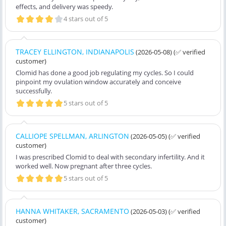
effects, and delivery was speedy.
4 stars out of 5
TRACEY ELLINGTON, INDIANAPOLIS
(2026-05-08)
(✅ verified
customer)
Clomid has done a good job regulating my cycles. So I could
pinpoint my ovulation window accurately and conceive
successfully.
5 stars out of 5
CALLIOPE SPELLMAN, ARLINGTON
(2026-05-05)
(✅ verified
customer)
I was prescribed Clomid to deal with secondary infertility. And it
worked well. Now pregnant after three cycles.
5 stars out of 5
HANNA WHITAKER, SACRAMENTO
(2026-05-03)
(✅ verified
customer)