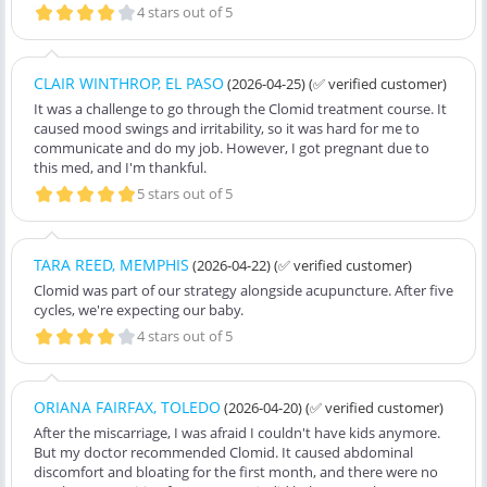
4 stars out of 5
CLAIR WINTHROP, EL PASO
(2026-04-25)
(✅ verified customer)
It was a challenge to go through the Clomid treatment course. It
caused mood swings and irritability, so it was hard for me to
communicate and do my job. However, I got pregnant due to
this med, and I'm thankful.
5 stars out of 5
TARA REED, MEMPHIS
(2026-04-22)
(✅ verified customer)
Clomid was part of our strategy alongside acupuncture. After five
cycles, we're expecting our baby.
4 stars out of 5
ORIANA FAIRFAX, TOLEDO
(2026-04-20)
(✅ verified customer)
After the miscarriage, I was afraid I couldn't have kids anymore.
But my doctor recommended Clomid. It caused abdominal
discomfort and bloating for the first month, and there were no