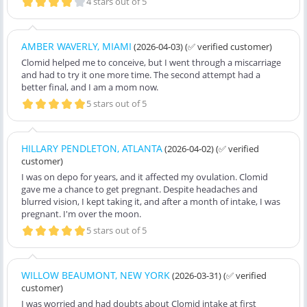
4 stars out of 5
AMBER WAVERLY, MIAMI
(2026-04-03)
(✅ verified customer)
Clomid helped me to conceive, but I went through a miscarriage
and had to try it one more time. The second attempt had a
better final, and I am a mom now.
5 stars out of 5
HILLARY PENDLETON, ATLANTA
(2026-04-02)
(✅ verified
customer)
I was on depo for years, and it affected my ovulation. Clomid
gave me a chance to get pregnant. Despite headaches and
blurred vision, I kept taking it, and after a month of intake, I was
pregnant. I'm over the moon.
5 stars out of 5
WILLOW BEAUMONT, NEW YORK
(2026-03-31)
(✅ verified
customer)
I was worried and had doubts about Clomid intake at first