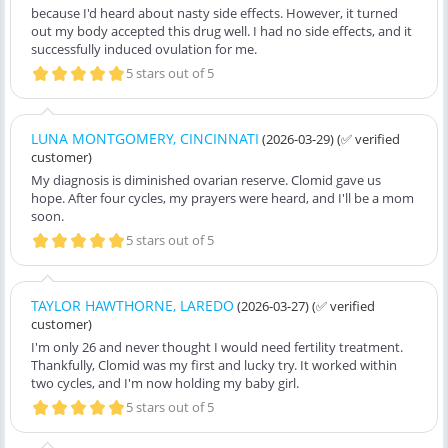
because I'd heard about nasty side effects. However, it turned
out my body accepted this drug well. I had no side effects, and it
successfully induced ovulation for me.
5 stars out of 5
LUNA MONTGOMERY, CINCINNATI
(2026-03-29)
(✅ verified
customer)
My diagnosis is diminished ovarian reserve. Clomid gave us
hope. After four cycles, my prayers were heard, and I'll be a mom
soon.
5 stars out of 5
TAYLOR HAWTHORNE, LAREDO
(2026-03-27)
(✅ verified
customer)
I'm only 26 and never thought I would need fertility treatment.
Thankfully, Clomid was my first and lucky try. It worked within
two cycles, and I'm now holding my baby girl.
5 stars out of 5