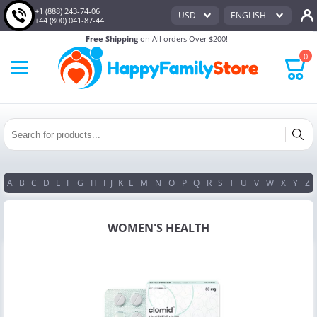
+1 (888) 243-74-06
USD
ENGLISH
+44 (800) 041-87-44
Free Shipping
on All orders Over $200!
0
A
B
C
D
E
F
G
H
I
J
K
L
M
N
O
P
Q
R
S
T
U
V
W
X
Y
Z
WOMEN'S HEALTH