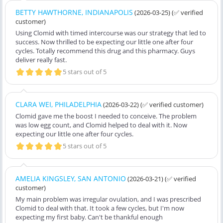
BETTY HAWTHORNE, INDIANAPOLIS
(2026-03-25)
(✅ verified
customer)
Using Clomid with timed intercourse was our strategy that led to
success. Now thrilled to be expecting our little one after four
cycles. Totally recommend this drug and this pharmacy. Guys
deliver really fast.
5 stars out of 5
CLARA WEI, PHILADELPHIA
(2026-03-22)
(✅ verified customer)
Clomid gave me the boost I needed to conceive. The problem
was low egg count, and Clomid helped to deal with it. Now
expecting our little one after four cycles.
5 stars out of 5
AMELIA KINGSLEY, SAN ANTONIO
(2026-03-21)
(✅ verified
customer)
My main problem was irregular ovulation, and I was prescribed
Clomid to deal with that. It took a few cycles, but I'm now
expecting my first baby. Can't be thankful enough