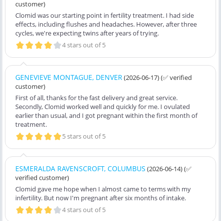
customer)
Clomid was our starting point in fertility treatment. I had side
effects, including flushes and headaches. However, after three
cycles, we're expecting twins after years of trying.
4 stars out of 5
GENEVIEVE MONTAGUE, DENVER
(2026-06-17)
(✅ verified
customer)
First of all, thanks for the fast delivery and great service.
Secondly, Clomid worked well and quickly for me. I ovulated
earlier than usual, and I got pregnant within the first month of
treatment.
5 stars out of 5
ESMERALDA RAVENSCROFT, COLUMBUS
(2026-06-14)
(✅
verified customer)
Clomid gave me hope when I almost came to terms with my
infertility. But now I'm pregnant after six months of intake.
4 stars out of 5