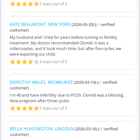
5 stars out of 5
KATE BEAUMONT, NEW YORK
(2026-03-20)
(✅ verified
customer)
My husband and I tried for years before turning to fertility
treatment. My doctor recommended Clomid. It was a
rollercoaster, and it took much time, but after five cycles, we
were expecting our child.
4 stars out of 5
DOROTHY WALES, MILWAUKEE
(2026-03-19)
(✅ verified
customer)
I'm 40 and have infertility due to PCOS. Clomid was a blessing.
Now pregnant after three cycles.
5 stars out of 5
BELLA HUNTINGTON, LINCOLN
(2026-03-16)
(✅ verified
customer)