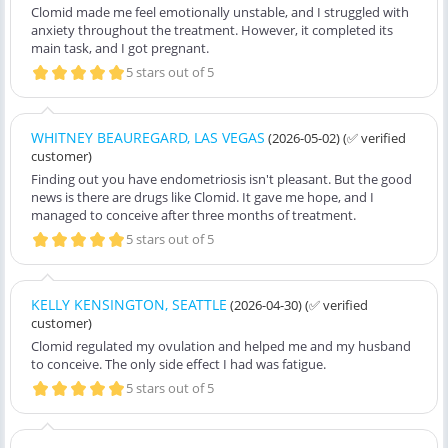
Clomid made me feel emotionally unstable, and I struggled with
anxiety throughout the treatment. However, it completed its
main task, and I got pregnant.
5 stars out of 5
WHITNEY BEAUREGARD, LAS VEGAS
(2026-05-02)
(✅ verified
customer)
Finding out you have endometriosis isn't pleasant. But the good
news is there are drugs like Clomid. It gave me hope, and I
managed to conceive after three months of treatment.
5 stars out of 5
KELLY KENSINGTON, SEATTLE
(2026-04-30)
(✅ verified
customer)
Clomid regulated my ovulation and helped me and my husband
to conceive. The only side effect I had was fatigue.
5 stars out of 5