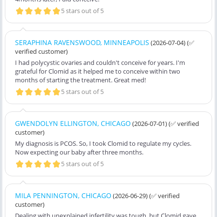
5 stars out of 5
SERAPHINA RAVENSWOOD, MINNEAPOLIS
(2026-07-04)
(✅
verified customer)
I had polycystic ovaries and couldn't conceive for years. I'm
grateful for Clomid as it helped me to conceive within two
months of starting the treatment. Great med!
5 stars out of 5
GWENDOLYN ELLINGTON, CHICAGO
(2026-07-01)
(✅ verified
customer)
My diagnosis is PCOS. So, I took Clomid to regulate my cycles.
Now expecting our baby after three months.
5 stars out of 5
MILA PENNINGTON, CHICAGO
(2026-06-29)
(✅ verified
customer)
Dealing with unexplained infertility was tough, but Clomid gave