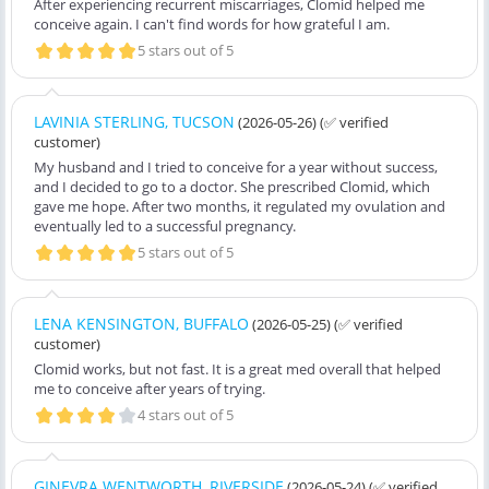
After experiencing recurrent miscarriages, Clomid helped me
conceive again. I can't find words for how grateful I am.
5 stars out of 5
LAVINIA STERLING, TUCSON
(2026-05-26)
(✅ verified
customer)
My husband and I tried to conceive for a year without success,
and I decided to go to a doctor. She prescribed Clomid, which
gave me hope. After two months, it regulated my ovulation and
eventually led to a successful pregnancy.
5 stars out of 5
LENA KENSINGTON, BUFFALO
(2026-05-25)
(✅ verified
customer)
Clomid works, but not fast. It is a great med overall that helped
me to conceive after years of trying.
4 stars out of 5
GINEVRA WENTWORTH, RIVERSIDE
(2026-05-24)
(✅ verified