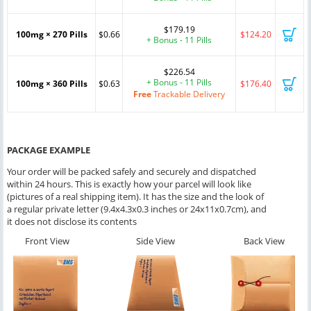
$179.19
100mg × 270 Pills
$0.66
$124.20
+ Bonus - 11 Pills
$226.54
+ Bonus - 11 Pills
100mg × 360 Pills
$0.63
$176.40
Free
Trackable Delivery
PACKAGE EXAMPLE
Your order will be packed safely and securely and dispatched
within 24 hours. This is exactly how your parcel will look like
(pictures of a real shipping item). It has the size and the look of
a regular private letter (9.4x4.3x0.3 inches or 24x11x0.7cm), and
it does not disclose its contents
Front View
Side View
Back View