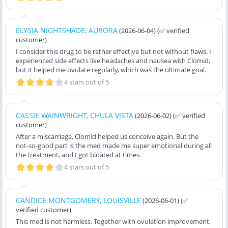
ELYSIA NIGHTSHADE, AURORA
(2026-06-04)
(✅ verified
customer)
I consider this drug to be rather effective but not without flaws. I
experienced side effects like headaches and nausea with Clomid,
but it helped me ovulate regularly, which was the ultimate goal.
4 stars out of 5
CASSIE WAINWRIGHT, CHULA VISTA
(2026-06-02)
(✅ verified
customer)
After a miscarriage, Clomid helped us conceive again. But the
not-so-good part is the med made me super emotional during all
the treatment, and I got bloated at times.
4 stars out of 5
CANDICE MONTGOMERY, LOUISVILLE
(2026-06-01)
(✅
verified customer)
This med is not harmless. Together with ovulation improvement,