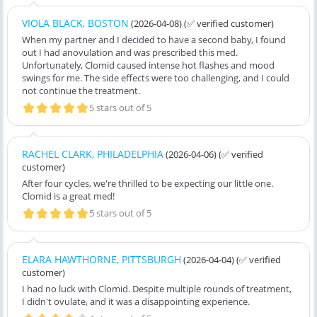
VIOLA BLACK, BOSTON
(2026-04-08)
(✅ verified customer)
When my partner and I decided to have a second baby, I found
out I had anovulation and was prescribed this med.
Unfortunately, Clomid caused intense hot flashes and mood
swings for me. The side effects were too challenging, and I could
not continue the treatment.
5 stars out of 5
RACHEL CLARK, PHILADELPHIA
(2026-04-06)
(✅ verified
customer)
After four cycles, we're thrilled to be expecting our little one.
Clomid is a great med!
5 stars out of 5
ELARA HAWTHORNE, PITTSBURGH
(2026-04-04)
(✅ verified
customer)
I had no luck with Clomid. Despite multiple rounds of treatment,
I didn't ovulate, and it was a disappointing experience.