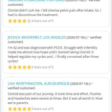
customer)
Clomid didn't suit me. I felt intense pelvic pain after intake. So, I
had to discontinue the treatment.
4 stars out of 5
JESSICA VANDERBILT, LOS ANGELES
(2026-07-16)
(✅ verified
customer)
I'm 42 and was diagnosed with PCOS. Struggle with infertility
made me almost lose hope until I started taking Clomid. It
helped regulate my cycles and... I finally conceived after three
cycles!!
5 stars out of 5
LISA WORTHINGTON, ALBUQUERQUE
(2026-07-14)
(✅
verified customer)
Clomid was part of our journey. It took time and effort. Flushes
and headaches were severe at times. But it was all worth it. Now
we're parents.
5 stars out of 5