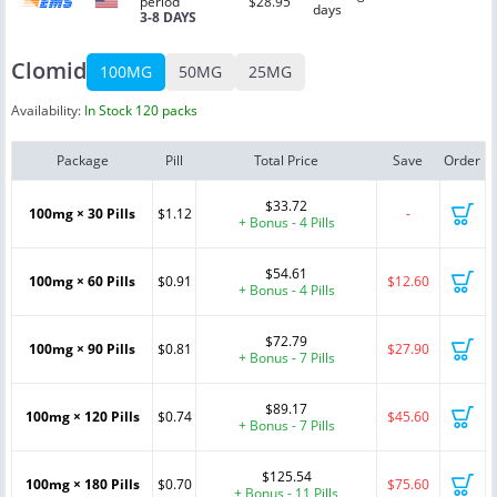
period
$28.95
days
3-8 DAYS
Clomid
100MG
50MG
25MG
Availability:
In Stock 120 packs
Package
Pill
Total Price
Save
Order
$33.72
100mg × 30 Pills
$1.12
-
+ Bonus - 4 Pills
$54.61
100mg × 60 Pills
$0.91
$12.60
+ Bonus - 4 Pills
$72.79
100mg × 90 Pills
$0.81
$27.90
+ Bonus - 7 Pills
$89.17
100mg × 120 Pills
$0.74
$45.60
+ Bonus - 7 Pills
$125.54
100mg × 180 Pills
$0.70
$75.60
+ Bonus - 11 Pills