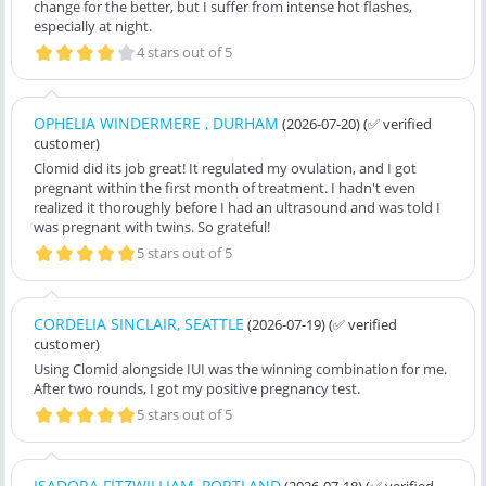
change for the better, but I suffer from intense hot flashes,
especially at night.
4 stars out of 5
OPHELIA WINDERMERE , DURHAM
(2026-07-20)
(✅ verified
customer)
Clomid did its job great! It regulated my ovulation, and I got
pregnant within the first month of treatment. I hadn't even
realized it thoroughly before I had an ultrasound and was told I
was pregnant with twins. So grateful!
5 stars out of 5
CORDELIA SINCLAIR, SEATTLE
(2026-07-19)
(✅ verified
customer)
Using Clomid alongside IUI was the winning combination for me.
After two rounds, I got my positive pregnancy test.
5 stars out of 5
ISADORA FITZWILLIAM, PORTLAND
(2026-07-18)
(✅ verified