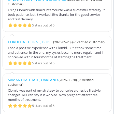
customer)
Using Clomid with timed intercourse was a successful strategy. It
took patience, but it worked. Btw thanks for the good service
and fast delivery.
5 stars out of 5
CORDELIA THORNE, BOISE
(2026-05-23)
(✅ verified customer)
I had a positive experience with Clomid. But it took some time
and patience. In the end, my cycles became more regular, and I
conceived within four months of starting the treatment
5 stars out of 5
SAMANTHA THATE, OAKLAND
(2026-05-20)
(✅ verified
customer)
Clomid was part of my strategy to conceive alongside lifestyle
changes. All I can say is it worked. Now pregnant after three
months of treatment.
5 stars out of 5