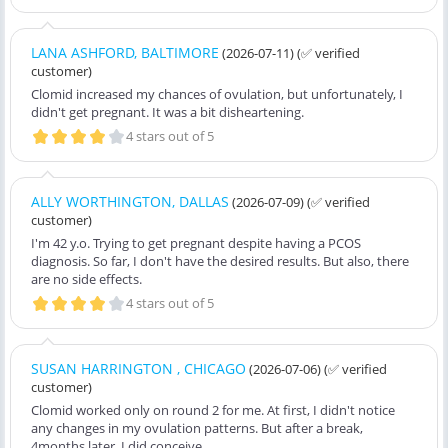
LANA ASHFORD, BALTIMORE
(2026-07-11)
(✅ verified
customer)
Clomid increased my chances of ovulation, but unfortunately, I
didn't get pregnant. It was a bit disheartening.
4 stars out of 5
ALLY WORTHINGTON, DALLAS
(2026-07-09)
(✅ verified
customer)
I'm 42 y.o. Trying to get pregnant despite having a PCOS
diagnosis. So far, I don't have the desired results. But also, there
are no side effects.
4 stars out of 5
SUSAN HARRINGTON , CHICAGO
(2026-07-06)
(✅ verified
customer)
Clomid worked only on round 2 for me. At first, I didn't notice
any changes in my ovulation patterns. But after a break,
4months later, I did conceive.