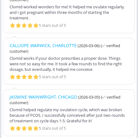
Clomid worked wonders for me! It helped me ovulate regularly,
and I got pregnant within three months of starting the
treatment.
5 stars out of 5
CALLIOPE WARWICK, CHARLOTTE
(2026-03-06)
(✅ verified
customer)
Clomid works if your doctor prescribes a proper dose. Things
were not so easy for me. It took a few rounds to find the right
dosage, but eventually, it helped me conceive
5 stars out of 5
JASMINE WAINWRIGHT, CHICAGO
(2026-03-05)
(✅ verified
customer)
Clomid helped regulate my ovulation cycle, which was broken
because of PCOS. I successfully conceived after just two rounds
of treatment on cycle days 1-5. Grateful for it!
5 stars out of 5