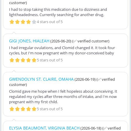
customer)
I had to stop taking this medication due to dizziness and
lightheadedness. Currently searching for another drug.
4 stars out of 5
GIGI JONES, HIALEAH
(2026-06-20)
(✅ verified customer)
I had irregular ovulations, and Clomid changed it. It took four
cycles, but I'm now pregnant with my donor-conceived baby
5 stars out of 5
GWENDOLYN ST. CLAIRE, OMAHA
(2026-06-19)
(✅ verified
customer)
Clomid gave me hope when I felt hopeless about conceiving. It
regulated my cycles after three months of intake, and I'm now
pregnant with my first child.
5 stars out of 5
ELYSIA BEAUMONT, VIRGINIA BEACH
(2026-06-18)
(✅ verified