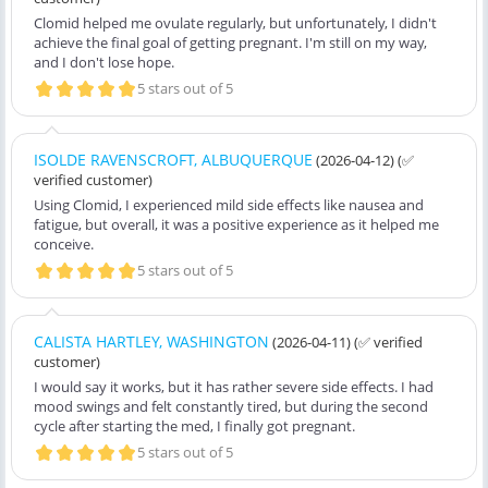
Clomid helped me ovulate regularly, but unfortunately, I didn't
achieve the final goal of getting pregnant. I'm still on my way,
and I don't lose hope.
5 stars out of 5
ISOLDE RAVENSCROFT, ALBUQUERQUE
(2026-04-12)
(✅
verified customer)
Using Clomid, I experienced mild side effects like nausea and
fatigue, but overall, it was a positive experience as it helped me
conceive.
5 stars out of 5
CALISTA HARTLEY, WASHINGTON
(2026-04-11)
(✅ verified
customer)
I would say it works, but it has rather severe side effects. I had
mood swings and felt constantly tired, but during the second
cycle after starting the med, I finally got pregnant.
5 stars out of 5