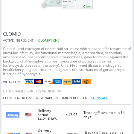
CLOMID
ACTIVE INGREDIENT:
CLOMIPHENE
Clomid - anti-estrogen of nonsteroid structure which is taken for treatment of
anovular infertility, dysfunctional metrorrhagia, amenorrhea, secondary
amenorrheas, post-contraceptive amenorrheas, galactorrhoea (against the
background of hypophysis tumor), syndrome of polycystic ovaries
(sclerocystic disease of the ovary), Chiari-Frommel disease, androgenic
insufficiency, oligospermatism, diagnosis of disturbances of gonadotropic
function of hypophysis.
WE ACCEPT:
OTHER NAMES FOR THIS MEDICATION
CLOMIFENE
KLOMIFEN
GONAPHENE
OMIFIN
BLESIFEN
SHOW ALL
Delivery
Tracking# available in 14
period
$13.95
days
14-21 DAYS
Delivery
Tracking# available in 3