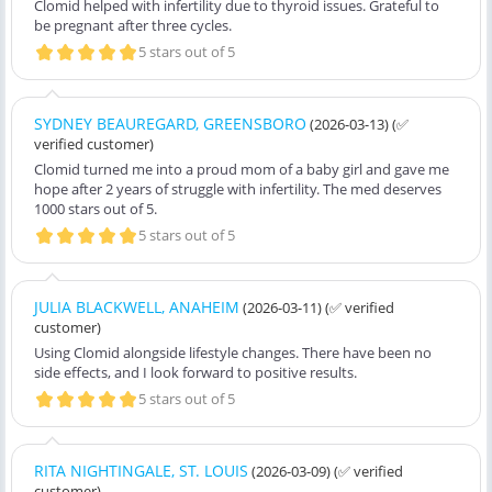
Clomid helped with infertility due to thyroid issues. Grateful to
be pregnant after three cycles.
5 stars out of 5
SYDNEY BEAUREGARD, GREENSBORO
(2026-03-13)
(✅
verified customer)
Clomid turned me into a proud mom of a baby girl and gave me
hope after 2 years of struggle with infertility. The med deserves
1000 stars out of 5.
5 stars out of 5
JULIA BLACKWELL, ANAHEIM
(2026-03-11)
(✅ verified
customer)
Using Clomid alongside lifestyle changes. There have been no
side effects, and I look forward to positive results.
5 stars out of 5
RITA NIGHTINGALE, ST. LOUIS
(2026-03-09)
(✅ verified
customer)