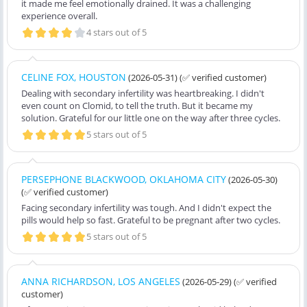
it made me feel emotionally drained. It was a challenging
experience overall.
4 stars out of 5
CELINE FOX, HOUSTON
(2026-05-31)
(✅ verified customer)
Dealing with secondary infertility was heartbreaking. I didn't
even count on Clomid, to tell the truth. But it became my
solution. Grateful for our little one on the way after three cycles.
5 stars out of 5
PERSEPHONE BLACKWOOD, OKLAHOMA CITY
(2026-05-30)
(✅ verified customer)
Facing secondary infertility was tough. And I didn't expect the
pills would help so fast. Grateful to be pregnant after two cycles.
5 stars out of 5
ANNA RICHARDSON, LOS ANGELES
(2026-05-29)
(✅ verified
customer)