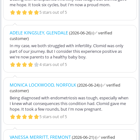
me hope. It took six cycles, but I'm now a proud mom.
5 stars out of 5
ADELE KINGSLEY, GLENDALE
(2026-06-26)
(✅ verified
customer)
In my case, we both struggled with infertility. Clomid was only
part of our journey. But I consider this experience positive as
we're now parents to a healthy baby boy.
4 stars out of 5
MONICA LOCKWOOD, NORFOLK
(2026-06-24)
(✅ verified
customer)
Being diagnosed with endometriosis was tough, especially when
I knew what consequences this condition had. Clomid gave me
hope. It took a few rounds, but I'm now pregnant.
5 stars out of 5
VANESSA MERRITT, FREMONT
(2026-06-21)
(✅ verified