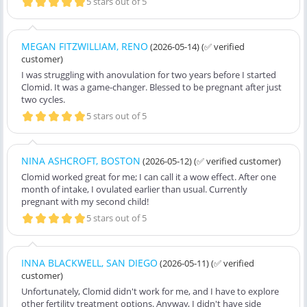
5 stars out of 5
MEGAN FITZWILLIAM, RENO
(2026-05-14)
(✅ verified
customer)
I was struggling with anovulation for two years before I started
Clomid. It was a game-changer. Blessed to be pregnant after just
two cycles.
5 stars out of 5
NINA ASHCROFT, BOSTON
(2026-05-12)
(✅ verified customer)
Clomid worked great for me; I can call it a wow effect. After one
month of intake, I ovulated earlier than usual. Currently
pregnant with my second child!
5 stars out of 5
INNA BLACKWELL, SAN DIEGO
(2026-05-11)
(✅ verified
customer)
Unfortunately, Clomid didn't work for me, and I have to explore
other fertility treatment options. Anyway, I didn't have side