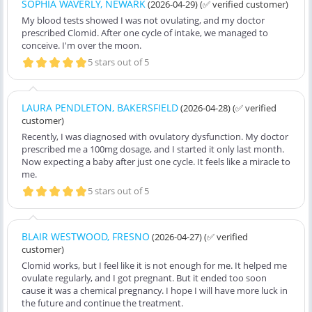
SOPHIA WAVERLY, NEWARK
(2026-04-29)
(✅ verified customer)
My blood tests showed I was not ovulating, and my doctor
prescribed Clomid. After one cycle of intake, we managed to
conceive. I'm over the moon.
5 stars out of 5
LAURA PENDLETON, BAKERSFIELD
(2026-04-28)
(✅ verified
customer)
Recently, I was diagnosed with ovulatory dysfunction. My doctor
prescribed me a 100mg dosage, and I started it only last month.
Now expecting a baby after just one cycle. It feels like a miracle to
me.
5 stars out of 5
BLAIR WESTWOOD, FRESNO
(2026-04-27)
(✅ verified
customer)
Clomid works, but I feel like it is not enough for me. It helped me
ovulate regularly, and I got pregnant. But it ended too soon
cause it was a chemical pregnancy. I hope I will have more luck in
the future and continue the treatment.