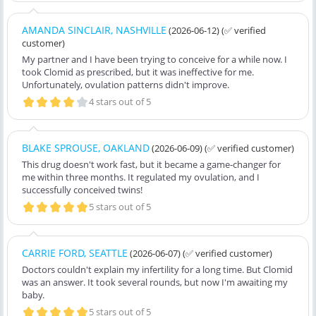
AMANDA SINCLAIR, NASHVILLE
(2026-06-12)
(✅ verified
customer)
My partner and I have been trying to conceive for a while now. I
took Clomid as prescribed, but it was ineffective for me.
Unfortunately, ovulation patterns didn't improve.
4 stars out of 5
BLAKE SPROUSE, OAKLAND
(2026-06-09)
(✅ verified customer)
This drug doesn't work fast, but it became a game-changer for
me within three months. It regulated my ovulation, and I
successfully conceived twins!
5 stars out of 5
CARRIE FORD, SEATTLE
(2026-06-07)
(✅ verified customer)
Doctors couldn't explain my infertility for a long time. But Clomid
was an answer. It took several rounds, but now I'm awaiting my
baby.
5 stars out of 5