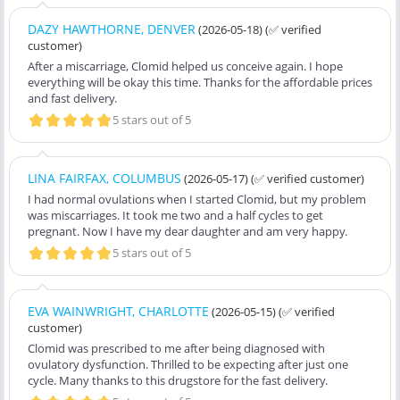
DAZY HAWTHORNE, DENVER
(2026-05-18)
(✅ verified
customer)
After a miscarriage, Clomid helped us conceive again. I hope
everything will be okay this time. Thanks for the affordable prices
and fast delivery.
5 stars out of 5
LINA FAIRFAX, COLUMBUS
(2026-05-17)
(✅ verified customer)
I had normal ovulations when I started Clomid, but my problem
was miscarriages. It took me two and a half cycles to get
pregnant. Now I have my dear daughter and am very happy.
5 stars out of 5
EVA WAINWRIGHT, CHARLOTTE
(2026-05-15)
(✅ verified
customer)
Clomid was prescribed to me after being diagnosed with
ovulatory dysfunction. Thrilled to be expecting after just one
cycle. Many thanks to this drugstore for the fast delivery.