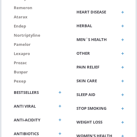
Remeron
HEART DISEASE
Atarax
HERBAL
Endep
Nortriptyline
MEN`S HEALTH
Pamelor
OTHER
Lexapro
Prozac
PAIN RELIEF
Buspar
SKIN CARE
Pexep
BESTSELLERS
SLEEP AID
ANTI VIRAL
STOP SMOKING
ANTI-ACIDITY
WEIGHT LOSS
ANTIBIOTICS
WOMEN'S HEALTH