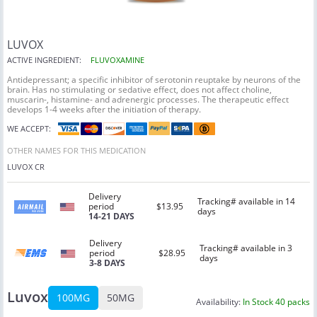
LUVOX
ACTIVE INGREDIENT:
FLUVOXAMINE
Antidepressant; a specific inhibitor of serotonin reuptake by neurons of the
brain. Has no stimulating or sedative effect, does not affect choline,
muscarin-, histamine- and adrenergic processes. The therapeutic effect
develops 1-4 weeks after the initiation of therapy.
WE ACCEPT:
OTHER NAMES FOR THIS MEDICATION
LUVOX CR
Delivery
Tracking# available in 14
period
$13.95
days
14-21 DAYS
Delivery
Tracking# available in 3
period
$28.95
days
3-8 DAYS
Luvox
100MG
50MG
Availability:
In Stock 40 packs