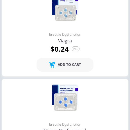
Erectile Dysfunction
Viagra
$0.24
PILL
ADD TO CART
Erectile Dysfunction