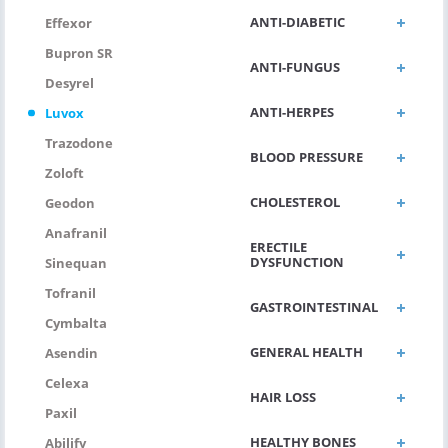
ANTI-DIABETIC
Effexor
Bupron SR
ANTI-FUNGUS
Desyrel
ANTI-HERPES
Luvox
Trazodone
BLOOD PRESSURE
Zoloft
CHOLESTEROL
Geodon
Anafranil
ERECTILE
DYSFUNCTION
Sinequan
Tofranil
GASTROINTESTINAL
Cymbalta
GENERAL HEALTH
Asendin
Celexa
HAIR LOSS
Paxil
HEALTHY BONES
Abilify