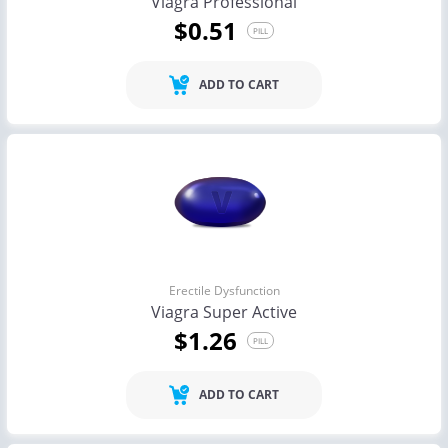
Viagra Professional
$0.51
PILL
ADD TO CART
Erectile Dysfunction
Viagra Super Active
$1.26
PILL
ADD TO CART