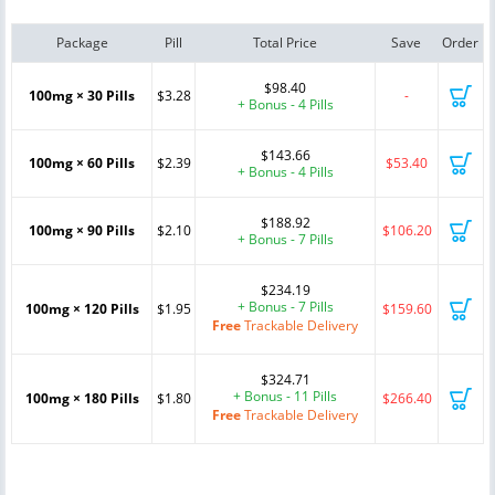
Package
Pill
Total Price
Save
Order
$98.40
100mg × 30 Pills
$3.28
-
+ Bonus - 4 Pills
$143.66
100mg × 60 Pills
$2.39
$53.40
+ Bonus - 4 Pills
$188.92
100mg × 90 Pills
$2.10
$106.20
+ Bonus - 7 Pills
$234.19
+ Bonus - 7 Pills
100mg × 120 Pills
$1.95
$159.60
Free
Trackable Delivery
$324.71
+ Bonus - 11 Pills
100mg × 180 Pills
$1.80
$266.40
Free
Trackable Delivery