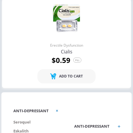
Erectile Dysfunction
Cialis
$0.59
PILL
ADD TO CART
ANTI-
ANTI-DEPRESSANT
ALLERGIC/ASTHMA
Seroquel
ANTI-DEPRESSANT
Eskalith