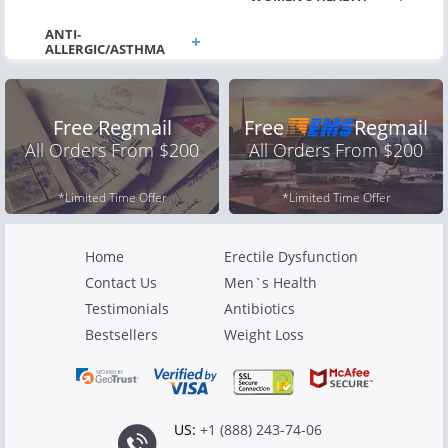
Free Regmail
Free
Regmail
All Orders From $200
All Orders From $200
*Limited Time Offer
*Limited Time Offer
Home
Erectile Dysfunction
Contact Us
Men`s Health
Testimonials
Antibiotics
Bestsellers
Weight Loss
US:
+1 (888) 243-74-06