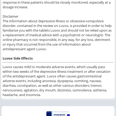
response in these patients should be closely monitored, especially at a
dosage increase.
Disclaimer
The information about depressive illness or obsessive-compulsive
disorder, contained in the review on Luvox, is provided in order to help
familiarize you with the tablets Luvox and should not be relied upon as
a replacement of medical advice with a psychiatrist or neurologist. The
online pharmacy is not responsible, in any way, for any loss, detriment
or injury that occurred from the use of information about
antidepressant agent Luvox.
Luvox Side Effects
Luvox causes mild to moderate adverse events, which usually pass
within two weeks of the depressive illness treatment or after cessation
of the antidepressant agent. Luvox often causes gastrointestinal
adverse events, including anorexia, dyspepsia, vomiting, nausea,
diarrhea, constipation, as well as other various disorders: tremor,
nervousness, agitation, dry mouth, dizziness, somnolence, asthenia,
headache, and insomnia.