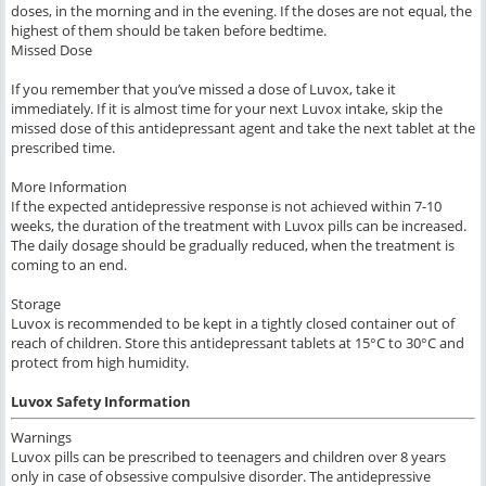
doses, in the morning and in the evening. If the doses are not equal, the
highest of them should be taken before bedtime.
Missed Dose
If you remember that you’ve missed a dose of Luvox, take it
immediately. If it is almost time for your next Luvox intake, skip the
missed dose of this antidepressant agent and take the next tablet at the
prescribed time.
More Information
If the expected antidepressive response is not achieved within 7-10
weeks, the duration of the treatment with Luvox pills can be increased.
The daily dosage should be gradually reduced, when the treatment is
coming to an end.
Storage
Luvox is recommended to be kept in a tightly closed container out of
reach of children. Store this antidepressant tablets at 15°C to 30°C and
protect from high humidity.
Luvox Safety Information
Warnings
Luvox pills can be prescribed to teenagers and children over 8 years
only in case of obsessive compulsive disorder. The antidepressive