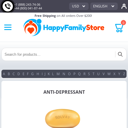
+1 (888) 243-74-06
USD
ENGLISH
+44 (800) 041-87-44
Free Shipping
on All orders Over $200!
0
A
B
C
D
E
F
G
H
I
J
K
L
M
N
O
P
Q
R
S
T
U
V
W
X
Y
Z
ANTI-DEPRESSANT