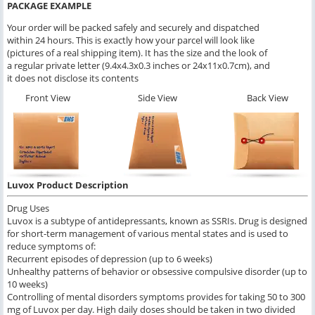
PACKAGE EXAMPLE
Your order will be packed safely and securely and dispatched
within 24 hours. This is exactly how your parcel will look like
(pictures of a real shipping item). It has the size and the look of
a regular private letter (9.4x4.3x0.3 inches or 24x11x0.7cm), and
it does not disclose its contents
Front View
Side View
Back View
Luvox Product Description
Drug Uses
Luvox is a subtype of antidepressants, known as SSRIs. Drug is designed
for short-term management of various mental states and is used to
reduce symptoms of:
Recurrent episodes of depression (up to 6 weeks)
Unhealthy patterns of behavior or obsessive compulsive disorder (up to
10 weeks)
Controlling of mental disorders symptoms provides for taking 50 to 300
mg of Luvox per day. High daily doses should be taken in two divided