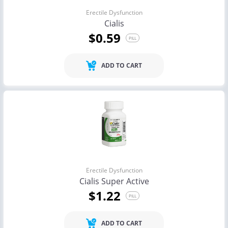
Erectile Dysfunction
Cialis
$0.59
PILL
ADD TO CART
Erectile Dysfunction
Cialis Super Active
$1.22
PILL
ADD TO CART