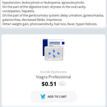
hypotension, leukocytosis or leukopenia, agranulocytosis.
On the part of the digestive tract: dryness in the oral cavity,
constipation, hepatitis.
On the part of the genitourinary system: delay urination, gynecomastia,
galactorrhea, decreased libido, impotence.
Other: weight gain, photosensitivity, hair loss, fever, hyper-hidrosis.
Erectile Dysfunction
Viagra Professional
$0.51
PILL
ADD TO CART