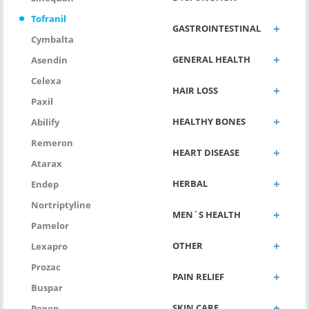
Tofranil
GASTROINTESTINAL
Cymbalta
GENERAL HEALTH
Asendin
Celexa
HAIR LOSS
Paxil
HEALTHY BONES
Abilify
Remeron
HEART DISEASE
Atarax
HERBAL
Endep
Nortriptyline
MEN`S HEALTH
Pamelor
OTHER
Lexapro
Prozac
PAIN RELIEF
Buspar
SKIN CARE
Pexep