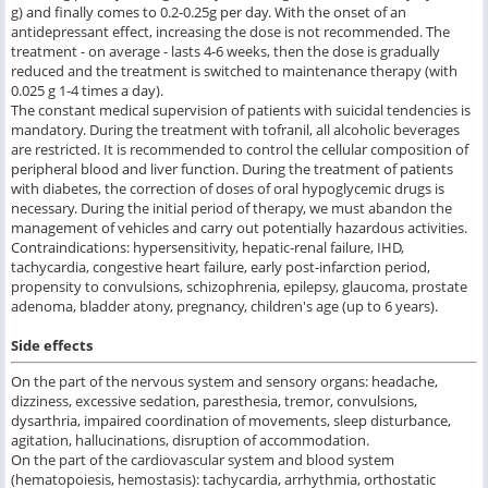
g) and finally comes to 0.2-0.25g per day. With the onset of an
antidepressant effect, increasing the dose is not recommended. The
treatment - on average - lasts 4-6 weeks, then the dose is gradually
reduced and the treatment is switched to maintenance therapy (with
0.025 g 1-4 times a day).
The constant medical supervision of patients with suicidal tendencies is
mandatory. During the treatment with tofranil, all alcoholic beverages
are restricted. It is recommended to control the cellular composition of
peripheral blood and liver function. During the treatment of patients
with diabetes, the correction of doses of oral hypoglycemic drugs is
necessary. During the initial period of therapy, we must abandon the
management of vehicles and carry out potentially hazardous activities.
Contraindications: hypersensitivity, hepatic-renal failure, IHD,
tachycardia, congestive heart failure, early post-infarction period,
propensity to convulsions, schizophrenia, epilepsy, glaucoma, prostate
adenoma, bladder atony, pregnancy, children's age (up to 6 years).
Side effects
On the part of the nervous system and sensory organs: headache,
dizziness, excessive sedation, paresthesia, tremor, convulsions,
dysarthria, impaired coordination of movements, sleep disturbance,
agitation, hallucinations, disruption of accommodation.
On the part of the cardiovascular system and blood system
(hematopoiesis, hemostasis): tachycardia, arrhythmia, orthostatic