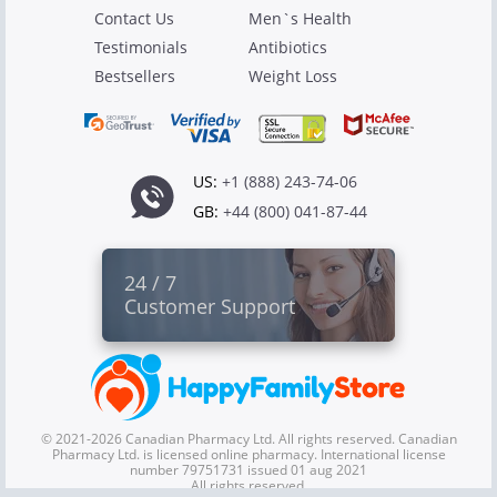
Contact Us
Men`s Health
Testimonials
Antibiotics
Bestsellers
Weight Loss
US:
+1 (888) 243-74-06
GB:
+44 (800) 041-87-44
24 / 7
Customer Support
© 2021-2026 Canadian Pharmacy Ltd. All rights reserved. Canadian
Pharmacy Ltd. is licensed online pharmacy. International license
number 79751731 issued 01 aug 2021
All rights reserved.