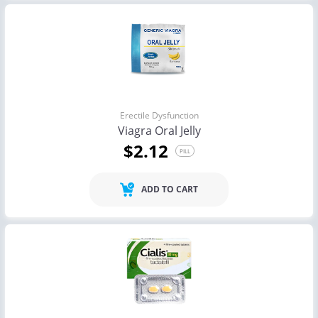
Erectile Dysfunction
Viagra Oral Jelly
$2.12
PILL
ADD TO CART