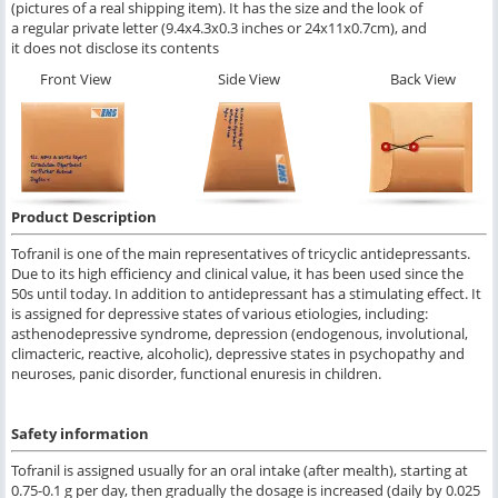
(pictures of a real shipping item). It has the size and the look of
a regular private letter (9.4x4.3x0.3 inches or 24x11x0.7cm), and
it does not disclose its contents
Front View
Side View
Back View
Product Description
Tofranil is one of the main representatives of tricyclic antidepressants.
Due to its high efficiency and clinical value, it has been used since the
50s until today. In addition to antidepressant has a stimulating effect. It
is assigned for depressive states of various etiologies, including:
asthenodepressive syndrome, depression (endogenous, involutional,
climacteric, reactive, alcoholic), depressive states in psychopathy and
neuroses, panic disorder, functional enuresis in children.
Safety information
Tofranil is assigned usually for an oral intake (after mealth), starting at
0.75-0.1 g per day, then gradually the dosage is increased (daily by 0.025