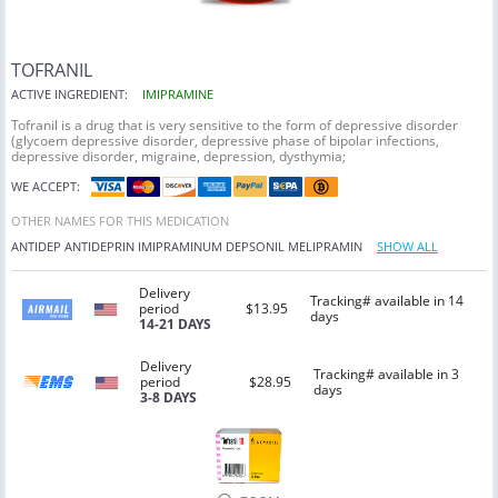
TOFRANIL
ACTIVE INGREDIENT:
IMIPRAMINE
Tofranil is a drug that is very sensitive to the form of depressive disorder
(glycoem depressive disorder, depressive phase of bipolar infections,
depressive disorder, migraine, depression, dysthymia;
WE ACCEPT:
OTHER NAMES FOR THIS MEDICATION
ANTIDEP
ANTIDEPRIN
IMIPRAMINUM
DEPSONIL
MELIPRAMIN
SHOW ALL
Delivery
Tracking# available in 14
period
$13.95
days
14-21 DAYS
Delivery
Tracking# available in 3
period
$28.95
days
3-8 DAYS