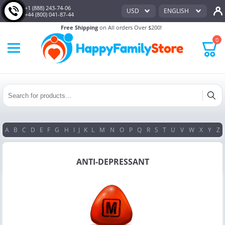
+1 (888) 243-74-06
USD
ENGLISH
+44 (800) 041-87-44
Free Shipping
on All orders Over $200!
0
A
B
C
D
E
F
G
H
I
J
K
L
M
N
O
P
Q
R
S
T
U
V
W
X
Y
Z
ANTI-DEPRESSANT