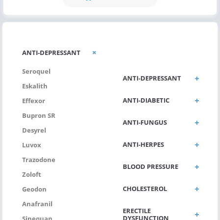
ANTI-
ANTI-DEPRESSANT
ALLERGIC/ASTHMA
Seroquel
ANTI-DEPRESSANT
Eskalith
ANTI-DIABETIC
Effexor
Bupron SR
ANTI-FUNGUS
Desyrel
ANTI-HERPES
Luvox
Trazodone
BLOOD PRESSURE
Zoloft
CHOLESTEROL
Geodon
Anafranil
ERECTILE
DYSFUNCTION
Sinequan