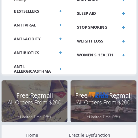
BESTSELLERS
SLEEP AID
ANTI VIRAL
STOP SMOKING
ANTI-ACIDITY
WEIGHT LOSS
ANTIBIOTICS
WOMEN'S HEALTH
Free Regmail
Free
Regmail
All Orders From $200
All Orders From $200
*Limited Time Offer
*Limited Time Offer
Home
Erectile Dysfunction