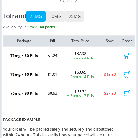
ZOOM
Tofranil
75MG
50MG
25MG
Availability:
In Stock 140 packs
Package
Pill
Total Price
Save
Order
$37.32
75mg × 30 Pills
$1.24
-
+ Bonus - 4 Pills
$60.65
75mg × 60 Pills
$1.01
$13.80
+ Bonus - 4 Pills
$83.97
75mg × 90 Pills
$0.93
$27.90
+ Bonus - 7 Pills
PACKAGE EXAMPLE
Your order will be packed safely and securely and dispatched
within 24 hours. This is exactly how your parcel will look like