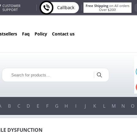
7
CUSTOMER
Free Shipping
on All orders
Callback
SUPPORT
Over $200!
estsellers
faq
policy
contact us
ONLY IN AUGUST
FREE SHIPPING
ON ALL ORDERS OVER $200!
FREE SHIPPING
ON ORDERS OVER $200!
A
B
C
D
E
F
G
H
I
J
K
L
M
N
O
ILE DYSFUNCTION