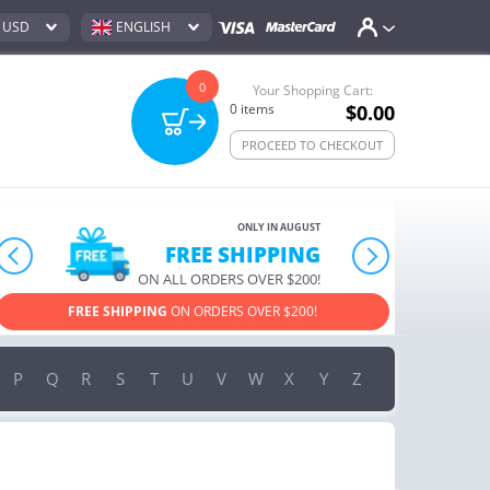
USD
ENGLISH
0
Your Shopping Cart:
0
items
$0.00
PROCEED TO CHECKOUT
ONLY IN AUGUST
10% OFF
prev
next
ORDERS OVER $222
USE PROMO CODE
HAPPY
ON YOUR MOST LOVED ITEMS!
P
Q
R
S
T
U
V
W
X
Y
Z