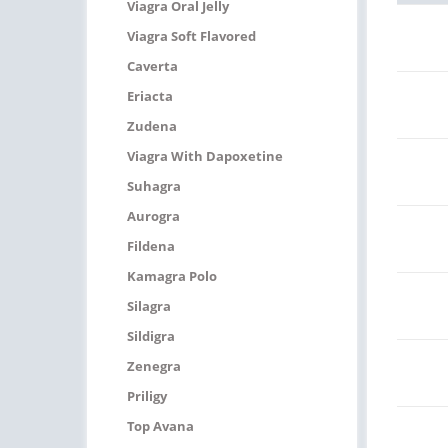
Viagra Oral Jelly
Viagra Soft Flavored
Caverta
Eriacta
Zudena
Viagra With Dapoxetine
Suhagra
Aurogra
Fildena
Kamagra Polo
Silagra
Sildigra
Zenegra
Priligy
Top Avana