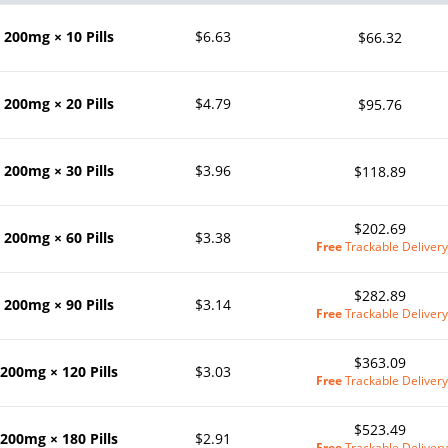
200mg × 10 Pills
$6.63
$66.32
200mg × 20 Pills
$4.79
$95.76
200mg × 30 Pills
$3.96
$118.89
$202.69
200mg × 60 Pills
$3.38
Free
Trackable Delivery
$282.89
200mg × 90 Pills
$3.14
Free
Trackable Delivery
$363.09
200mg × 120 Pills
$3.03
Free
Trackable Delivery
$523.49
200mg × 180 Pills
$2.91
Free
Trackable Delivery