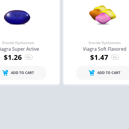
Erectile Dysfunction
Erectile Dysfunction
iagra Super Active
Viagra Soft Flavored
$1.26
$1.47
PILL
PILL
ADD TO CART
ADD TO CART