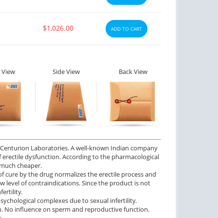
$1,026.00
ADD TO CART
 View
Side View
Back View
ed Centurion Laboratories. A well-known Indian company
of erectile dysfunction. According to the pharmacological
d much cheaper.
of cure by the drug normalizes the erectile process and
w level of contraindications. Since the product is not
ertility.
ychological complexes due to sexual infertility.
on. No influence on sperm and reproductive function.
.