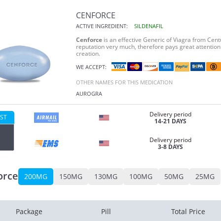
CENFORCE
ACTIVE INGREDIENT:
SILDENAFIL
Cenforce
is an effective Generic of Viagra from Cent
reputation very much, therefore pays great attention 
creation.
WE ACCEPT:
OTHER NAMES FOR THIS MEDICATION
AUROGRA
Delivery period
ST
14-21 DAYS
Delivery period
3-8 DAYS
orce
200MG
150MG
130MG
100MG
50MG
25MG
Package
Pill
Total Price