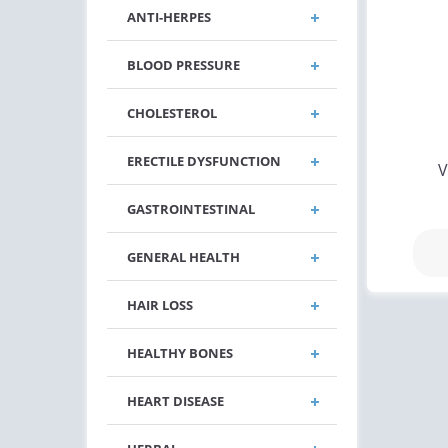
ANTI-HERPES
BLOOD PRESSURE
CHOLESTEROL
ERECTILE DYSFUNCTION
V
GASTROINTESTINAL
GENERAL HEALTH
HAIR LOSS
HEALTHY BONES
HEART DISEASE