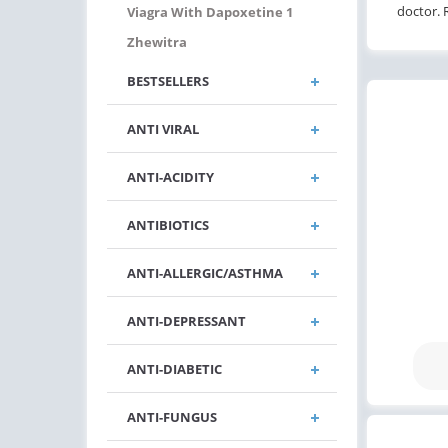
doctor. 
Viagra With Dapoxetine 1
Zhewitra
BESTSELLERS
ANTI VIRAL
ANTI-ACIDITY
ANTIBIOTICS
ANTI-ALLERGIC/ASTHMA
ANTI-DEPRESSANT
ANTI-DIABETIC
ANTI-FUNGUS