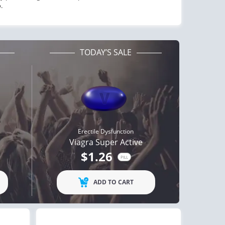
.
TODAY’S SALE
Erectile Dysfunction
Viagra Super Active
$1.26
PILL
ADD TO CART