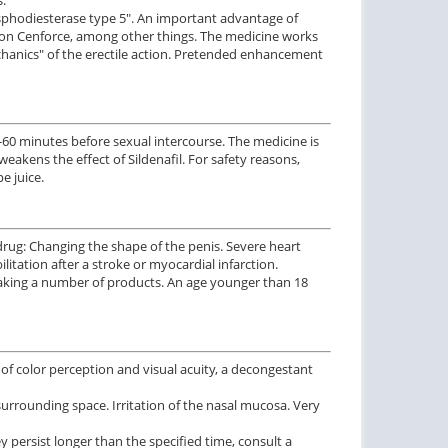
phosphodiesterase type 5". An important advantage of
ws on Cenforce, among other things. The medicine works
chanics" of the erectile action. Pretended enhancement
-60 minutes before sexual intercourse. The medicine is
akens the effect of Sildenafil. For safety reasons,
e juice.
 drug: Changing the shape of the penis. Severe heart
ilitation after a stroke or myocardial infarction.
Taking a number of products. An age younger than 18
of color perception and visual acuity, a decongestant
e surrounding space. Irritation of the nasal mucosa. Very
y persist longer than the specified time, consult a