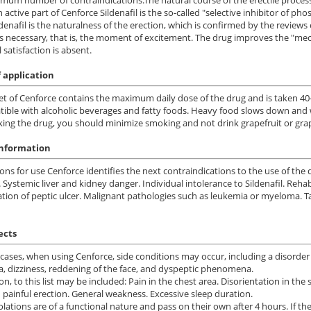
 active part of Cenforce Sildenafil is the so-called "selective inhibitor of 
ldenafil is the naturalness of the erection, which is confirmed by the revie
is necessary, that is, the moment of excitement. The drug improves the "me
 satisfaction is absent.
 application
et of Cenforce contains the maximum daily dose of the drug and is taken 40
ible with alcoholic beverages and fatty foods. Heavy food slows down and we
ing the drug, you should minimize smoking and not drink grapefruit or grap
information
ions for use Cenforce identifies the next contraindications to the use of the
. Systemic liver and kidney danger. Individual intolerance to Sildenafil. Rehab
tion of peptic ulcer. Malignant pathologies such as leukemia or myeloma. 
ects
cases, when using Cenforce, side conditions may occur, including a disorder 
a, dizziness, reddening of the face, and dyspeptic phenomena.
ion, to this list may be included: Pain in the chest area. Disorientation in th
 painful erection. General weakness. Excessive sleep duration.
olations are of a functional nature and pass on their own after 4 hours. If the