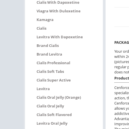
Cialis With Dapoxetine
Viagra With Duloxetine
Kamagra
Cialis
Levitra With Dapoxetine
PACKAG
Brand Cialis
Your ord
Brand Levitra
within 24
(pictures
Cialis Professional
regular 
Cialis Soft Tabs
does not
Product
Cialis Super Active
Cenforce
Levitra
speciali
Cialis Oral Jelly (Orange)
action, 
Сenforce
Cialis Oral Jelly
allows y
addictiv
Cialis Soft Flavored
Advantag
Levitra Oral Jelly
Improvin
The mini