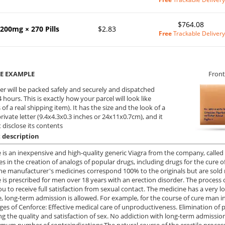
$764.08
200mg × 270 Pills
$2.83
Free
Trackable Delivery
E EXAMPLE
Front
er will be packed safely and securely and dispatched
 hours. This is exactly how your parcel will look like
 of a real shipping item). It has the size and the look of a
private letter (9.4x4.3x0.3 inches or 24x11x0.7cm), and it
 disclose its contents
 description
 is an inexpensive and high-quality generic Viagra from the company, call
zes in the creation of analogs of popular drugs, including drugs for the cure 
the manufacturer's medicines correspond 100% to the originals but are sol
 is prescribed for men over 18 years with an erection disorder. The process 
ou to receive full satisfaction from sexual contact. The medicine has a very lo
e, long-term admission is allowed. For example, for the course of cure man inf
es of Cenforce: Effective medical care of unproductiveness. Elimination of ps
g the quality and satisfaction of sex. No addiction with long-term admissi
mum number of contraindications.The natural course of the erectile process