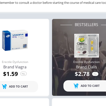
Remember to consult a doctor before starting the course of medical care too
BESTSELLERS
Erectile Dysfunction
Erectile Dysfunction
Brand Viagra
Brand Cialis
$1.59
$2.78
PILL
PILL
ADD TO CART
ADD TO CART