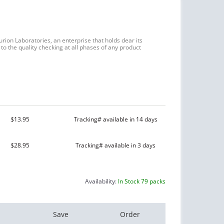
urion Laboratories, an enterprise that holds dear its
to the quality checking at all phases of any product
$13.95
Tracking# available in 14 days
$28.95
Tracking# available in 3 days
Availability:
In Stock 79 packs
Save
Order