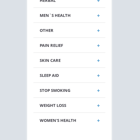
HERBAL
MEN`S HEALTH
OTHER
PAIN RELIEF
SKIN CARE
SLEEP AID
STOP SMOKING
WEIGHT LOSS
WOMEN'S HEALTH