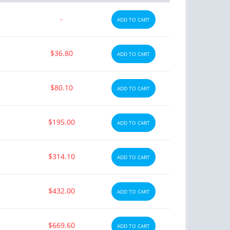
-
ADD TO CART
$36.80
ADD TO CART
$80.10
ADD TO CART
$195.00
ADD TO CART
$314.10
ADD TO CART
$432.00
ADD TO CART
$669.60
ADD TO CART