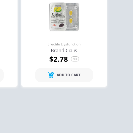
Erectile Dysfunction
Brand Cialis
$2.78
PILL
ADD TO CART